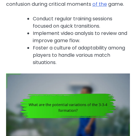
confusion during critical moments
of the
game.
Conduct regular training sessions
focused on quick transitions.
Implement video analysis to review and
improve game flow.
Foster a culture of adaptability among
players to handle various match
situations.