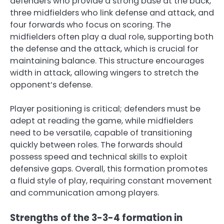
defenders who provide a strong base at the back,
three midfielders who link defense and attack, and
four forwards who focus on scoring. The
midfielders often play a dual role, supporting both
the defense and the attack, which is crucial for
maintaining balance. This structure encourages
width in attack, allowing wingers to stretch the
opponent’s defense.
Player positioning is critical; defenders must be
adept at reading the game, while midfielders
need to be versatile, capable of transitioning
quickly between roles. The forwards should
possess speed and technical skills to exploit
defensive gaps. Overall, this formation promotes
a fluid style of play, requiring constant movement
and communication among players.
Strengths of the 3-3-4 formation in