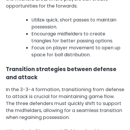
opportunities for the forwards.
Utilize quick, short passes to maintain
possession.
Encourage midfielders to create
triangles for better passing options.
Focus on player movement to open up
space for ball distribution.
Transition strategies between defense
and attack
In the 3-3-4 formation, transitioning from defense
to attack is crucial for maintaining game flow.
The three defenders must quickly shift to support
the midfielders, allowing for a seamless transition
when regaining possession.