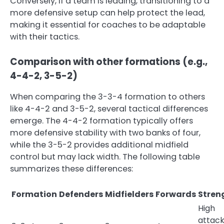
Conversely, if a team is leading, transitioning to a
more defensive setup can help protect the lead,
making it essential for coaches to be adaptable
with their tactics.
Comparison with other formations (e.g.,
4-4-2, 3-5-2)
When comparing the 3-3-4 formation to others
like 4-4-2 and 3-5-2, several tactical differences
emerge. The 4-4-2 formation typically offers
more defensive stability with two banks of four,
while the 3-5-2 provides additional midfield
control but may lack width. The following table
summarizes these differences:
Formation
Defenders
Midfielders
Forwards
Stren
High
attack