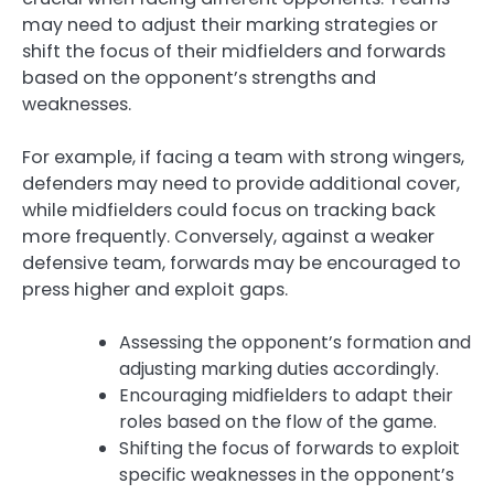
may need to adjust their marking strategies or
shift the focus of their midfielders and forwards
based on the opponent’s strengths and
weaknesses.
For example, if facing a team with strong wingers,
defenders may need to provide additional cover,
while midfielders could focus on tracking back
more frequently. Conversely, against a weaker
defensive team, forwards may be encouraged to
press higher and exploit gaps.
Assessing the opponent’s formation and
adjusting marking duties accordingly.
Encouraging midfielders to adapt their
roles based on the flow of the game.
Shifting the focus of forwards to exploit
specific weaknesses in the opponent’s