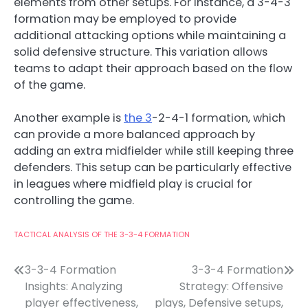
elements from other setups. For instance, a 3-4-3
formation may be employed to provide
additional attacking options while maintaining a
solid defensive structure. This variation allows
teams to adapt their approach based on the flow
of the game.
Another example is
the 3
-2-4-1 formation, which
can provide a more balanced approach by
adding an extra midfielder while still keeping three
defenders. This setup can be particularly effective
in leagues where midfield play is crucial for
controlling the game.
TACTICAL ANALYSIS OF THE 3-3-4 FORMATION
Post
3-3-4 Formation
3-3-4 Formation
Insights: Analyzing
Strategy: Offensive
navigation
player effectiveness,
plays, Defensive setups,