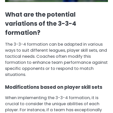
What are the potential
variations of the 3-3-4
formation?
The 3-3-4 formation can be adapted in various
ways to suit different leagues, player skill sets, and
tactical needs. Coaches often modify this
formation to enhance team performance against
specific opponents or to respond to match
situations.
Modifications based on player skill sets
When implementing the 3-3-4 formation, it is
crucial to consider the unique abilities of each
player. For instance, if a team has exceptionally