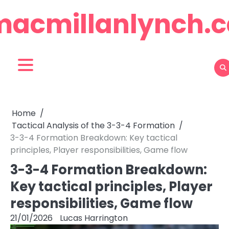
Skip
macmillanlynch.c
to
content
Home
Tactical Analysis of the 3-3-4 Formation
3-3-4 Formation Breakdown: Key tactical
principles, Player responsibilities, Game flow
3-3-4 Formation Breakdown:
Key tactical principles, Player
responsibilities, Game flow
21/01/2026
Lucas Harrington