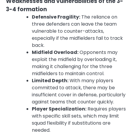
Weaknesses and vulnerabilities of the 3-
3-4 formation
Defensive Fragility:
The reliance on
three defenders can leave the team
vulnerable to counter-attacks,
especially if the midfielders fail to track
back.
Midfield Overload:
Opponents may
exploit the midfield by overloading it,
making it challenging for the three
midfielders to maintain control.
Limited Depth:
With many players
committed to attack, there may be
insufficient cover in defense, particularly
against teams that counter quickly.
Player Specialization:
Requires players
with specific skill sets, which may limit
squad flexibility if substitutions are
needed.