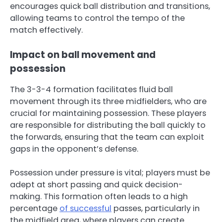
encourages quick ball distribution and transitions,
allowing teams to control the tempo of the
match effectively.
Impact on ball movement and
possession
The 3-3-4 formation facilitates fluid ball
movement through its three midfielders, who are
crucial for maintaining possession. These players
are responsible for distributing the ball quickly to
the forwards, ensuring that the team can exploit
gaps in the opponent’s defense.
Possession under pressure is vital; players must be
adept at short passing and quick decision-
making. This formation often leads to a high
percentage
of successful
passes, particularly in
the midfield area, where players can create