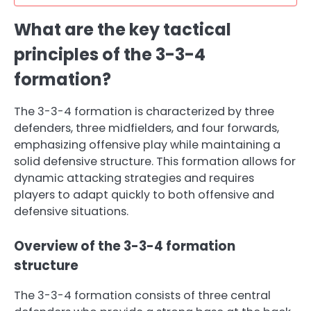
What are the key tactical
principles of the 3-3-4
formation?
The 3-3-4 formation is characterized by three
defenders, three midfielders, and four forwards,
emphasizing offensive play while maintaining a
solid defensive structure. This formation allows for
dynamic attacking strategies and requires
players to adapt quickly to both offensive and
defensive situations.
Overview of the 3-3-4 formation
structure
The 3-3-4 formation consists of three central