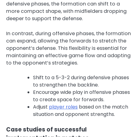
defensive phases, the formation can shift to a
more compact shape, with midfielders dropping
deeper to support the defense.
In contrast, during offensive phases, the formation
can expand, allowing the forwards to stretch the
opponent’s defense. This flexibility is essential for
maintaining an effective game flow and adapting
to the opponent’s strategies.
Shift to a 5-3-2 during defensive phases
to strengthen the backline.
Encourage wide play in offensive phases
to create space for forwards.
Adjust
player roles
based on the match
situation and opponent strengths.
Case studies of successful