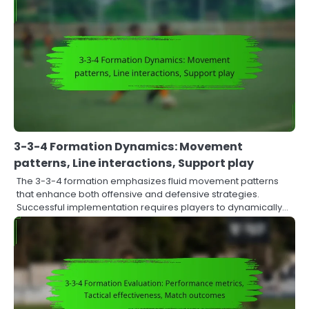
3-3-4 Formation Dynamics: Movement
patterns, Line interactions, Support play
The 3-3-4 formation emphasizes fluid movement patterns
that enhance both offensive and defensive strategies.
Successful implementation requires players to dynamically…