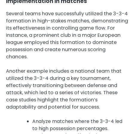
implementation in matches
Several teams have successfully utilized the 3-3-4
formation in high-stakes matches, demonstrating
its effectiveness in controlling game flow. For
instance, a prominent club in a major European
league employed this formation to dominate
possession and create numerous scoring
chances.
Another example includes a national team that
utilized the 3-3-4 during a key tournament,
effectively transitioning between defense and
attack, which led to a series of victories. These
case studies highlight the formation’s
adaptability and potential for success.
Analyze matches where the 3-3-4 led
to high possession percentages.