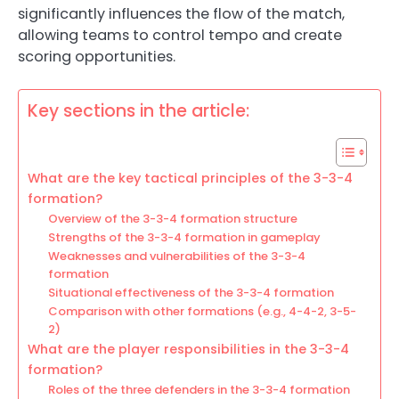
significantly influences the flow of the match,
allowing teams to control tempo and create
scoring opportunities.
Key sections in the article:
What are the key tactical principles of the 3-3-4
formation?
Overview of the 3-3-4 formation structure
Strengths of the 3-3-4 formation in gameplay
Weaknesses and vulnerabilities of the 3-3-4
formation
Situational effectiveness of the 3-3-4 formation
Comparison with other formations (e.g., 4-4-2, 3-5-
2)
What are the player responsibilities in the 3-3-4
formation?
Roles of the three defenders in the 3-3-4 formation