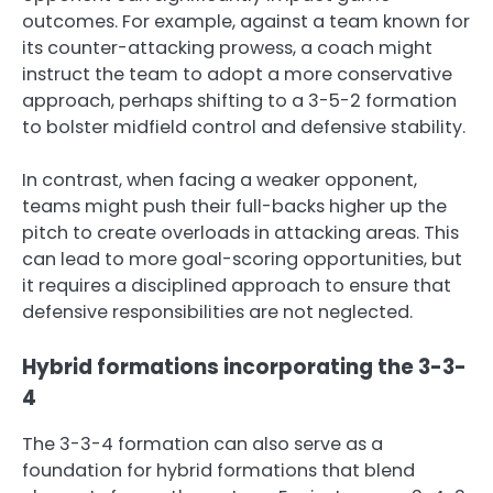
outcomes. For example, against a team known for
its counter-attacking prowess, a coach might
instruct the team to adopt a more conservative
approach, perhaps shifting to a 3-5-2 formation
to bolster midfield control and defensive stability.
In contrast, when facing a weaker opponent,
teams might push their full-backs higher up the
pitch to create overloads in attacking areas. This
can lead to more goal-scoring opportunities, but
it requires a disciplined approach to ensure that
defensive responsibilities are not neglected.
Hybrid formations incorporating the 3-3-
4
The 3-3-4 formation can also serve as a
foundation for hybrid formations that blend