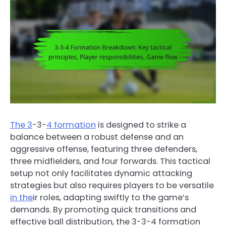
The 3
-3-
4 formation
is designed to strike a
balance between a robust defense and an
aggressive offense, featuring three defenders,
three midfielders, and four forwards. This tactical
setup not only facilitates dynamic attacking
strategies but also requires players to be versatile
in the
ir roles, adapting swiftly to the game’s
demands. By promoting quick transitions and
effective ball distribution, the 3-3-4 formation