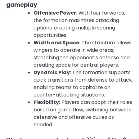
gameplay
Offensive Power:
With four forwards,
the formation maximizes attacking
options, creating multiple scoring
opportunities.
Width and Space:
The structure allows
wingers to operate in wide areas,
stretching the opponent’s defense and
creating space for central players.
Dynamic Play:
The formation supports
quick transitions from defense to attack,
enabling teams to capitalize on
counter-attacking situations.
Flexibility:
Players can adapt their roles
based on game flow, switching between
defensive and offensive duties as
needed.