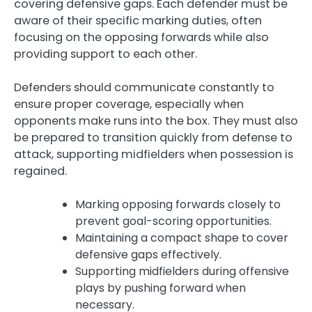
covering defensive gaps. Each defender must be
aware of their specific marking duties, often
focusing on the opposing forwards while also
providing support to each other.
Defenders should communicate constantly to
ensure proper coverage, especially when
opponents make runs into the box. They must also
be prepared to transition quickly from defense to
attack, supporting midfielders when possession is
regained.
Marking opposing forwards closely to
prevent goal-scoring opportunities.
Maintaining a compact shape to cover
defensive gaps effectively.
Supporting midfielders during offensive
plays by pushing forward when
necessary.