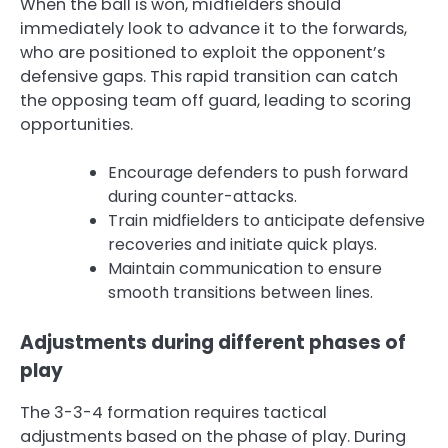
When the ball is won, midfielders should
immediately look to advance it to the forwards,
who are positioned to exploit the opponent’s
defensive gaps. This rapid transition can catch
the opposing team off guard, leading to scoring
opportunities.
Encourage defenders to push forward
during counter-attacks.
Train midfielders to anticipate defensive
recoveries and initiate quick plays.
Maintain communication to ensure
smooth transitions between lines.
Adjustments during different phases of
play
The 3-3-4 formation requires tactical
adjustments based on the phase of play. During