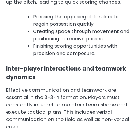
up the pitch, leading to quick scoring chances.
Pressing the opposing defenders to
regain possession quickly.
Creating space through movement and
positioning to receive passes.
Finishing scoring opportunities with
precision and composure.
Inter-player interactions and teamwork
dynamics
Effective communication and teamwork are
essential in the 3-3-4 formation. Players must
constantly interact to maintain team shape and
execute tactical plans. This includes verbal
communication on the field as well as non-verbal
cues.