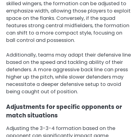
skilled wingers, the formation can be adjusted to
emphasize width, allowing those players to exploit
space on the flanks. Conversely, if the squad
features strong central midfielders, the formation
can shift to a more compact style, focusing on
ball control and possession.
Additionally, teams may adapt their defensive line
based on the speed and tackling ability of their
defenders. A more aggressive back line can press
higher up the pitch, while slower defenders may
necessitate a deeper defensive setup to avoid
being caught out of position.
Adjustments for specific opponents or
match situations
Adjusting the 3-3-4 formation based on the
opponent can significantly impact game