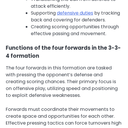
attack efficiently.
Supporting
defensive duties
by tracking
back and covering for defenders.
Creating scoring opportunities through
effective passing and movement.
Functions of the four forwards in the 3-3-
4 formation
The four forwards in this formation are tasked
with pressing the opponent’s defense and
creating scoring chances. Their primary focus is
on offensive play, utilizing speed and positioning
to exploit defensive weaknesses.
Forwards must coordinate their movements to
create space and opportunities for each other.
Effective pressing tactics can force turnovers high