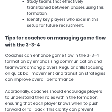
Study teams that effectively
transitioned between phases using this
formation.
Identify key players who excel in this
setup for future recruitment.
Tips for coaches on managing game flow
with the 3-3-4
Coaches can enhance game flow in the 3-3-4
formation by emphasizing communication and
teamwork among players. Regular drills focusing
on quick ball movement and transition strategies
can improve overall performance.
Additionally, coaches should encourage players
to understand their roles within the formation,
ensuring that each player knows when to push
forward or fall back. This clarity can prevent