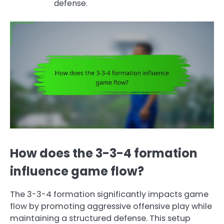
defense.
How does the 3-3-4 formation
influence game flow?
The 3-3-4 formation significantly impacts game
flow by promoting aggressive offensive play while
maintaining a structured defense. This setup