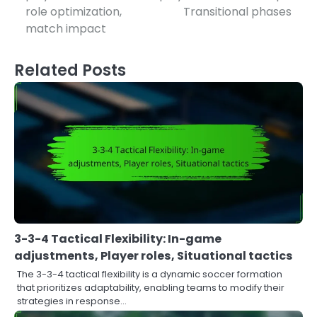
role optimization,
Transitional phases
match impact
Related Posts
3-3-4 Tactical Flexibility: In-game
adjustments, Player roles, Situational tactics
The 3-3-4 tactical flexibility is a dynamic soccer formation
that prioritizes adaptability, enabling teams to modify their
strategies in response…