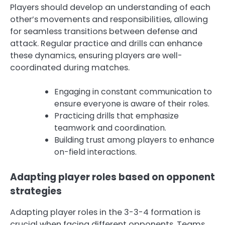
Players should develop an understanding of each
other’s movements and responsibilities, allowing
for seamless transitions between defense and
attack. Regular practice and drills can enhance
these dynamics, ensuring players are well-
coordinated during matches.
Engaging in constant communication to
ensure everyone is aware of their roles.
Practicing drills that emphasize
teamwork and coordination.
Building trust among players to enhance
on-field interactions.
Adapting player roles based on opponent
strategies
Adapting player roles in the 3-3-4 formation is
crucial when facing different opponents. Teams