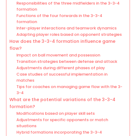
Responsibilities of the three midfielders in the 3-3-4
formation
Functions of the four forwards in the 3-3-4
formation
Inter-player interactions and teamwork dynamics
Adapting player roles based on opponent strategies
How does the 3-3-4 formation influence game
flow?
Impact on ball movement and possession
Transition strategies between defense and attack
Adjustments during different phases of play
Case studies of successful implementation in
matches
Tips for coaches on managing game flow with the 3-
3-4
What are the potential variations of the 3-3-4
formation?
Modifications based on player skill sets
Adjustments for specific opponents or match
situations
Hybrid formations incorporating the 3-3-4