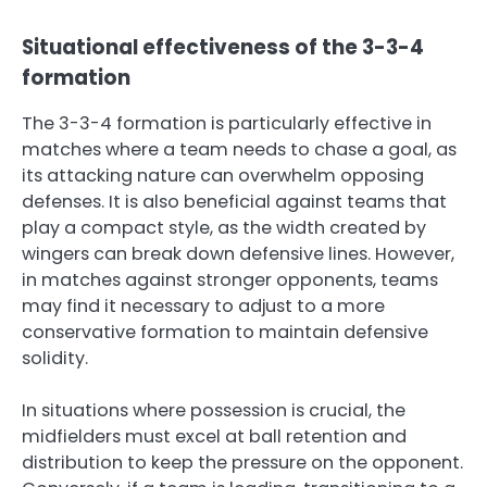
Situational effectiveness of the 3-3-4
formation
The 3-3-4 formation is particularly effective in
matches where a team needs to chase a goal, as
its attacking nature can overwhelm opposing
defenses. It is also beneficial against teams that
play a compact style, as the width created by
wingers can break down defensive lines. However,
in matches against stronger opponents, teams
may find it necessary to adjust to a more
conservative formation to maintain defensive
solidity.
In situations where possession is crucial, the
midfielders must excel at ball retention and
distribution to keep the pressure on the opponent.