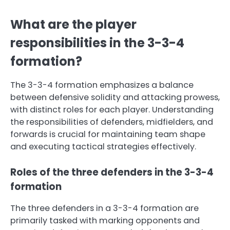
What are the player
responsibilities in the 3-3-4
formation?
The 3-3-4 formation emphasizes a balance
between defensive solidity and attacking prowess,
with distinct roles for each player. Understanding
the responsibilities of defenders, midfielders, and
forwards is crucial for maintaining team shape
and executing tactical strategies effectively.
Roles of the three defenders in the 3-3-4
formation
The three defenders in a 3-3-4 formation are
primarily tasked with marking opponents and