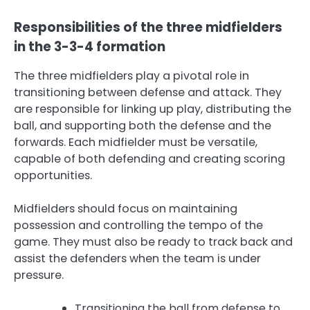
Responsibilities of the three midfielders
in the 3-3-4 formation
The three midfielders play a pivotal role in
transitioning between defense and attack. They
are responsible for linking up play, distributing the
ball, and supporting both the defense and the
forwards. Each midfielder must be versatile,
capable of both defending and creating scoring
opportunities.
Midfielders should focus on maintaining
possession and controlling the tempo of the
game. They must also be ready to track back and
assist the defenders when the team is under
pressure.
Transitioning the ball from defense to