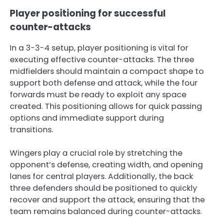
Player positioning for successful
counter-attacks
In a 3-3-4 setup, player positioning is vital for
executing effective counter-attacks. The three
midfielders should maintain a compact shape to
support both defense and attack, while the four
forwards must be ready to exploit any space
created. This positioning allows for quick passing
options and immediate support during
transitions.
Wingers play a crucial role by stretching the
opponent’s defense, creating width, and opening
lanes for central players. Additionally, the back
three defenders should be positioned to quickly
recover and support the attack, ensuring that the
team remains balanced during counter-attacks.