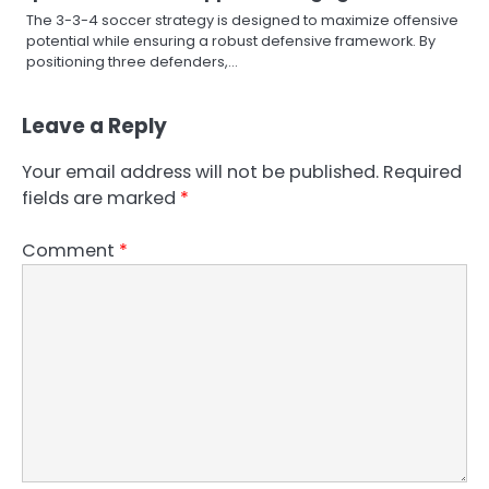
The 3-3-4 soccer strategy is designed to maximize offensive
potential while ensuring a robust defensive framework. By
positioning three defenders,…
Leave a Reply
Your email address will not be published.
Required
fields are marked
*
Comment
*