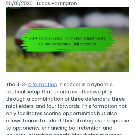
26/01/2026
Lucas Harrington
The 3-3-
4 formation
in soccer is a dynamic
tactical setup that prioritizes offensive play
through a combination of three defenders, three
midfielders, and four forwards. This formation not
only facilitates scoring opportunities but also
allows teams to adapt their strategies in response
to opponents, enhancing ball retention and