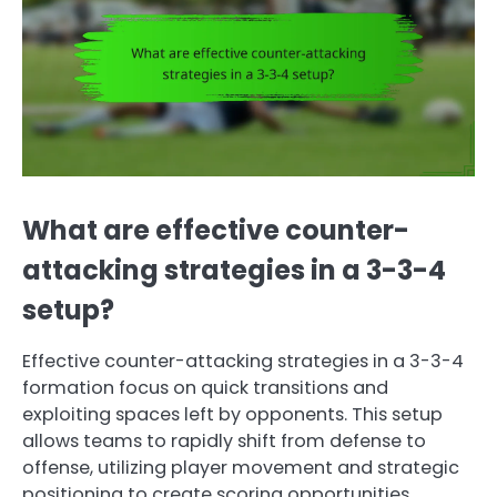
What are effective counter-
attacking strategies in a 3-3-4
setup?
Effective counter-attacking strategies in a 3-3-4
formation focus on quick transitions and
exploiting spaces left by opponents. This setup
allows teams to rapidly shift from defense to
offense, utilizing player movement and strategic
positioning to create scoring opportunities.