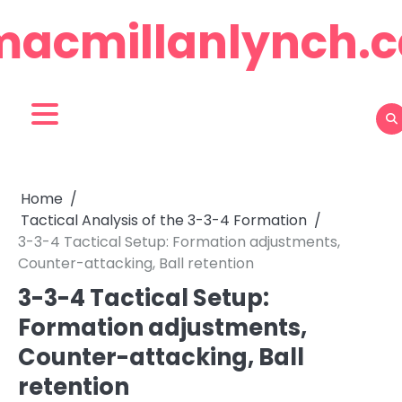
Skip
macmillanlynch.c
to
content
Home
Tactical Analysis of the 3-3-4 Formation
3-3-4 Tactical Setup: Formation adjustments,
Counter-attacking, Ball retention
3-3-4 Tactical Setup:
Formation adjustments,
Counter-attacking, Ball
retention