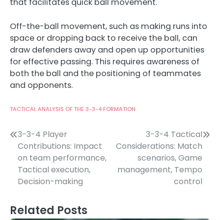
that facilitates quick ball movement.
Off-the-ball movement, such as making runs into
space or dropping back to receive the ball, can
draw defenders away and open up opportunities
for effective passing. This requires awareness of
both the ball and the positioning of teammates
and opponents.
TACTICAL ANALYSIS OF THE 3-3-4 FORMATION
Post
3-3-4 Player
3-3-4 Tactical
Contributions: Impact
Considerations: Match
navigation
on team performance,
scenarios, Game
Tactical execution,
management, Tempo
Decision-making
control
Related Posts