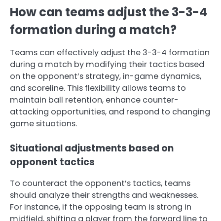
How can teams adjust the 3-3-4
formation during a match?
Teams can effectively adjust the 3-3-4 formation
during a match by modifying their tactics based
on the opponent’s strategy, in-game dynamics,
and scoreline. This flexibility allows teams to
maintain ball retention, enhance counter-
attacking opportunities, and respond to changing
game situations.
Situational adjustments based on
opponent tactics
To counteract the opponent’s tactics, teams
should analyze their strengths and weaknesses.
For instance, if the opposing team is strong in
midfield, shifting a player from the forward line to