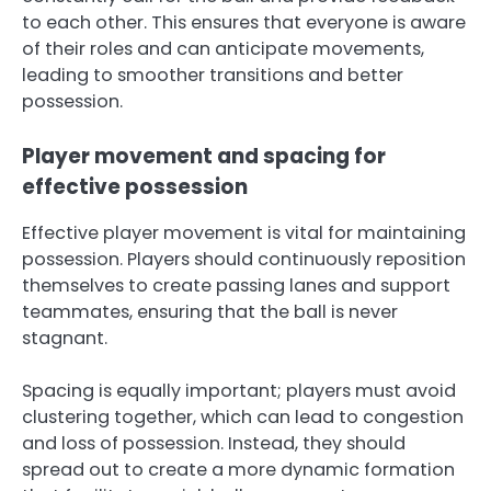
to each other. This ensures that everyone is aware
of their roles and can anticipate movements,
leading to smoother transitions and better
possession.
Player movement and spacing for
effective possession
Effective player movement is vital for maintaining
possession. Players should continuously reposition
themselves to create passing lanes and support
teammates, ensuring that the ball is never
stagnant.
Spacing is equally important; players must avoid
clustering together, which can lead to congestion
and loss of possession. Instead, they should
spread out to create a more dynamic formation