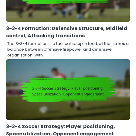
3-3-4 Formation: Defensive structure, Midfield
control, Attacking transitions
The 3-3-4 formation is a tactical setup in football that strikes a
balance between offensive firepower and defensive
organization. With…
3-3-4 Soccer Strategy: Player positioning,
Space utilization, Opponent engagement