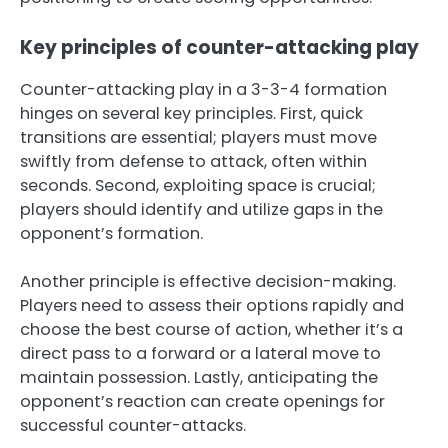
Key principles of counter-attacking play
Counter-attacking play in a 3-3-4 formation
hinges on several key principles. First, quick
transitions are essential; players must move
swiftly from defense to attack, often within
seconds. Second, exploiting space is crucial;
players should identify and utilize gaps in the
opponent’s formation.
Another principle is effective decision-making.
Players need to assess their options rapidly and
choose the best course of action, whether it’s a
direct pass to a forward or a lateral move to
maintain possession. Lastly, anticipating the
opponent’s reaction can create openings for
successful counter-attacks.