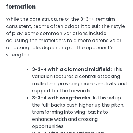
formation
While the core structure of the 3-3-4 remains
consistent, teams often adapt it to suit their style
of play. Some common variations include
adjusting the midfielders to a more defensive or
attacking role, depending on the opponent’s
strengths.
3-3-4 with a diamond midfield:
This
variation features a central attacking
midfielder, providing more creativity and
support for the forwards.
3-3-4 with wing-backs:
In this setup,
the full-backs push higher up the pitch,
transforming into wing-backs to
enhance width and crossing
opportunities.