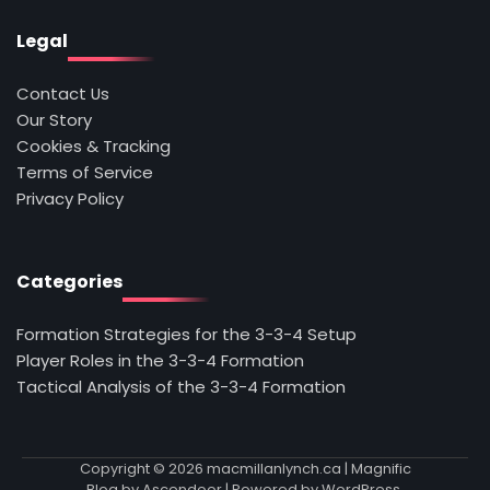
Legal
Contact Us
Our Story
Cookies & Tracking
Terms of Service
Privacy Policy
Categories
Formation Strategies for the 3-3-4 Setup
Player Roles in the 3-3-4 Formation
Tactical Analysis of the 3-3-4 Formation
Copyright © 2026
macmillanlynch.ca
| Magnific
Blog by
Ascendoor
| Powered by
WordPress
.