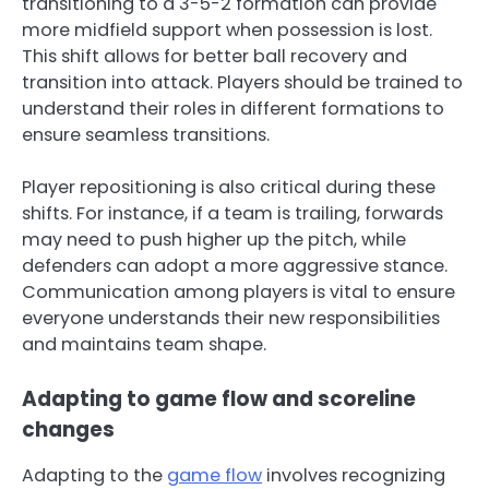
transitioning to a 3-5-2 formation can provide
more midfield support when possession is lost.
This shift allows for better ball recovery and
transition into attack. Players should be trained to
understand their roles in different formations to
ensure seamless transitions.
Player repositioning is also critical during these
shifts. For instance, if a team is trailing, forwards
may need to push higher up the pitch, while
defenders can adopt a more aggressive stance.
Communication among players is vital to ensure
everyone understands their new responsibilities
and maintains team shape.
Adapting to game flow and scoreline
changes
Adapting to the
game flow
involves recognizing