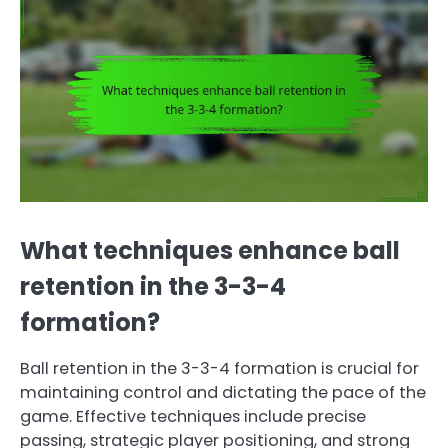
What techniques enhance ball
retention in the 3-3-4
formation?
Ball retention in the 3-3-4 formation is crucial for
maintaining control and dictating the pace of the
game. Effective techniques include precise
passing, strategic player positioning, and strong