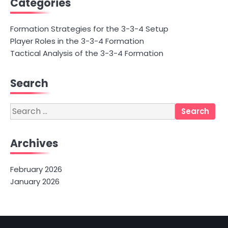
Categories
Formation Strategies for the 3-3-4 Setup
Player Roles in the 3-3-4 Formation
Tactical Analysis of the 3-3-4 Formation
Search
Search
for:
Archives
February 2026
January 2026