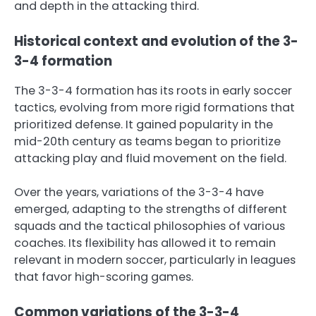
and depth in the attacking third.
Historical context and evolution of the 3-
3-4 formation
The 3-3-4 formation has its roots in early soccer
tactics, evolving from more rigid formations that
prioritized defense. It gained popularity in the
mid-20th century as teams began to prioritize
attacking play and fluid movement on the field.
Over the years, variations of the 3-3-4 have
emerged, adapting to the strengths of different
squads and the tactical philosophies of various
coaches. Its flexibility has allowed it to remain
relevant in modern soccer, particularly in leagues
that favor high-scoring games.
Common variations of the 3-3-4