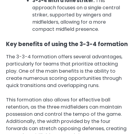
3-3-4 with a lone striker:
This
approach focuses on a single central
striker, supported by wingers and
midfielders, allowing for a more
compact midfield presence.
Key benefits of using the 3-3-4 formation
The 3-3-4 formation offers several advantages,
particularly for teams that prioritize attacking
play. One of the main benefits is the ability to
create numerous scoring opportunities through
quick transitions and overlapping runs.
This formation also allows for effective ball
retention, as the three midfielders can maintain
possession and control the tempo of the game.
Additionally, the width provided by the four
forwards can stretch opposing defenses, creating