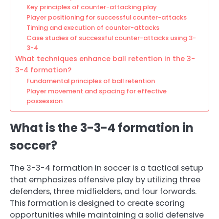
Key principles of counter-attacking play
Player positioning for successful counter-attacks
Timing and execution of counter-attacks
Case studies of successful counter-attacks using 3-
3-4
What techniques enhance ball retention in the 3-
3-4 formation?
Fundamental principles of ball retention
Player movement and spacing for effective
possession
What is the 3-3-4 formation in
soccer?
The 3-3-4 formation in soccer is a tactical setup
that emphasizes offensive play by utilizing three
defenders, three midfielders, and four forwards.
This formation is designed to create scoring
opportunities while maintaining a solid defensive