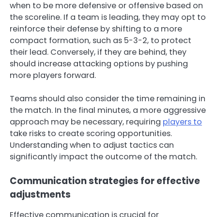
when to be more defensive or offensive based on
the scoreline. If a team is leading, they may opt to
reinforce their defense by shifting to a more
compact formation, such as 5-3-2, to protect
their lead. Conversely, if they are behind, they
should increase attacking options by pushing
more players forward.
Teams should also consider the time remaining in
the match. In the final minutes, a more aggressive
approach may be necessary, requiring
players to
take risks to create scoring opportunities.
Understanding when to adjust tactics can
significantly impact the outcome of the match.
Communication strategies for effective
adjustments
Effective communication is crucial for