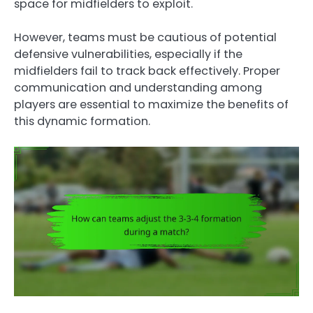
space for midfielders to exploit.
However, teams must be cautious of potential
defensive vulnerabilities, especially if the
midfielders fail to track back effectively. Proper
communication and understanding among
players are essential to maximize the benefits of
this dynamic formation.