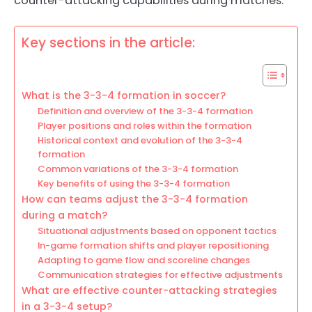
counter-attacking capabilities during matches.
Key sections in the article:
What is the 3-3-4 formation in soccer?
Definition and overview of the 3-3-4 formation
Player positions and roles within the formation
Historical context and evolution of the 3-3-4
formation
Common variations of the 3-3-4 formation
Key benefits of using the 3-3-4 formation
How can teams adjust the 3-3-4 formation
during a match?
Situational adjustments based on opponent tactics
In-game formation shifts and player repositioning
Adapting to game flow and scoreline changes
Communication strategies for effective adjustments
What are effective counter-attacking strategies
in a 3-3-4 setup?