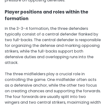
pressure on opposing defenses.
Player positions and roles within the
formation
In the 3-3-4 formation, the three defenders
typically consist of a central defender flanked by
two full-backs. The central defender is responsible
for organizing the defense and marking opposing
strikers, while the full-backs support both
defensive duties and overlapping runs into the
attack.
The three midfielders play a crucial role in
controlling the game. One midfielder often acts
as a defensive anchor, while the other two focus
on creating chances and supporting the forwards.
The four forwards are usually split into two
wingers and two central strikers, maximizing width