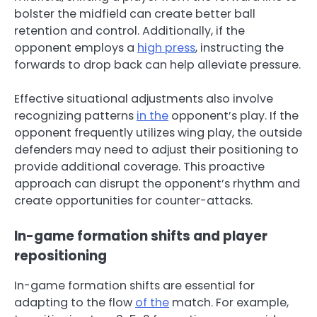
bolster the midfield can create better ball
retention and control. Additionally, if the
opponent employs a
high press
, instructing the
forwards to drop back can help alleviate pressure.
Effective situational adjustments also involve
recognizing patterns
in the
opponent’s play. If the
opponent frequently utilizes wing play, the outside
defenders may need to adjust their positioning to
provide additional coverage. This proactive
approach can disrupt the opponent’s rhythm and
create opportunities for counter-attacks.
In-game formation shifts and player
repositioning
In-game formation shifts are essential for
adapting to the flow
of the
match. For example,