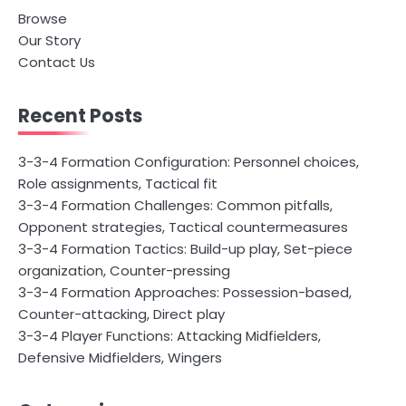
Browse
Our Story
Contact Us
Recent Posts
3-3-4 Formation Configuration: Personnel choices,
Role assignments, Tactical fit
3-3-4 Formation Challenges: Common pitfalls,
Opponent strategies, Tactical countermeasures
3-3-4 Formation Tactics: Build-up play, Set-piece
organization, Counter-pressing
3-3-4 Formation Approaches: Possession-based,
Counter-attacking, Direct play
3-3-4 Player Functions: Attacking Midfielders,
Defensive Midfielders, Wingers