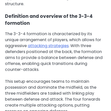
structure.
Definition and overview of the 3-3-4
formation
The 3-3-4 formation is characterized by its
unique arrangement of players, which allows for
aggressive
attacking strategies
. With three
defenders positioned at the back, the formation
aims to provide a balance between defense and
offense, enabling quick transitions during
counter-attacks.
This setup encourages teams to maintain
possession and dominate the midfield, as the
three midfielders are tasked with linking play
between defense and attack. The four forwards
create multiple attacking options, putting