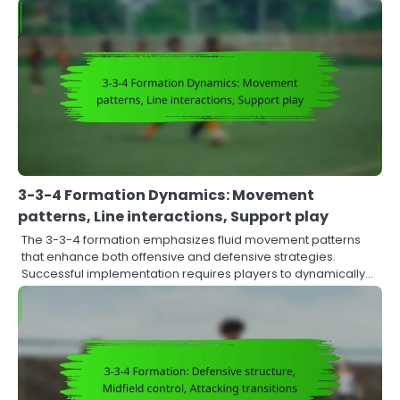
3-3-4 Formation Dynamics: Movement
patterns, Line interactions, Support play
The 3-3-4 formation emphasizes fluid movement patterns
that enhance both offensive and defensive strategies.
Successful implementation requires players to dynamically…