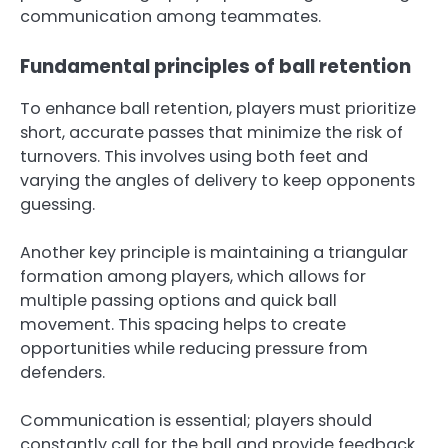
communication among teammates.
Fundamental principles of ball retention
To enhance ball retention, players must prioritize
short, accurate passes that minimize the risk of
turnovers. This involves using both feet and
varying the angles of delivery to keep opponents
guessing.
Another key principle is maintaining a triangular
formation among players, which allows for
multiple passing options and quick ball
movement. This spacing helps to create
opportunities while reducing pressure from
defenders.
Communication is essential; players should
constantly call for the ball and provide feedback