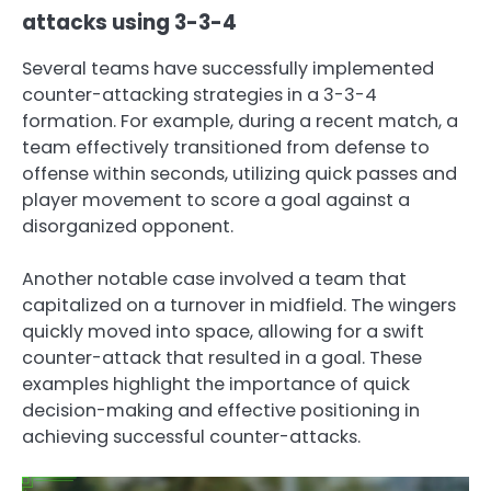
attacks using 3-3-4
Several teams have successfully implemented
counter-attacking strategies in a 3-3-4
formation. For example, during a recent match, a
team effectively transitioned from defense to
offense within seconds, utilizing quick passes and
player movement to score a goal against a
disorganized opponent.
Another notable case involved a team that
capitalized on a turnover in midfield. The wingers
quickly moved into space, allowing for a swift
counter-attack that resulted in a goal. These
examples highlight the importance of quick
decision-making and effective positioning in
achieving successful counter-attacks.