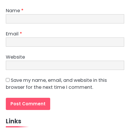
Name
*
Email
*
Website
Save my name, email, and website in this
browser for the next time I comment.
Links