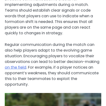
implementing adjustments during a match.
Teams should establish clear signals or code
words that players can use to indicate when a
formation shift is needed. This ensures that all
players are on the same page and can react
quickly to changes in strategy.
Regular communication during the match can
also help players adapt to the evolving game
situation. Encouraging players to vocalize their
observations can lead to better decision-making
on the field
. For example, if a player notices an
opponent’s weakness, they should communicate
this to their teammates to exploit the
opportunity.