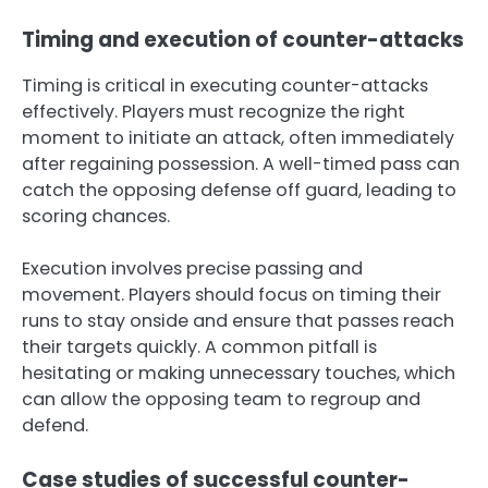
Timing and execution of counter-attacks
Timing is critical in executing counter-attacks
effectively. Players must recognize the right
moment to initiate an attack, often immediately
after regaining possession. A well-timed pass can
catch the opposing defense off guard, leading to
scoring chances.
Execution involves precise passing and
movement. Players should focus on timing their
runs to stay onside and ensure that passes reach
their targets quickly. A common pitfall is
hesitating or making unnecessary touches, which
can allow the opposing team to regroup and
defend.
Case studies of successful counter-