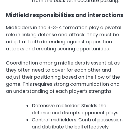
from the back with accurate passing.
Midfield responsibilities and interactions
Midfielders in the 3-3-4 formation play a pivotal
role in linking defense and attack. They must be
adept at both defending against opposition
attacks and creating scoring opportunities.
Coordination among midfielders is essential, as
they often need to cover for each other and
adjust their positioning based on the flow of the
game. This requires strong communication and
an understanding of each player’s strengths.
Defensive midfielder: Shields the
defense and disrupts opponent plays.
Central midfielders: Control possession
and distribute the ball effectively.