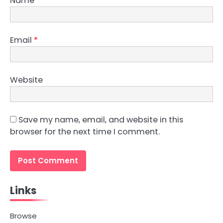
Name
*
Email
*
Website
Save my name, email, and website in this
browser for the next time I comment.
Links
Browse