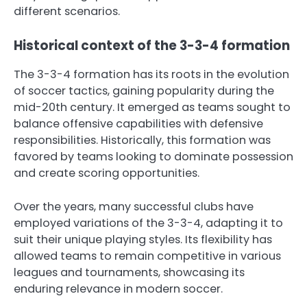
different scenarios.
Historical context of the 3-3-4 formation
The 3-3-4 formation has its roots in the evolution
of soccer tactics, gaining popularity during the
mid-20th century. It emerged as teams sought to
balance offensive capabilities with defensive
responsibilities. Historically, this formation was
favored by teams looking to dominate possession
and create scoring opportunities.
Over the years, many successful clubs have
employed variations of the 3-3-4, adapting it to
suit their unique playing styles. Its flexibility has
allowed teams to remain competitive in various
leagues and tournaments, showcasing its
enduring relevance in modern soccer.