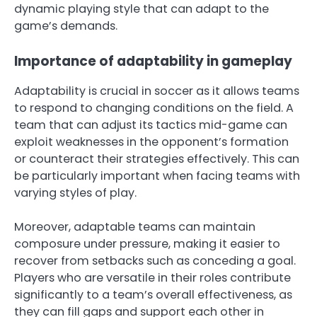
dynamic playing style that can adapt to the
game’s demands.
Importance of adaptability in gameplay
Adaptability is crucial in soccer as it allows teams
to respond to changing conditions on the field. A
team that can adjust its tactics mid-game can
exploit weaknesses in the opponent’s formation
or counteract their strategies effectively. This can
be particularly important when facing teams with
varying styles of play.
Moreover, adaptable teams can maintain
composure under pressure, making it easier to
recover from setbacks such as conceding a goal.
Players who are versatile in their roles contribute
significantly to a team’s overall effectiveness, as
they can fill gaps and support each other in