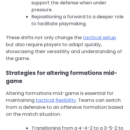
support the defense when under
pressure.
Repositioning a forward to a deeper role
to facilitate playmaking.
These shifts not only change the
tactical setup
but also require players to adapt quickly,
showcasing their versatility and understanding of
the game.
Strategies for altering formations mid-
game
Altering formations mid-game is essential for
maintaining
tactical flexibility
. Teams can switch
from a defensive to an offensive formation based
on the match situation.
Transitioning from a 4-4-2 to a 3-5-2 to