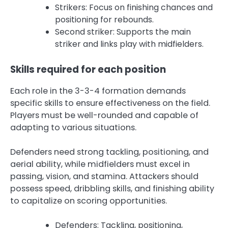
Strikers: Focus on finishing chances and
positioning for rebounds.
Second striker: Supports the main
striker and links play with midfielders.
Skills required for each position
Each role in the 3-3-4 formation demands
specific skills to ensure effectiveness on the field.
Players must be well-rounded and capable of
adapting to various situations.
Defenders need strong tackling, positioning, and
aerial ability, while midfielders must excel in
passing, vision, and stamina. Attackers should
possess speed, dribbling skills, and finishing ability
to capitalize on scoring opportunities.
Defenders: Tackling, positioning,