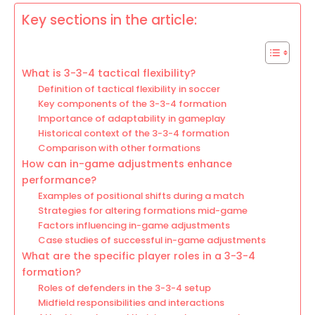
Key sections in the article:
What is 3-3-4 tactical flexibility?
Definition of tactical flexibility in soccer
Key components of the 3-3-4 formation
Importance of adaptability in gameplay
Historical context of the 3-3-4 formation
Comparison with other formations
How can in-game adjustments enhance
performance?
Examples of positional shifts during a match
Strategies for altering formations mid-game
Factors influencing in-game adjustments
Case studies of successful in-game adjustments
What are the specific player roles in a 3-3-4
formation?
Roles of defenders in the 3-3-4 setup
Midfield responsibilities and interactions