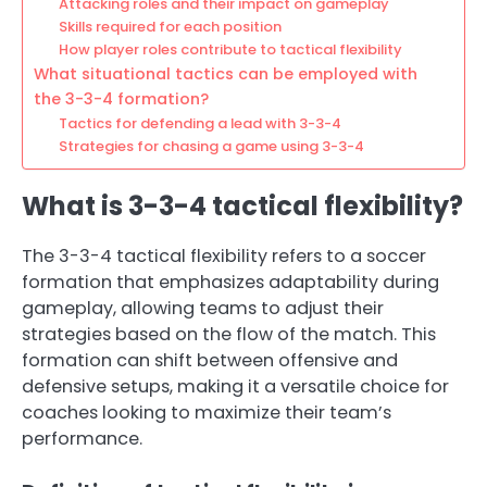
Attacking roles and their impact on gameplay
Skills required for each position
How player roles contribute to tactical flexibility
What situational tactics can be employed with
the 3-3-4 formation?
Tactics for defending a lead with 3-3-4
Strategies for chasing a game using 3-3-4
What is 3-3-4 tactical flexibility?
The 3-3-4 tactical flexibility refers to a soccer
formation that emphasizes adaptability during
gameplay, allowing teams to adjust their
strategies based on the flow of the match. This
formation can shift between offensive and
defensive setups, making it a versatile choice for
coaches looking to maximize their team’s
performance.