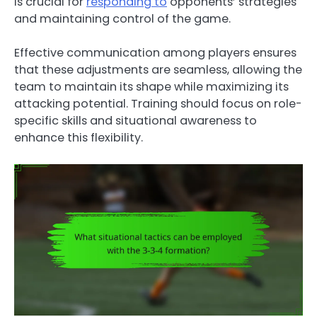
is crucial for
responding to
opponents’ strategies
and maintaining control of the game.
Effective communication among players ensures
that these adjustments are seamless, allowing the
team to maintain its shape while maximizing its
attacking potential. Training should focus on role-
specific skills and situational awareness to
enhance this flexibility.