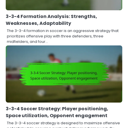
3-3-4 Formation Analysis: Strengths,
Weaknesses, Adaptability
The 3-3-4 formation in soccer is an aggressive strategy that
prioritizes offensive play with three defenders, three
midfielders, and four…
3-3-4 Soccer Strategy: Player positioning,
Space utilization, Opponent engagement
The 3-3-4 soccer strategy is designed to maximize offensive