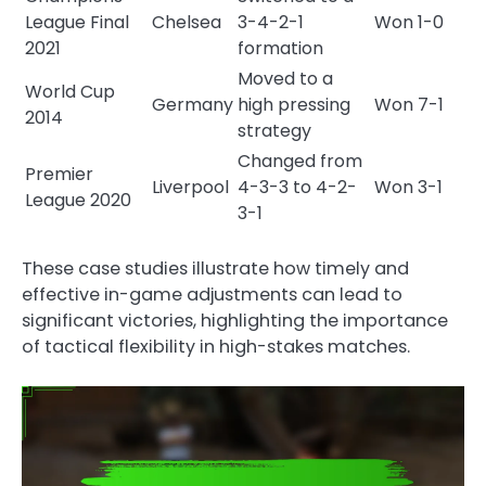
League Final
Chelsea
3-4-2-1
Won 1-0
2021
formation
Moved to a
World Cup
Germany
high pressing
Won 7-1
2014
strategy
Changed from
Premier
Liverpool
4-3-3 to 4-2-
Won 3-1
League 2020
3-1
These case studies illustrate how timely and
effective in-game adjustments can lead to
significant victories, highlighting the importance
of tactical flexibility in high-stakes matches.