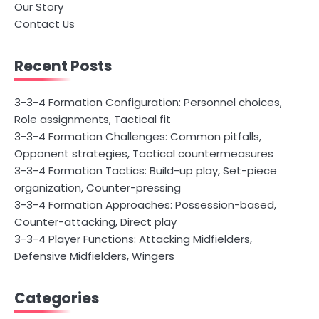
Our Story
Contact Us
Recent Posts
3-3-4 Formation Configuration: Personnel choices,
Role assignments, Tactical fit
3-3-4 Formation Challenges: Common pitfalls,
Opponent strategies, Tactical countermeasures
3-3-4 Formation Tactics: Build-up play, Set-piece
organization, Counter-pressing
3-3-4 Formation Approaches: Possession-based,
Counter-attacking, Direct play
3-3-4 Player Functions: Attacking Midfielders,
Defensive Midfielders, Wingers
Categories