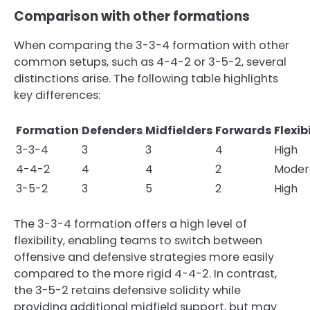
Comparison with other formations
When comparing the 3-3-4 formation with other
common setups, such as 4-4-2 or 3-5-2, several
distinctions arise. The following table highlights
key differences:
Formation
Defenders
Midfielders
Forwards
Flexib
3-3-4
3
3
4
High
4-4-2
4
4
2
Moder
3-5-2
3
5
2
High
The 3-3-4 formation offers a high level of
flexibility, enabling teams to switch between
offensive and defensive strategies more easily
compared to the more rigid 4-4-2. In contrast,
the 3-5-2 retains defensive solidity while
providing additional midfield support, but may