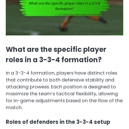
What are the specific player
roles in a 3-3-4 formation?
In a 3-3-4 formation, players have distinct roles
that contribute to both defensive stability and
attacking prowess. Each position is designed to
maximize the team’s tactical flexibility, allowing
for in-game adjustments based on the flow of the
match.
Roles of defenders in the 3-3-4 setup