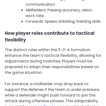
communication.
Midfielders: Passing accuracy, vision,
work rate.
Forwards: Speed, dribbling, finishing skills.
How player roles contribute to tactical
flexibility
The distinct roles within the 3-3-4 formation
enhance the team’s tactical flexibility, allowing for
adjustments during matches. Players must be
prepared to adapt their responsibilities based on
the game situation.
For instance, a midfielder may drop back to
support the defense if the team is under pressure,
while a defender might push forward to join the
attack during offensive phases. This adaptability