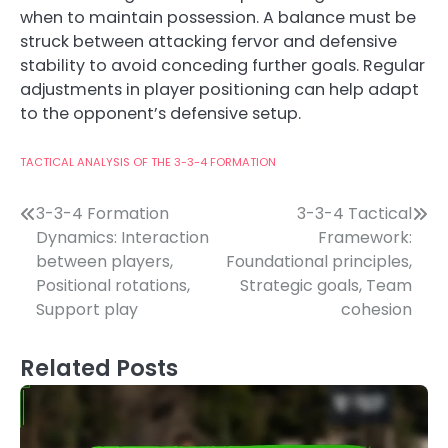
when to maintain possession. A balance must be
struck between attacking fervor and defensive
stability to avoid conceding further goals. Regular
adjustments in player positioning can help adapt
to the opponent’s defensive setup.
TACTICAL ANALYSIS OF THE 3-3-4 FORMATION
Post
3-3-4 Formation
3-3-4 Tactical
Dynamics: Interaction
Framework:
navigation
between players,
Foundational principles,
Positional rotations,
Strategic goals, Team
Support play
cohesion
Related Posts