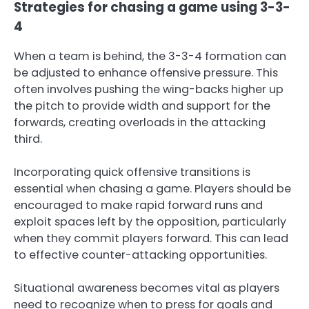
Strategies for chasing a game using 3-3-
4
When a team is behind, the 3-3-4 formation can
be adjusted to enhance offensive pressure. This
often involves pushing the wing-backs higher up
the pitch to provide width and support for the
forwards, creating overloads in the attacking
third.
Incorporating quick offensive transitions is
essential when chasing a game. Players should be
encouraged to make rapid forward runs and
exploit spaces left by the opposition, particularly
when they commit players forward. This can lead
to effective counter-attacking opportunities.
Situational awareness becomes vital as players
need to recognize when to press for goals and