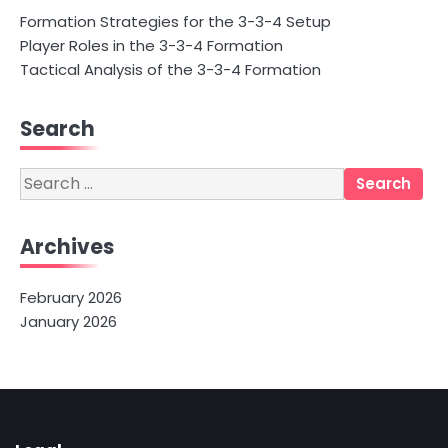
Formation Strategies for the 3-3-4 Setup
Player Roles in the 3-3-4 Formation
Tactical Analysis of the 3-3-4 Formation
Search
Search
for:
Archives
February 2026
January 2026