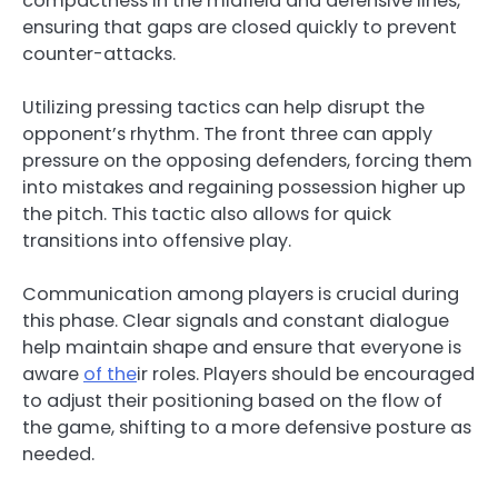
compactness in the midfield and defensive lines,
ensuring that gaps are closed quickly to prevent
counter-attacks.
Utilizing pressing tactics can help disrupt the
opponent’s rhythm. The front three can apply
pressure on the opposing defenders, forcing them
into mistakes and regaining possession higher up
the pitch. This tactic also allows for quick
transitions into offensive play.
Communication among players is crucial during
this phase. Clear signals and constant dialogue
help maintain shape and ensure that everyone is
aware
of the
ir roles. Players should be encouraged
to adjust their positioning based on the flow of
the game, shifting to a more defensive posture as
needed.