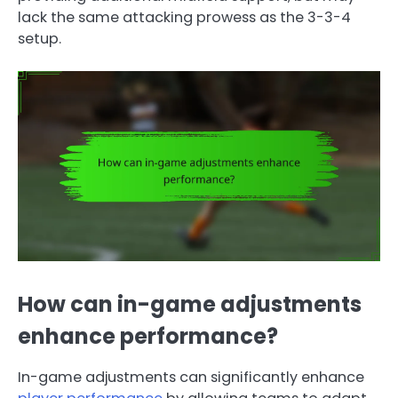
lack the same attacking prowess as the 3-3-4
setup.
How can in-game adjustments
enhance performance?
In-game adjustments can significantly enhance