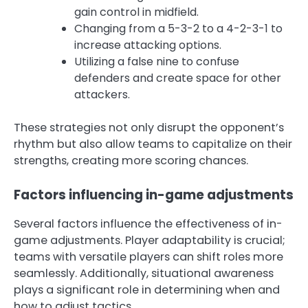
gain control in midfield.
Changing from a 5-3-2 to a 4-2-3-1 to
increase attacking options.
Utilizing a false nine to confuse
defenders and create space for other
attackers.
These strategies not only disrupt the opponent’s
rhythm but also allow teams to capitalize on their
strengths, creating more scoring chances.
Factors influencing in-game adjustments
Several factors influence the effectiveness of in-
game adjustments. Player adaptability is crucial;
teams with versatile players can shift roles more
seamlessly. Additionally, situational awareness
plays a significant role in determining when and
how to adjust tactics.