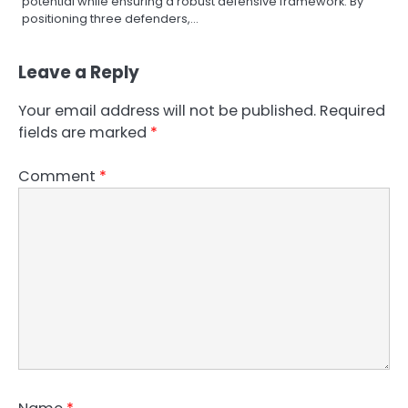
potential while ensuring a robust defensive framework. By
positioning three defenders,…
Leave a Reply
Your email address will not be published.
Required
fields are marked
*
Comment
*