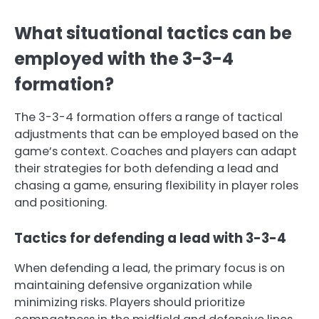
What situational tactics can be
employed with the 3-3-4
formation?
The 3-3-4 formation offers a range of tactical
adjustments that can be employed based on the
game’s context. Coaches and players can adapt
their strategies for both defending a lead and
chasing a game, ensuring flexibility in player roles
and positioning.
Tactics for defending a lead with 3-3-4
When defending a lead, the primary focus is on
maintaining defensive organization while
minimizing risks. Players should prioritize