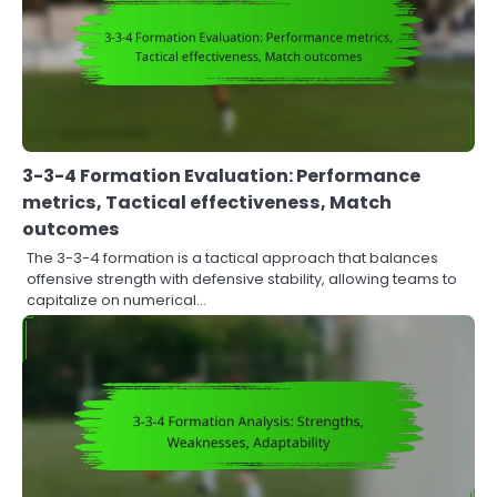
3-3-4 Formation Evaluation: Performance
metrics, Tactical effectiveness, Match
outcomes
The 3-3-4 formation is a tactical approach that balances
offensive strength with defensive stability, allowing teams to
capitalize on numerical…