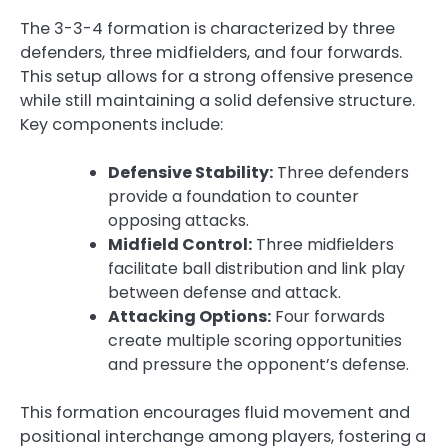
The 3-3-4 formation is characterized by three
defenders, three midfielders, and four forwards.
This setup allows for a strong offensive presence
while still maintaining a solid defensive structure.
Key components include:
Defensive Stability:
Three defenders
provide a foundation to counter
opposing attacks.
Midfield Control:
Three midfielders
facilitate ball distribution and link play
between defense and attack.
Attacking Options:
Four forwards
create multiple scoring opportunities
and pressure the opponent’s defense.
This formation encourages fluid movement and
positional interchange among players, fostering a