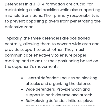
Defenders in a 3-3-4 formation are crucial for
maintaining a solid backline while also supporting
midfield transitions. Their primary responsibility is
to prevent opposing players from penetrating the
defensive zone.
Typically, the three defenders are positioned
centrally, allowing them to cover a wide area and
provide support to each other. They must
communicate effectively to ensure proper
marking and to adjust their positioning based on
the opponent’s movements.
Central defender: Focuses on blocking
attacks and organizing the defense.
Wide defenders: Provide width and
support in both defense and attack.
Ball-playing defender: Initiates plays