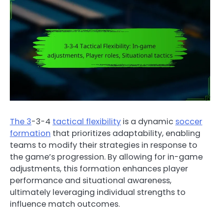
The 3
-3-4
tactical flexibility
is a dynamic
soccer
formation
that prioritizes adaptability, enabling
teams to modify their strategies in response to
the game’s progression. By allowing for in-game
adjustments, this formation enhances player
performance and situational awareness,
ultimately leveraging individual strengths to
influence match outcomes.