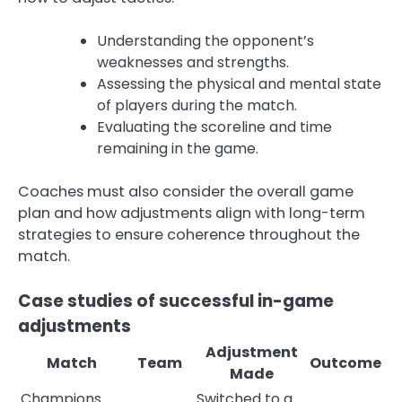
Understanding the opponent’s
weaknesses and strengths.
Assessing the physical and mental state
of players during the match.
Evaluating the scoreline and time
remaining in the game.
Coaches must also consider the overall game
plan and how adjustments align with long-term
strategies to ensure coherence throughout the
match.
Case studies of successful in-game
adjustments
Adjustment
Match
Team
Outcome
Made
Champions
Switched to a