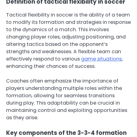
Definition of tactical flexibility in soccer
Tactical flexibility in soccer is the ability of a team
to modify its formation and strategies in response
to the dynamics of a match. This involves
changing player roles, adjusting positioning, and
altering tactics based on the opponent’s
strengths and weaknesses. A flexible team can
effectively respond to various
game situations
,
enhancing their chances of success.
Coaches often emphasize the importance of
players understanding multiple roles within the
formation, allowing for seamless transitions
during play. This adaptability can be crucial in
maintaining control and exploiting opportunities
as they arise.
Key components of the 3-3-4 formation