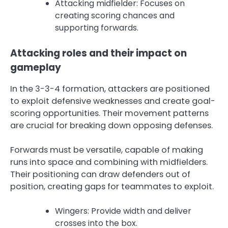
Attacking midfielder: Focuses on
creating scoring chances and
supporting forwards.
Attacking roles and their impact on
gameplay
In the 3-3-4 formation, attackers are positioned
to exploit defensive weaknesses and create goal-
scoring opportunities. Their movement patterns
are crucial for breaking down opposing defenses.
Forwards must be versatile, capable of making
runs into space and combining with midfielders.
Their positioning can draw defenders out of
position, creating gaps for teammates to exploit.
Wingers: Provide width and deliver
crosses into the box.