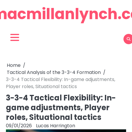
Skip
macmillanlynch.c
to
content
Home
Tactical Analysis of the 3-3-4 Formation
3-3-4 Tactical Flexibility: In-game adjustments,
Player roles, Situational tactics
3-3-4 Tactical Flexibility: In-
game adjustments, Player
roles, Situational tactics
09/01/2026
Lucas Harrington