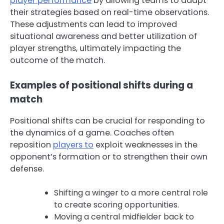
player performance
by allowing teams to adapt
their strategies based on real-time observations.
These adjustments can lead to improved
situational awareness and better utilization of
player strengths, ultimately impacting the
outcome of the match.
Examples of positional shifts during a
match
Positional shifts can be crucial for responding to
the dynamics of a game. Coaches often
reposition
players to
exploit weaknesses in the
opponent’s formation or to strengthen their own
defense.
Shifting a winger to a more central role
to create scoring opportunities.
Moving a central midfielder back to