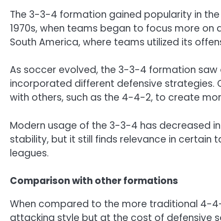
The 3-3-4 formation gained popularity in the 
1970s, when teams began to focus more on att
South America, where teams utilized its offens
As soccer evolved, the 3-3-4 formation saw a
incorporated different defensive strategies.
with others, such as the 4-4-2, to create m
Modern usage of the 3-3-4 has decreased in 
stability, but it still finds relevance in certa
leagues.
Comparison with other formations
When compared to the more traditional 4-4-
attacking style but at the cost of defensive s