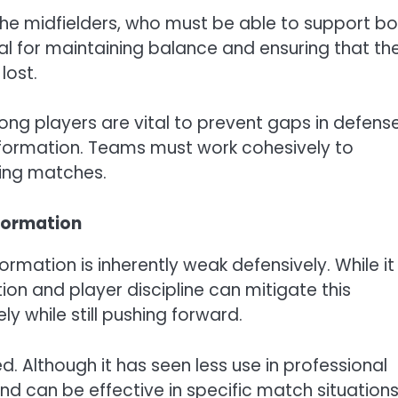
f the midfielders, who must be able to support b
ial for maintaining balance and ensuring that th
lost.
g players are vital to prevent gaps in defense
s formation. Teams must work cohesively to
ring matches.
formation
mation is inherently weak defensively. While it
on and player discipline can mitigate this
y while still pushing forward.
. Although it has seen less use in professional
nd can be effective in specific match situations