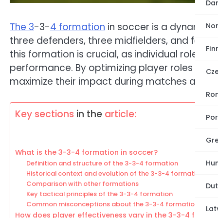
Dan
The 3
-3-
4 formation
in soccer is a dynamic ta
No
three defenders, three midfielders, and four 
Fin
this formation is crucial, as individual roles a
performance. By optimizing player roles and
Cze
maximize their impact during matches and e
Ro
Key sections
in the
article:
Por
Gre
What is the 3-3-4 formation in soccer?
Hun
Definition and structure of the 3-3-4 formation
Historical context and evolution of the 3-3-4 formation
Comparison with other formations
Dut
Key tactical principles of the 3-3-4 formation
Common misconceptions about the 3-3-4 formation
Lat
How does player effectiveness vary in the 3-3-4 format