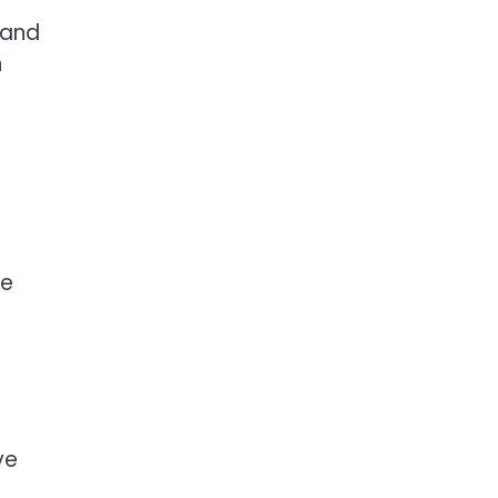
 and
n
ve
ve