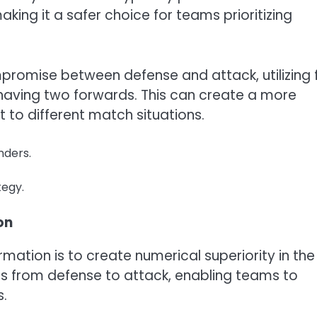
ing it a safer choice for teams prioritizing
promise between defense and attack, utilizing 
l having two forwards. This can create a more
to different match situations.
nders.
tegy.
on
rmation is to create numerical superiority in the
ions from defense to attack, enabling teams to
s.