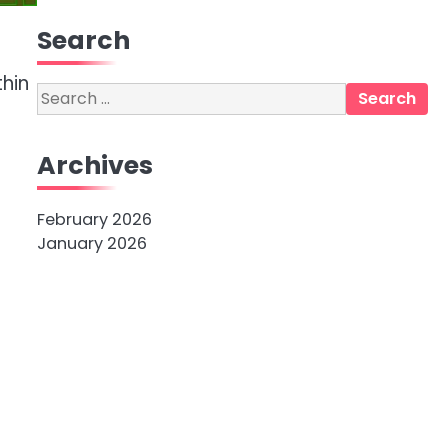
Search
thin
Search
for:
Archives
February 2026
January 2026