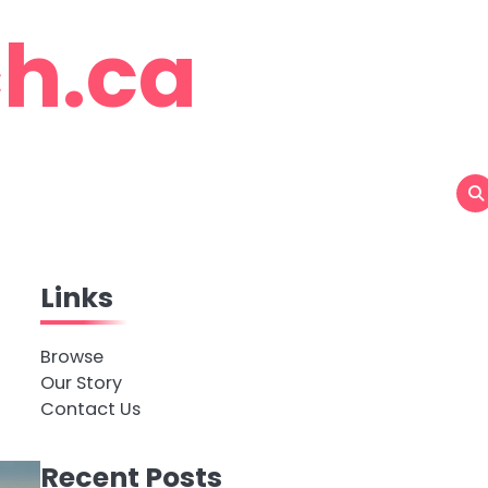
h.ca
Links
Browse
Our Story
Contact Us
Recent Posts