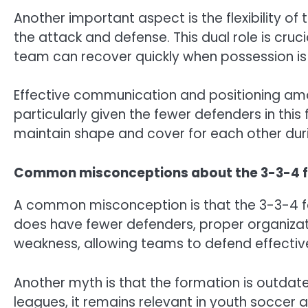
Another important aspect is the flexibility o
the attack and defense. This dual role is cruc
team can recover quickly when possession is 
Effective communication and positioning amon
particularly given the fewer defenders in thi
maintain shape and cover for each other du
Common misconceptions about the 3-3-4 
A common misconception is that the 3-3-4 for
does have fewer defenders, proper organizati
weakness, allowing teams to defend effectivel
Another myth is that the formation is outdated
leagues, it remains relevant in youth soccer a