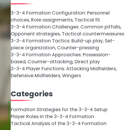
3-3-4 Formation Configuration: Personnel
choices, Role assignments, Tactical fit
3-3-4 Formation Challenges: Common pitfalls,
Opponent strategies, Tactical countermeasures
3-3-4 Formation Tactics: Build-up play, Set-
piece organization, Counter-pressing
3-3-4 Formation Approaches: Possession-
based, Counter-attacking, Direct play
3-3-4 Player Functions: Attacking Midfielders,
Defensive Midfielders, Wingers
Categories
Formation Strategies for the 3-3-4 Setup
Player Roles in the 3-3-4 Formation
Tactical Analysis of the 3-3-4 Formation