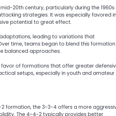
mid-20th century, particularly during the 1960s
acking strategies. It was especially favored i
ive potential to great effect.
daptations, leading to variations that
 Over time, teams began to blend this formation
ore balanced approaches.
favor of formations that offer greater defensi
in tactical setups, especially in youth and amateur
2 formation, the 3-3-4 offers a more aggressi
olidity. The 4-4-2 typically provides better