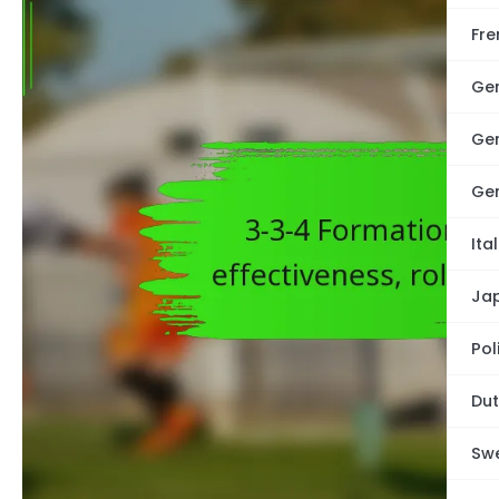
Fre
Ge
Ge
Ge
Ita
Ja
Pol
Dut
Swe