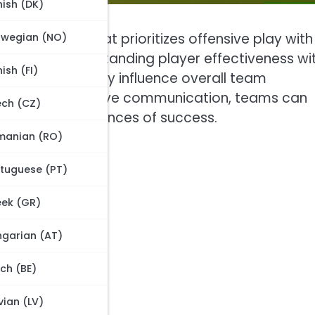
ish (DK)
ctical setup that prioritizes offensive play with
rwegian (NO)
forwards. Understanding player effectiveness wi
nish (FI)
nd skill sets greatly influence overall team
 fostering effective communication, teams can
ch (CZ)
nhance their chances of success.
manian (RO)
tuguese (PT)
ek (GR)
garian (AT)
ch (BE)
vian (LV)
ion?