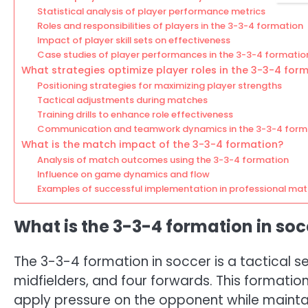
Statistical analysis of player performance metrics
Roles and responsibilities of players in the 3-3-4 formation
Impact of player skill sets on effectiveness
Case studies of player performances in the 3-3-4 formatio
What strategies optimize player roles in the 3-3-4 for
Positioning strategies for maximizing player strengths
Tactical adjustments during matches
Training drills to enhance role effectiveness
Communication and teamwork dynamics in the 3-3-4 form
What is the match impact of the 3-3-4 formation?
Analysis of match outcomes using the 3-3-4 formation
Influence on game dynamics and flow
Examples of successful implementation in professional ma
What is the 3-3-4 formation in soc
The 3-3-4 formation in soccer is a tactical s
midfielders, and four forwards. This formati
apply pressure on the opponent while maintain