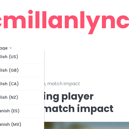
millanlync
age
lish (US)
lish (GB)
ess, role optimization, match impact
lish (CA)
s: Analyzing player
lish (NZ)
imization, match impact
nish (ES)
nish (MX)