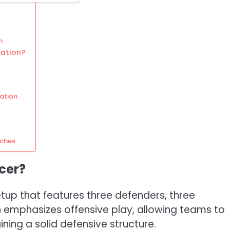
n
mation?
ation
tches
cer?
etup that features three defenders, three
on emphasizes offensive play, allowing teams to
ing a solid defensive structure.