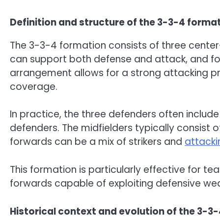
Definition and structure of the 3-3-4 forma
The 3-3-4 formation consists of three center
can support both defense and attack, and fo
arrangement allows for a strong attacking pr
coverage.
In practice, the three defenders often includ
defenders. The midfielders typically consist 
forwards can be a mix of strikers and
attacki
This formation is particularly effective for te
forwards capable of exploiting defensive we
Historical context and evolution of the 3-3