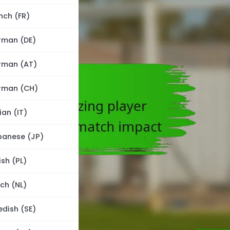
nch (FR)
rman (DE)
rman (AT)
rman (CH)
lian (IT)
panese (JP)
ish (PL)
ch (NL)
dish (SE)