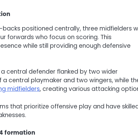
tion
-backs positioned centrally, three midfielders 
ur forwards who focus on scoring. This
esence while still providing enough defensive
e a central defender flanked by two wider
of a central playmaker and two wingers, while th
ng midfielders
, creating various attacking optio
ams that prioritize offensive play and have skille
aknesses.
-4 formation