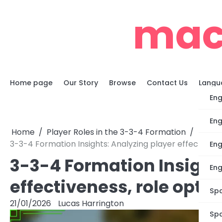
Skip
mac
to
content
Home page
Our Story
Browse
Contact Us
Langu
Eng
Eng
Home
Player Roles in the 3-3-4 Formation
3-3-4 Formation Insights: Analyzing player effectiven
Eng
3-3-4 Formation Insight
Eng
effectiveness, role opt
Spa
21/01/2026
Lucas Harrington
Spa