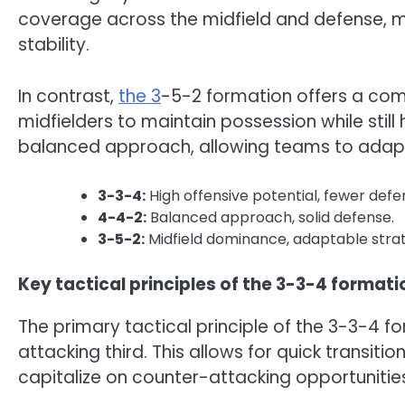
coverage across the midfield and defense, mak
stability.
In contrast,
the 3
-5-2 formation offers a com
midfielders to maintain possession while stil
balanced approach, allowing teams to adapt 
3-3-4:
High offensive potential, fewer defe
4-4-2:
Balanced approach, solid defense.
3-5-2:
Midfield dominance, adaptable stra
Key tactical principles of the 3-3-4 formati
The primary tactical principle of the 3-3-4 fo
attacking third. This allows for quick transit
capitalize on counter-attacking opportunitie