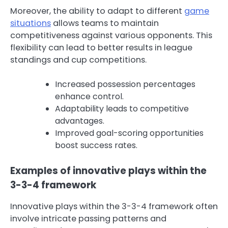
Moreover, the ability to adapt to different
game
situations
allows teams to maintain
competitiveness against various opponents. This
flexibility can lead to better results in league
standings and cup competitions.
Increased possession percentages
enhance control.
Adaptability leads to competitive
advantages.
Improved goal-scoring opportunities
boost success rates.
Examples of innovative plays within the
3-3-4 framework
Innovative plays within the 3-3-4 framework often
involve intricate passing patterns and