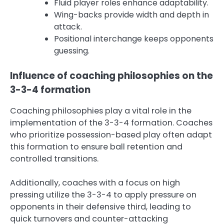
Fluid player roles enhance adaptability.
Wing-backs provide width and depth in
attack.
Positional interchange keeps opponents
guessing.
Influence of coaching philosophies on the
3-3-4 formation
Coaching philosophies play a vital role in the
implementation of the 3-3-4 formation. Coaches
who prioritize possession-based play often adapt
this formation to ensure ball retention and
controlled transitions.
Additionally, coaches with a focus on high
pressing utilize the 3-3-4 to apply pressure on
opponents in their defensive third, leading to
quick turnovers and counter-attacking