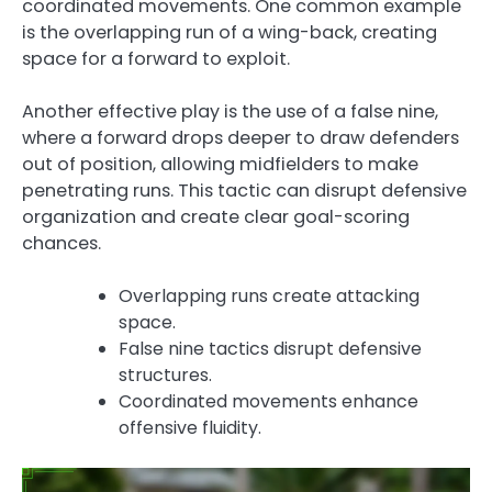
coordinated movements. One common example
is the overlapping run of a wing-back, creating
space for a forward to exploit.
Another effective play is the use of a false nine,
where a forward drops deeper to draw defenders
out of position, allowing midfielders to make
penetrating runs. This tactic can disrupt defensive
organization and create clear goal-scoring
chances.
Overlapping runs create attacking
space.
False nine tactics disrupt defensive
structures.
Coordinated movements enhance
offensive fluidity.