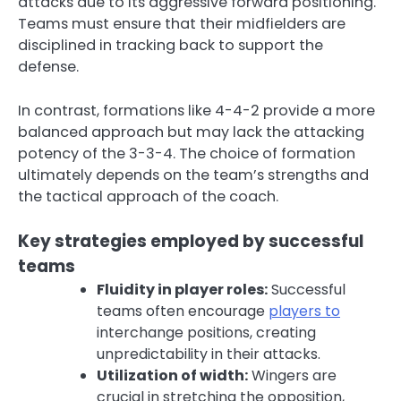
attacks due to its aggressive forward positioning.
Teams must ensure that their midfielders are
disciplined in tracking back to support the
defense.
In contrast, formations like 4-4-2 provide a more
balanced approach but may lack the attacking
potency of the 3-3-4. The choice of formation
ultimately depends on the team’s strengths and
the tactical approach of the coach.
Key strategies employed by successful
teams
Fluidity in player roles:
Successful
teams often encourage
players to
interchange positions, creating
unpredictability in their attacks.
Utilization of width:
Wingers are
crucial in stretching the opposition,