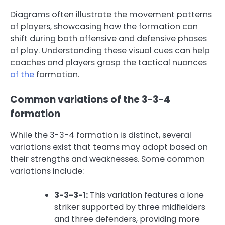
Diagrams often illustrate the movement patterns
of players, showcasing how the formation can
shift during both offensive and defensive phases
of play. Understanding these visual cues can help
coaches and players grasp the tactical nuances
of the
formation.
Common variations of the 3-3-4
formation
While the 3-3-4 formation is distinct, several
variations exist that teams may adopt based on
their strengths and weaknesses. Some common
variations include:
3-3-3-1:
This variation features a lone
striker supported by three midfielders
and three defenders, providing more