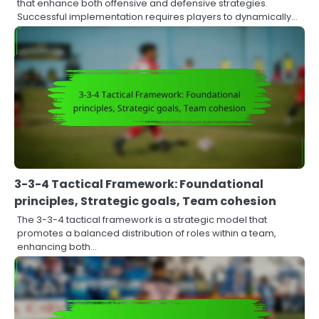
that enhance both offensive and defensive strategies.
Successful implementation requires players to dynamically…
3-3-4 Tactical Framework: Foundational
principles, Strategic goals, Team cohesion
The 3-3-4 tactical framework is a strategic model that
promotes a balanced distribution of roles within a team,
enhancing both…