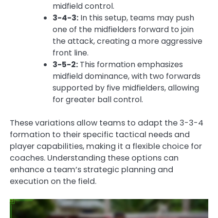
midfield control.
3-4-3:
In this setup, teams may push
one of the midfielders forward to join
the attack, creating a more aggressive
front line.
3-5-2:
This formation emphasizes
midfield dominance, with two forwards
supported by five midfielders, allowing
for greater ball control.
These variations allow teams to adapt the 3-3-4
formation to their specific tactical needs and
player capabilities, making it a flexible choice for
coaches. Understanding these options can
enhance a team’s strategic planning and
execution on the field.