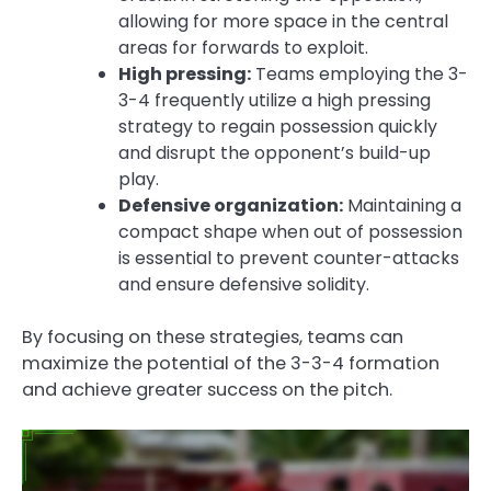
allowing for more space in the central
areas for forwards to exploit.
High pressing:
Teams employing the 3-
3-4 frequently utilize a high pressing
strategy to regain possession quickly
and disrupt the opponent’s build-up
play.
Defensive organization:
Maintaining a
compact shape when out of possession
is essential to prevent counter-attacks
and ensure defensive solidity.
By focusing on these strategies, teams can
maximize the potential of the 3-3-4 formation
and achieve greater success on the pitch.