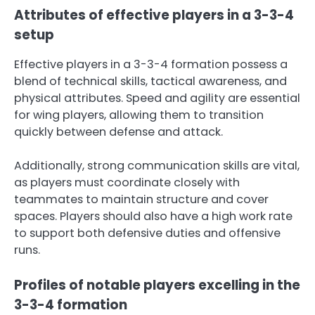
Attributes of effective players in a 3-3-4
setup
Effective players in a 3-3-4 formation possess a
blend of technical skills, tactical awareness, and
physical attributes. Speed and agility are essential
for wing players, allowing them to transition
quickly between defense and attack.
Additionally, strong communication skills are vital,
as players must coordinate closely with
teammates to maintain structure and cover
spaces. Players should also have a high work rate
to support both defensive duties and offensive
runs.
Profiles of notable players excelling in the
3-3-4 formation