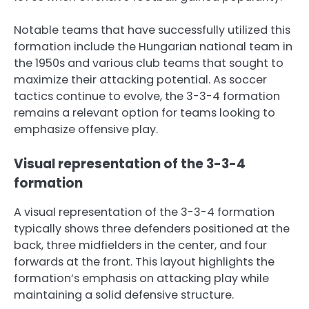
Notable teams that have successfully utilized this
formation include the Hungarian national team in
the 1950s and various club teams that sought to
maximize their attacking potential. As soccer
tactics continue to evolve, the 3-3-4 formation
remains a relevant option for teams looking to
emphasize offensive play.
Visual representation of the 3-3-4
formation
A visual representation of the 3-3-4 formation
typically shows three defenders positioned at the
back, three midfielders in the center, and four
forwards at the front. This layout highlights the
formation’s emphasis on attacking play while
maintaining a solid defensive structure.