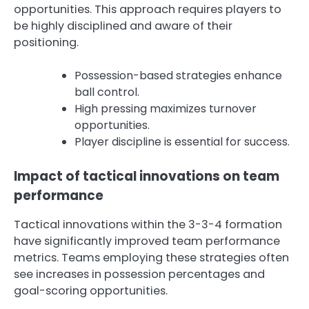
opportunities. This approach requires players to
be highly disciplined and aware of their
positioning.
Possession-based strategies enhance
ball control.
High pressing maximizes turnover
opportunities.
Player discipline is essential for success.
Impact of tactical innovations on team
performance
Tactical innovations within the 3-3-4 formation
have significantly improved team performance
metrics. Teams employing these strategies often
see increases in possession percentages and
goal-scoring opportunities.