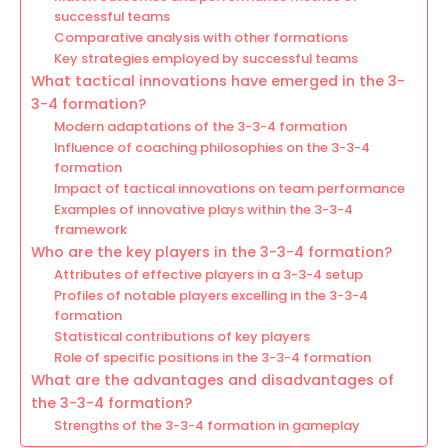
successful teams
Comparative analysis with other formations
Key strategies employed by successful teams
What tactical innovations have emerged in the 3-
3-4 formation?
Modern adaptations of the 3-3-4 formation
Influence of coaching philosophies on the 3-3-4
formation
Impact of tactical innovations on team performance
Examples of innovative plays within the 3-3-4
framework
Who are the key players in the 3-3-4 formation?
Attributes of effective players in a 3-3-4 setup
Profiles of notable players excelling in the 3-3-4
formation
Statistical contributions of key players
Role of specific positions in the 3-3-4 formation
What are the advantages and disadvantages of
the 3-3-4 formation?
Strengths of the 3-3-4 formation in gameplay