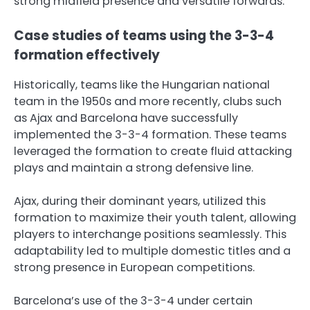
strong midfield presence and versatile forwards.
Case studies of teams using the 3-3-4
formation effectively
Historically, teams like the Hungarian national
team in the 1950s and more recently, clubs such
as Ajax and Barcelona have successfully
implemented the 3-3-4 formation. These teams
leveraged the formation to create fluid attacking
plays and maintain a strong defensive line.
Ajax, during their dominant years, utilized this
formation to maximize their youth talent, allowing
players to interchange positions seamlessly. This
adaptability led to multiple domestic titles and a
strong presence in European competitions.
Barcelona’s use of the 3-3-4 under certain