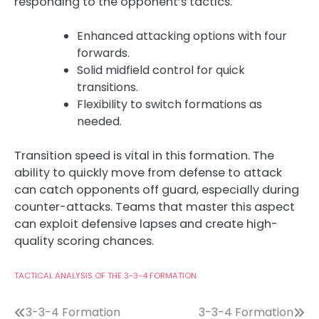
responding to the opponent’s tactics.
Enhanced attacking options with four
forwards.
Solid midfield control for quick
transitions.
Flexibility to switch formations as
needed.
Transition speed is vital in this formation. The
ability to quickly move from defense to attack
can catch opponents off guard, especially during
counter-attacks. Teams that master this aspect
can exploit defensive lapses and create high-
quality scoring chances.
TACTICAL ANALYSIS OF THE 3-3-4 FORMATION
Post
3-3-4 Formation
3-3-4 Formation