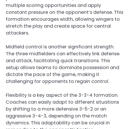
multiple scoring opportunities and apply
constant pressure on the opponent’s defense. This
formation encourages width, allowing wingers to
stretch the play and create space for central
attackers.
Midfield control is another significant strength.
The three midfielders can effectively link defense
and attack, facilitating quick transitions. This
setup allows teams to dominate possession and
dictate the pace of the game, making it
challenging for opponents to regain control.
Flexibility is a key aspect of the 3-3-4 formation.
Coaches can easily adapt to different situations
by shifting to a more defensive 3-5-2 or an
aggressive 3-4-3, depending on the match
dynamics. This adaptability can be crucial in