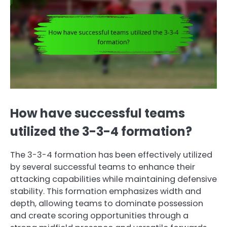
How have successful teams
utilized the 3-3-4 formation?
The 3-3-4 formation has been effectively utilized
by several successful teams to enhance their
attacking capabilities while maintaining defensive
stability. This formation emphasizes width and
depth, allowing teams to dominate possession
and create scoring opportunities through a