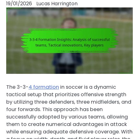
19/01/2026
Lucas Harrington
The 3-3-
4 formation
in soccer is a dynamic
tactical setup that prioritizes offensive strength
by utilizing three defenders, three midfielders, and
four forwards. This approach has been
successfully adopted by various teams, allowing
them to create numerical advantages in attack
while ensuring adequate defensive coverage. With