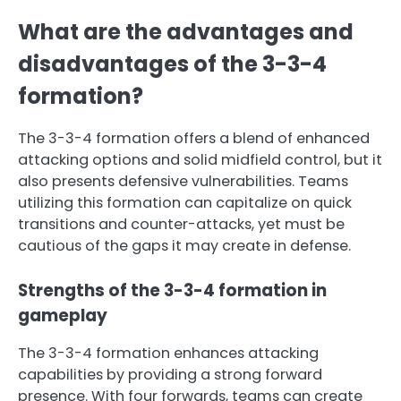
What are the advantages and
disadvantages of the 3-3-4
formation?
The 3-3-4 formation offers a blend of enhanced
attacking options and solid midfield control, but it
also presents defensive vulnerabilities. Teams
utilizing this formation can capitalize on quick
transitions and counter-attacks, yet must be
cautious of the gaps it may create in defense.
Strengths of the 3-3-4 formation in
gameplay
The 3-3-4 formation enhances attacking
capabilities by providing a strong forward
presence. With four forwards, teams can create