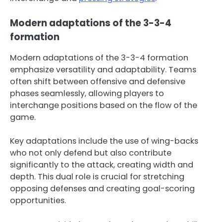
Modern adaptations of the 3-3-4
formation
Modern adaptations of the 3-3-4 formation
emphasize versatility and adaptability. Teams
often shift between offensive and defensive
phases seamlessly, allowing players to
interchange positions based on the flow of the
game.
Key adaptations include the use of wing-backs
who not only defend but also contribute
significantly to the attack, creating width and
depth. This dual role is crucial for stretching
opposing defenses and creating goal-scoring
opportunities.