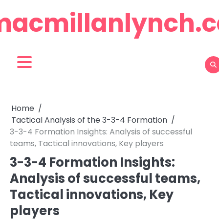
Skip
macmillanlynch.c
to
content
Home
Tactical Analysis of the 3-3-4 Formation
3-3-4 Formation Insights: Analysis of successful
teams, Tactical innovations, Key players
3-3-4 Formation Insights:
Analysis of successful teams,
Tactical innovations, Key
players