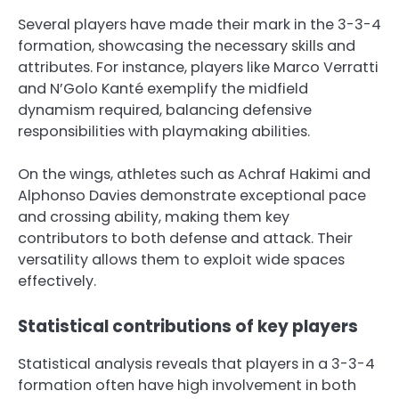
Several players have made their mark in the 3-3-4
formation, showcasing the necessary skills and
attributes. For instance, players like Marco Verratti
and N’Golo Kanté exemplify the midfield
dynamism required, balancing defensive
responsibilities with playmaking abilities.
On the wings, athletes such as Achraf Hakimi and
Alphonso Davies demonstrate exceptional pace
and crossing ability, making them key
contributors to both defense and attack. Their
versatility allows them to exploit wide spaces
effectively.
Statistical contributions of key players
Statistical analysis reveals that players in a 3-3-4
formation often have high involvement in both