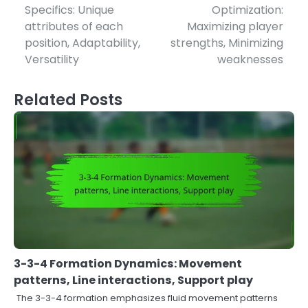
Specifics: Unique
Optimization:
navigation
attributes of each
Maximizing player
position, Adaptability,
strengths, Minimizing
Versatility
weaknesses
Related Posts
3-3-4 Formation Dynamics: Movement
patterns, Line interactions, Support play
The 3-3-4 formation emphasizes fluid movement patterns