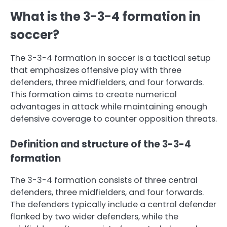
What is the 3-3-4 formation in
soccer?
The 3-3-4 formation in soccer is a tactical setup
that emphasizes offensive play with three
defenders, three midfielders, and four forwards.
This formation aims to create numerical
advantages in attack while maintaining enough
defensive coverage to counter opposition threats.
Definition and structure of the 3-3-4
formation
The 3-3-4 formation consists of three central
defenders, three midfielders, and four forwards.
The defenders typically include a central defender
flanked by two wider defenders, while the