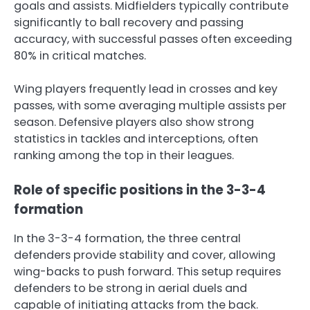
goals and assists. Midfielders typically contribute
significantly to ball recovery and passing
accuracy, with successful passes often exceeding
80% in critical matches.
Wing players frequently lead in crosses and key
passes, with some averaging multiple assists per
season. Defensive players also show strong
statistics in tackles and interceptions, often
ranking among the top in their leagues.
Role of specific positions in the 3-3-4
formation
In the 3-3-4 formation, the three central
defenders provide stability and cover, allowing
wing-backs to push forward. This setup requires
defenders to be strong in aerial duels and
capable of initiating attacks from the back.