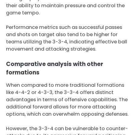
their ability to maintain pressure and control the
game tempo.
Performance metrics such as successful passes
and shots on target also tend to be higher for
teams utilizing the 3-3-4, indicating effective ball
movement and attacking strategies.
Comparative analysis with other
formations
When compared to more traditional formations
like 4-4-2 or 4-3-3, the 3-3-4 offers distinct
advantages in terms of offensive capabilities. The
additional forward allows for more attacking
options, which can overwhelm opposing defenses.
However, the 3-3-4 can be vulnerable to counter-