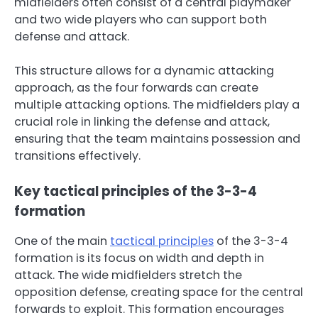
midfielders often consist of a central playmaker
and two wide players who can support both
defense and attack.
This structure allows for a dynamic attacking
approach, as the four forwards can create
multiple attacking options. The midfielders play a
crucial role in linking the defense and attack,
ensuring that the team maintains possession and
transitions effectively.
Key tactical principles of the 3-3-4
formation
One of the main
tactical principles
of the 3-3-4
formation is its focus on width and depth in
attack. The wide midfielders stretch the
opposition defense, creating space for the central
forwards to exploit. This formation encourages