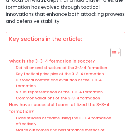
a focus on width, depth, and fluid player roles, the
formation has evolved through tactical
innovations that enhance both attacking prowess
and defensive stability.
Key sections in the article:
What is the 3-3-4 formation in soccer?
Definition and structure of the 3-3-4 formation
Key tactical principles of the 3-3-4 formation
Historical context and evolution of the 3-3-4
formation
Visual representation of the 3-3-4 formation
Common variations of the 3-3-4 formation
How have successful teams utilized the 3-3-4
formation?
Case studies of teams using the 3-3-4 formation
effectively
Match outcomes and performance metrics of