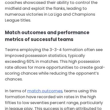
coaches showcased their ability to control the
midfield and exploit the flanks, leading to
numerous victories in La Liga and Champions
League titles.
Match outcomes and performance
metrics of successful teams
Teams employing the 3-3-4 formation often see
improved possession statistics, typically
exceeding 60% in matches. This high possession
rate allows for more opportunities to create goal-
scoring chances while reducing the opponent’s
chances.
In terms of
match outcomes
, teams using this
formation have recorded win rates in the high
fifties to low seventies percent range, particularly
in league play. This success is often attributed to