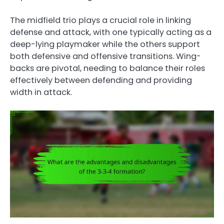
The midfield trio plays a crucial role in linking
defense and attack, with one typically acting as a
deep-lying playmaker while the others support
both defensive and offensive transitions. Wing-
backs are pivotal, needing to balance their roles
effectively between defending and providing
width in attack.