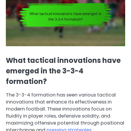
What tactical innovations have
emerged in the 3-3-4
formation?
The 3-3-4 formation has seen various tactical
innovations that enhance its effectiveness in
modern football. These innovations focus on
fluidity in player roles, defensive solidity, and
maximizing offensive potential through positional
interchange and
pressing strategies
.