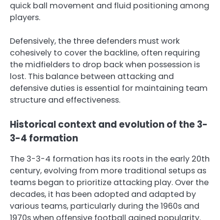
quick ball movement and fluid positioning among
players.
Defensively, the three defenders must work
cohesively to cover the backline, often requiring
the midfielders to drop back when possession is
lost. This balance between attacking and
defensive duties is essential for maintaining team
structure and effectiveness.
Historical context and evolution of the 3-
3-4 formation
The 3-3-4 formation has its roots in the early 20th
century, evolving from more traditional setups as
teams began to prioritize attacking play. Over the
decades, it has been adopted and adapted by
various teams, particularly during the 1960s and
1970s when offensive football gained popularity.