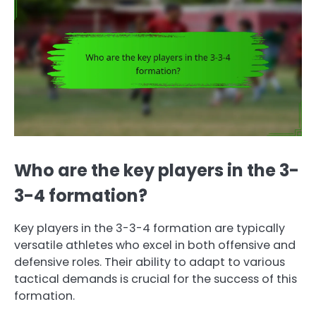
Who are the key players in the 3-
3-4 formation?
Key players in the 3-3-4 formation are typically
versatile athletes who excel in both offensive and
defensive roles. Their ability to adapt to various
tactical demands is crucial for the success of this
formation.