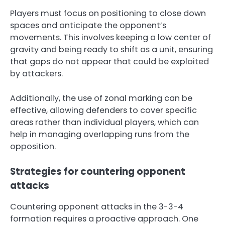
Players must focus on positioning to close down
spaces and anticipate the opponent’s
movements. This involves keeping a low center of
gravity and being ready to shift as a unit, ensuring
that gaps do not appear that could be exploited
by attackers.
Additionally, the use of zonal marking can be
effective, allowing defenders to cover specific
areas rather than individual players, which can
help in managing overlapping runs from the
opposition.
Strategies for countering opponent
attacks
Countering opponent attacks in the 3-3-4
formation requires a proactive approach. One