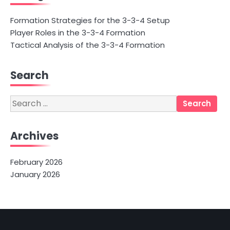
Formation Strategies for the 3-3-4 Setup
Player Roles in the 3-3-4 Formation
Tactical Analysis of the 3-3-4 Formation
Search
Search
for:
Archives
February 2026
January 2026