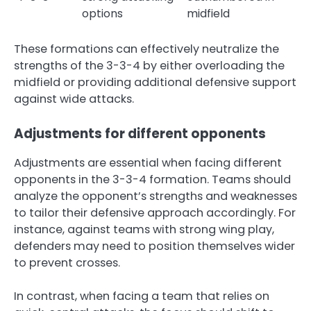
options
midfield
These formations can effectively neutralize the
strengths of the 3-3-4 by either overloading the
midfield or providing additional defensive support
against wide attacks.
Adjustments for different opponents
Adjustments are essential when facing different
opponents in the 3-3-4 formation. Teams should
analyze the opponent’s strengths and weaknesses
to tailor their defensive approach accordingly. For
instance, against teams with strong wing play,
defenders may need to position themselves wider
to prevent crosses.
In contrast, when facing a team that relies on