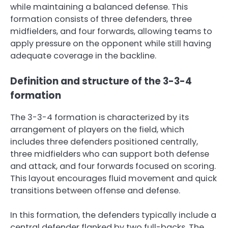
while maintaining a balanced defense. This
formation consists of three defenders, three
midfielders, and four forwards, allowing teams to
apply pressure on the opponent while still having
adequate coverage in the backline.
Definition and structure of the 3-3-4
formation
The 3-3-4 formation is characterized by its
arrangement of players on the field, which
includes three defenders positioned centrally,
three midfielders who can support both defense
and attack, and four forwards focused on scoring.
This layout encourages fluid movement and quick
transitions between offense and defense.
In this formation, the defenders typically include a
central defender flanked by two full-backs. The