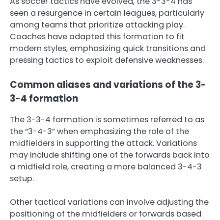
As soccer tactics have evolved, the 3-3-4 has
seen a resurgence in certain leagues, particularly
among teams that prioritize attacking play.
Coaches have adapted this formation to fit
modern styles, emphasizing quick transitions and
pressing tactics to exploit defensive weaknesses.
Common aliases and variations of the 3-
3-4 formation
The 3-3-4 formation is sometimes referred to as
the “3-4-3” when emphasizing the role of the
midfielders in supporting the attack. Variations
may include shifting one of the forwards back into
a midfield role, creating a more balanced 3-4-3
setup.
Other tactical variations can involve adjusting the
positioning of the midfielders or forwards based