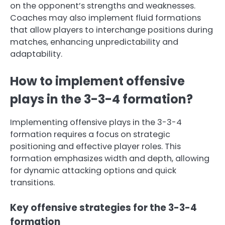
on the opponent’s strengths and weaknesses.
Coaches may also implement fluid formations
that allow players to interchange positions during
matches, enhancing unpredictability and
adaptability.
How to implement offensive
plays in the 3-3-4 formation?
Implementing offensive plays in the 3-3-4
formation requires a focus on strategic
positioning and effective player roles. This
formation emphasizes width and depth, allowing
for dynamic attacking options and quick
transitions.
Key offensive strategies for the 3-3-4
formation