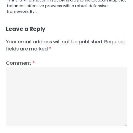
The 3-3-4 formation in soccer is a dynamic tactical setup that
balances offensive prowess with a robust defensive
framework. By…
Leave a Reply
Your email address will not be published.
Required
fields are marked
*
Comment
*