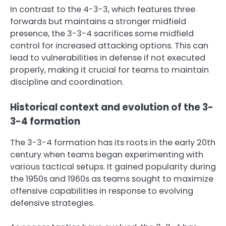
In contrast to the 4-3-3, which features three
forwards but maintains a stronger midfield
presence, the 3-3-4 sacrifices some midfield
control for increased attacking options. This can
lead to vulnerabilities in defense if not executed
properly, making it crucial for teams to maintain
discipline and coordination.
Historical context and evolution of the 3-
3-4 formation
The 3-3-4 formation has its roots in the early 20th
century when teams began experimenting with
various tactical setups. It gained popularity during
the 1950s and 1960s as teams sought to maximize
offensive capabilities in response to evolving
defensive strategies.