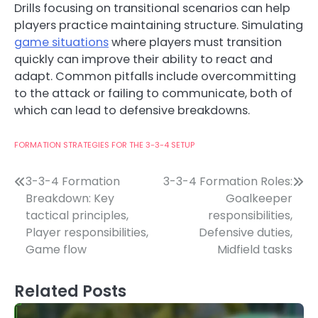
Drills focusing on transitional scenarios can help
players practice maintaining structure. Simulating
game situations
where players must transition
quickly can improve their ability to react and
adapt. Common pitfalls include overcommitting
to the attack or failing to communicate, both of
which can lead to defensive breakdowns.
FORMATION STRATEGIES FOR THE 3-3-4 SETUP
Post
3-3-4 Formation
3-3-4 Formation Roles:
Breakdown: Key
Goalkeeper
navigation
tactical principles,
responsibilities,
Player responsibilities,
Defensive duties,
Game flow
Midfield tasks
Related Posts