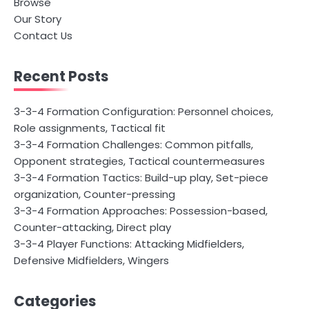
Browse
Our Story
Contact Us
Recent Posts
3-3-4 Formation Configuration: Personnel choices,
Role assignments, Tactical fit
3-3-4 Formation Challenges: Common pitfalls,
Opponent strategies, Tactical countermeasures
3-3-4 Formation Tactics: Build-up play, Set-piece
organization, Counter-pressing
3-3-4 Formation Approaches: Possession-based,
Counter-attacking, Direct play
3-3-4 Player Functions: Attacking Midfielders,
Defensive Midfielders, Wingers
Categories