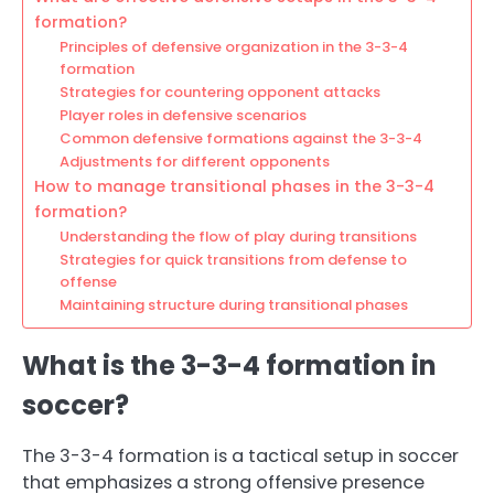
formation?
Principles of defensive organization in the 3-3-4
formation
Strategies for countering opponent attacks
Player roles in defensive scenarios
Common defensive formations against the 3-3-4
Adjustments for different opponents
How to manage transitional phases in the 3-3-4
formation?
Understanding the flow of play during transitions
Strategies for quick transitions from defense to
offense
Maintaining structure during transitional phases
What is the 3-3-4 formation in
soccer?
The 3-3-4 formation is a tactical setup in soccer
that emphasizes a strong offensive presence