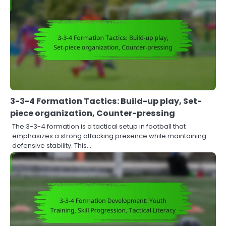
3-3-4 Formation Tactics: Build-up play, Set-
piece organization, Counter-pressing
The 3-3-4 formation is a tactical setup in football that
emphasizes a strong attacking presence while maintaining
defensive stability. This…