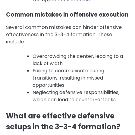
Common mistakes in offensive execution
Several common mistakes can hinder offensive
effectiveness in the 3-3-4 formation. These
include:
Overcrowding the center, leading to a
lack of width.
Failing to communicate during
transitions, resulting in missed
opportunities.
Neglecting defensive responsibilities,
which can lead to counter-attacks.
What are effective defensive
setups in the 3-3-4 formation?