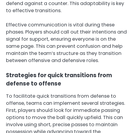
defend against a counter. This adaptability is key
to effective transitions.
Effective communication is vital during these
phases. Players should call out their intentions and
signal for support, ensuring everyone is on the
same page. This can prevent confusion and help
maintain the team’s structure as they transition
between offensive and defensive roles.
Strategies for quick transitions from
defense to offense
To facilitate quick transitions from defense to
offense, teams can implement several strategies.
First, players should look for immediate passing
options to move the ball quickly upfield. This can
involve using short, precise passes to maintain
possession while advancing toward the