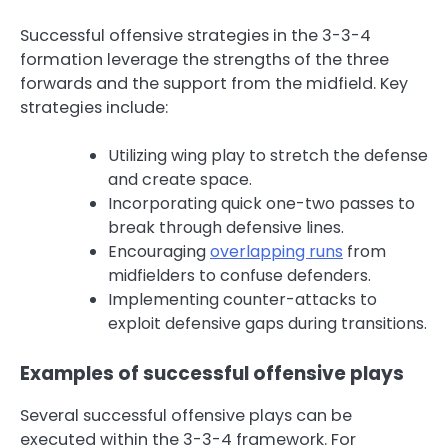
Successful offensive strategies in the 3-3-4
formation leverage the strengths of the three
forwards and the support from the midfield. Key
strategies include:
Utilizing wing play to stretch the defense
and create space.
Incorporating quick one-two passes to
break through defensive lines.
Encouraging
overlapping runs
from
midfielders to confuse defenders.
Implementing counter-attacks to
exploit defensive gaps during transitions.
Examples of successful offensive plays
Several successful offensive plays can be
executed within the 3-3-4 framework. For