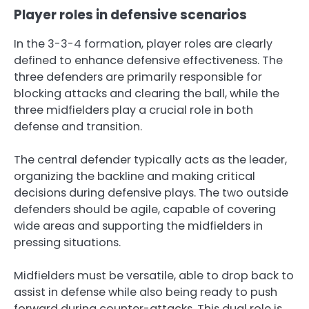
Player roles in defensive scenarios
In the 3-3-4 formation, player roles are clearly
defined to enhance defensive effectiveness. The
three defenders are primarily responsible for
blocking attacks and clearing the ball, while the
three midfielders play a crucial role in both
defense and transition.
The central defender typically acts as the leader,
organizing the backline and making critical
decisions during defensive plays. The two outside
defenders should be agile, capable of covering
wide areas and supporting the midfielders in
pressing situations.
Midfielders must be versatile, able to drop back to
assist in defense while also being ready to push
forward during counter-attacks. This dual role is