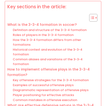
Key sections in the article:
What is the 3-3-4 formation in soccer?
Definition and structure of the 3-3-4 formation
Roles of players in the 3-3-4 formation
How the 3-3-4 formation differs from other
formations
Historical context and evolution of the 3-3-4
formation
Common aliases and variations of the 3-3-4
formation
How to implement offensive plays in the 3-3-4
formation?
Key offensive strategies for the 3-3-4 formation
Examples of successful offensive plays
Diagrammatic representation of offensive plays
Player positioning for effective attacks
Common mistakes in offensive execution
What are effective defensive setups in the 3-3-4