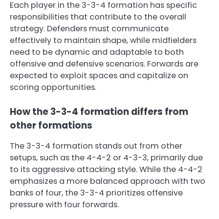
Each player in the 3-3-4 formation has specific
responsibilities that contribute to the overall
strategy. Defenders must communicate
effectively to maintain shape, while midfielders
need to be dynamic and adaptable to both
offensive and defensive scenarios. Forwards are
expected to exploit spaces and capitalize on
scoring opportunities.
How the 3-3-4 formation differs from
other formations
The 3-3-4 formation stands out from other
setups, such as the 4-4-2 or 4-3-3, primarily due
to its aggressive attacking style. While the 4-4-2
emphasizes a more balanced approach with two
banks of four, the 3-3-4 prioritizes offensive
pressure with four forwards.