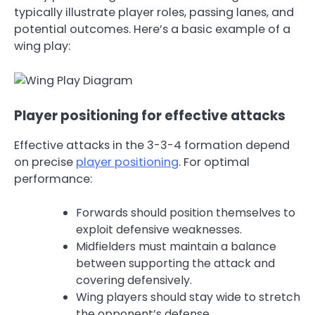
typically illustrate player roles, passing lanes, and
potential outcomes. Here’s a basic example of a
wing play:
Player positioning for effective attacks
Effective attacks in the 3-3-4 formation depend
on precise
player positioning
. For optimal
performance:
Forwards should position themselves to
exploit defensive weaknesses.
Midfielders must maintain a balance
between supporting the attack and
covering defensively.
Wing players should stay wide to stretch
the opponent’s defense.