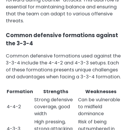
essential for maintaining balance and ensuring
that the team can adapt to various offensive
threats.
Common defensive formations against
the 3-3-4
Common defensive formations used against the
3-3-4 include the 4-4-2 and 4-3-3 setups. Each
of these formations presents unique challenges
and advantages when facing a 3-3-4 formation.
Formation
Strengths
Weaknesses
Strong defensive
Can be vulnerable
4-4-2
coverage, good
to midfield
width
dominance
High pressing,
Risk of being
4-3-3
strong attacking
outnumbered in