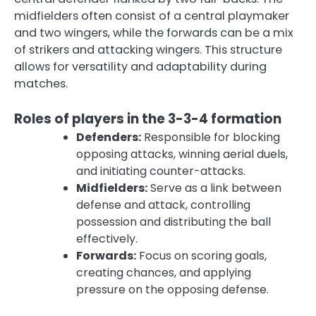
midfielders often consist of a central playmaker
and two wingers, while the forwards can be a mix
of strikers and attacking wingers. This structure
allows for versatility and adaptability during
matches.
Roles of players in the 3-3-4 formation
Defenders:
Responsible for blocking
opposing attacks, winning aerial duels,
and initiating counter-attacks.
Midfielders:
Serve as a link between
defense and attack, controlling
possession and distributing the ball
effectively.
Forwards:
Focus on scoring goals,
creating chances, and applying
pressure on the opposing defense.