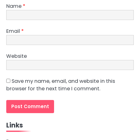
Name
*
Email
*
Website
Save my name, email, and website in this
browser for the next time I comment.
Links