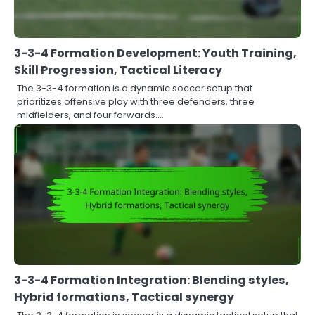
3-3-4 Formation Development: Youth Training,
Skill Progression, Tactical Literacy
The 3-3-4 formation is a dynamic soccer setup that
prioritizes offensive play with three defenders, three
midfielders, and four forwards.…
3-3-4 Formation Integration: Blending styles,
Hybrid formations, Tactical synergy