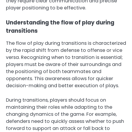
they require clear communication and precise
player positioning to be effective.
Understanding the flow of play during
transitions
The flow of play during transitions is characterized
by the rapid shift from defense to offense or vice
versa. Recognizing when to transition is essential;
players must be aware of their surroundings and
the positioning of both teammates and
opponents. This awareness allows for quicker
decision-making and better execution of plays.
During transitions, players should focus on
maintaining their roles while adapting to the
changing dynamics of the game. For example,
defenders need to quickly assess whether to push
forward to support an attack or fall back to