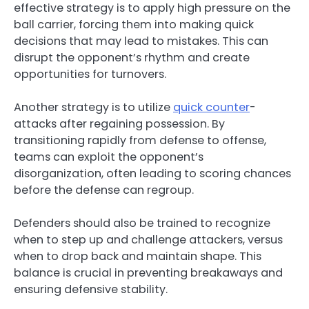
effective strategy is to apply high pressure on the
ball carrier, forcing them into making quick
decisions that may lead to mistakes. This can
disrupt the opponent’s rhythm and create
opportunities for turnovers.
Another strategy is to utilize
quick counter
-
attacks after regaining possession. By
transitioning rapidly from defense to offense,
teams can exploit the opponent’s
disorganization, often leading to scoring chances
before the defense can regroup.
Defenders should also be trained to recognize
when to step up and challenge attackers, versus
when to drop back and maintain shape. This
balance is crucial in preventing breakaways and
ensuring defensive stability.