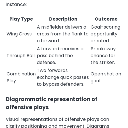
instance:
Play Type
Description
Outcome
A midfielder delivers a
Goal-scoring
Wing Cross
cross from the flank to
opportunity
a forward.
created.
A forward receives a
Breakaway
Through Ball
pass behind the
chance for
defense.
the striker.
Two forwards
Combination
Open shot on
exchange quick passes
Play
goal.
to bypass defenders.
Diagrammatic representation of
offensive plays
Visual representations of offensive plays can
clarify positioning and movement. Diagrams