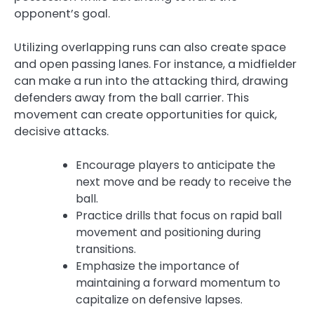
opponent’s goal.
Utilizing overlapping runs can also create space
and open passing lanes. For instance, a midfielder
can make a run into the attacking third, drawing
defenders away from the ball carrier. This
movement can create opportunities for quick,
decisive attacks.
Encourage players to anticipate the
next move and be ready to receive the
ball.
Practice drills that focus on rapid ball
movement and positioning during
transitions.
Emphasize the importance of
maintaining a forward momentum to
capitalize on defensive lapses.