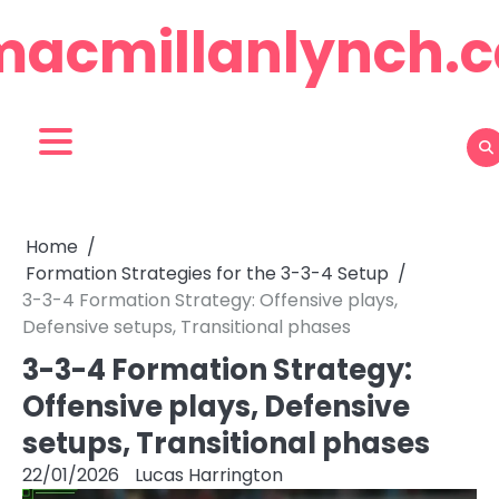
Skip
macmillanlynch.c
to
content
Home
Formation Strategies for the 3-3-4 Setup
3-3-4 Formation Strategy: Offensive plays,
Defensive setups, Transitional phases
3-3-4 Formation Strategy:
Offensive plays, Defensive
setups, Transitional phases
22/01/2026
Lucas Harrington