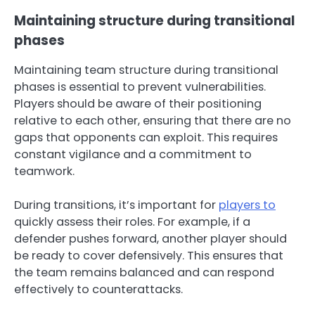
Maintaining structure during transitional
phases
Maintaining team structure during transitional
phases is essential to prevent vulnerabilities.
Players should be aware of their positioning
relative to each other, ensuring that there are no
gaps that opponents can exploit. This requires
constant vigilance and a commitment to
teamwork.
During transitions, it’s important for
players to
quickly assess their roles. For example, if a
defender pushes forward, another player should
be ready to cover defensively. This ensures that
the team remains balanced and can respond
effectively to counterattacks.