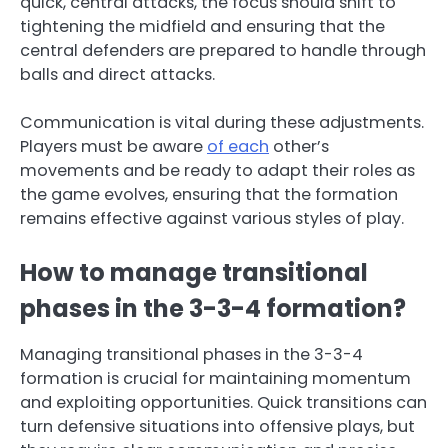
quick, central attacks, the focus should shift to
tightening the midfield and ensuring that the
central defenders are prepared to handle through
balls and direct attacks.
Communication is vital during these adjustments.
Players must be aware
of each
other’s
movements and be ready to adapt their roles as
the game evolves, ensuring that the formation
remains effective against various styles of play.
How to manage transitional
phases in the 3-3-4 formation?
Managing transitional phases in the 3-3-4
formation is crucial for maintaining momentum
and exploiting opportunities. Quick transitions can
turn defensive situations into offensive plays, but