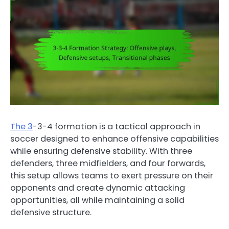
The 3
-3-4 formation is a tactical approach in
soccer designed to enhance offensive capabilities
while ensuring defensive stability. With three
defenders, three midfielders, and four forwards,
this setup allows teams to exert pressure on their
opponents and create dynamic attacking
opportunities, all while maintaining a solid
defensive structure.