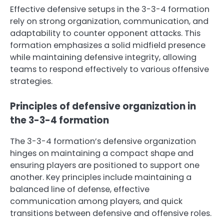
Effective defensive setups in the 3-3-4 formation
rely on strong organization, communication, and
adaptability to counter opponent attacks. This
formation emphasizes a solid midfield presence
while maintaining defensive integrity, allowing
teams to respond effectively to various offensive
strategies.
Principles of defensive organization in
the 3-3-4 formation
The 3-3-4 formation’s defensive organization
hinges on maintaining a compact shape and
ensuring players are positioned to support one
another. Key principles include maintaining a
balanced line of defense, effective
communication among players, and quick
transitions between defensive and offensive roles.