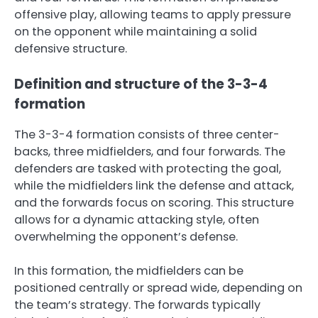
offensive play, allowing teams to apply pressure
on the opponent while maintaining a solid
defensive structure.
Definition and structure of the 3-3-4
formation
The 3-3-4 formation consists of three center-
backs, three midfielders, and four forwards. The
defenders are tasked with protecting the goal,
while the midfielders link the defense and attack,
and the forwards focus on scoring. This structure
allows for a dynamic attacking style, often
overwhelming the opponent’s defense.
In this formation, the midfielders can be
positioned centrally or spread wide, depending on
the team’s strategy. The forwards typically