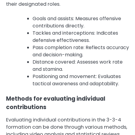
their designated roles.
Goals and assists: Measures offensive
contributions directly.
Tackles and interceptions: Indicates
defensive effectiveness.
Pass completion rate: Reflects accuracy
and decision-making.
Distance covered: Assesses work rate
and stamina.
Positioning and movement: Evaluates
tactical awareness and adaptability.
Methods for evaluating individual
contributions
Evaluating individual contributions in the 3-3-4
formation can be done through various methods,
including video analysis and statistical reviews.