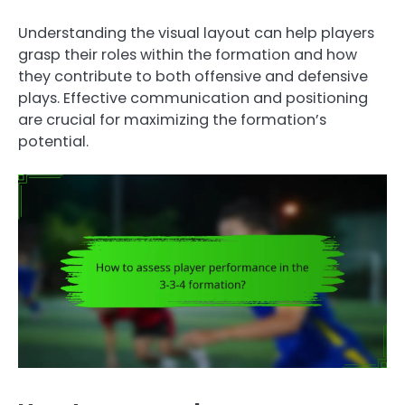
Understanding the visual layout can help players
grasp their roles within the formation and how
they contribute to both offensive and defensive
plays. Effective communication and positioning
are crucial for maximizing the formation’s
potential.