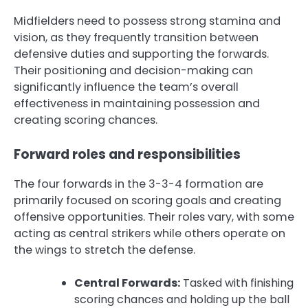
Midfielders need to possess strong stamina and
vision, as they frequently transition between
defensive duties and supporting the forwards.
Their positioning and decision-making can
significantly influence the team’s overall
effectiveness in maintaining possession and
creating scoring chances.
Forward roles and responsibilities
The four forwards in the 3-3-4 formation are
primarily focused on scoring goals and creating
offensive opportunities. Their roles vary, with some
acting as central strikers while others operate on
the wings to stretch the defense.
Central Forwards:
Tasked with finishing
scoring chances and holding up the ball