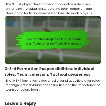
The 3-3-4 player development approach emphasizes
enhancing individual skills, fostering team cohesion, and
developing tactical awareness tailored to each player’s…
3-3-4 Formation Responsibilities: Individual
roles, Team cohesion, Tactical awareness
The 3-3-4 formation is designed around specific player roles
that highlight individual responsibilities and the importance of
team cohesion. Each…
Leave a Reply