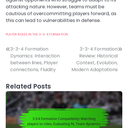
attacking nature. However, teams must be
cautious of overcommitting players forward, as
this can lead to vulnerabilities in defense.
PLAYER ROLES IN THE 3-3-4 FORMATION
Post
3-3-4 Formation
3-3-4 Formation
Dynamics: Interaction
Review: Historical
navigation
between lines, Player
Context, Evolution,
connections, Fluidity
Modern Adaptations
Related Posts