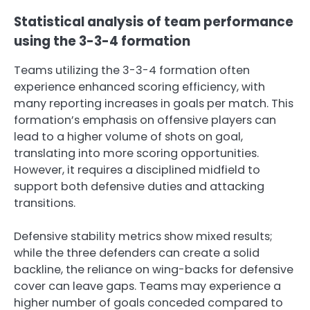
Statistical analysis of team performance
using the 3-3-4 formation
Teams utilizing the 3-3-4 formation often
experience enhanced scoring efficiency, with
many reporting increases in goals per match. This
formation’s emphasis on offensive players can
lead to a higher volume of shots on goal,
translating into more scoring opportunities.
However, it requires a disciplined midfield to
support both defensive duties and attacking
transitions.
Defensive stability metrics show mixed results;
while the three defenders can create a solid
backline, the reliance on wing-backs for defensive
cover can leave gaps. Teams may experience a
higher number of goals conceded compared to