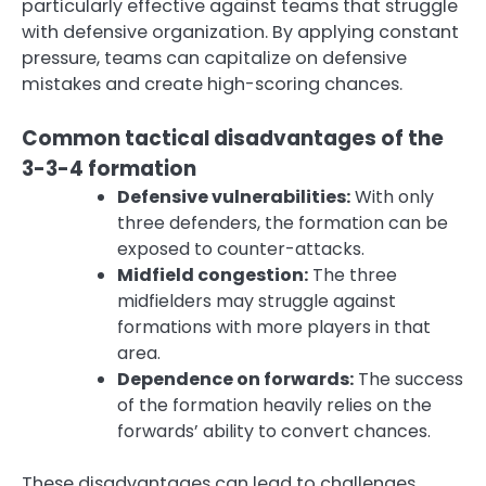
particularly effective against teams that struggle
with defensive organization. By applying constant
pressure, teams can capitalize on defensive
mistakes and create high-scoring chances.
Common tactical disadvantages of the
3-3-4 formation
Defensive vulnerabilities:
With only
three defenders, the formation can be
exposed to counter-attacks.
Midfield congestion:
The three
midfielders may struggle against
formations with more players in that
area.
Dependence on forwards:
The success
of the formation heavily relies on the
forwards’ ability to convert chances.
These disadvantages can lead to challenges,