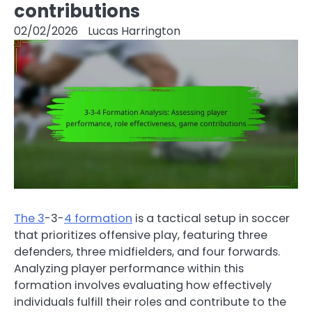
contributions
02/02/2026
Lucas Harrington
The 3
-3-
4 formation
is a tactical setup in soccer
that prioritizes offensive play, featuring three
defenders, three midfielders, and four forwards.
Analyzing player performance within this
formation involves evaluating how effectively
individuals fulfill their roles and contribute to the