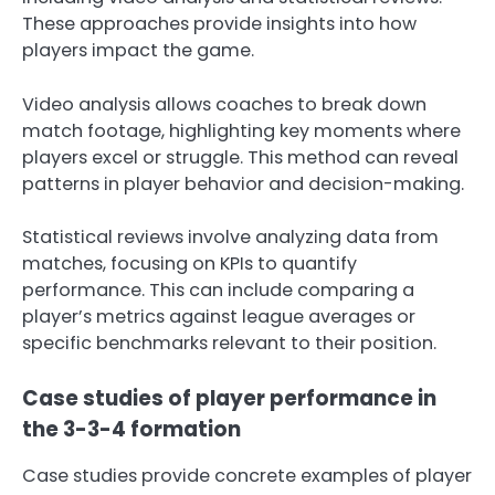
These approaches provide insights into how
players impact the game.
Video analysis allows coaches to break down
match footage, highlighting key moments where
players excel or struggle. This method can reveal
patterns in player behavior and decision-making.
Statistical reviews involve analyzing data from
matches, focusing on KPIs to quantify
performance. This can include comparing a
player’s metrics against league averages or
specific benchmarks relevant to their position.
Case studies of player performance in
the 3-3-4 formation
Case studies provide concrete examples of player