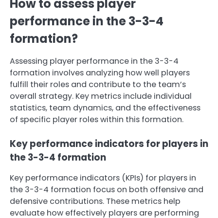
How to assess player
performance in the 3-3-4
formation?
Assessing player performance in the 3-3-4
formation involves analyzing how well players
fulfill their roles and contribute to the team’s
overall strategy. Key metrics include individual
statistics, team dynamics, and the effectiveness
of specific player roles within this formation.
Key performance indicators for players in
the 3-3-4 formation
Key performance indicators (KPIs) for players in
the 3-3-4 formation focus on both offensive and
defensive contributions. These metrics help
evaluate how effectively players are performing