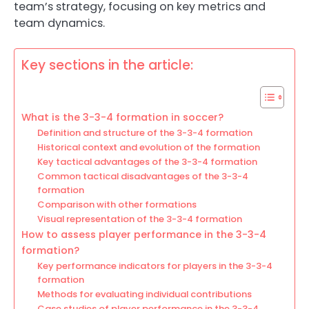
team’s strategy, focusing on key metrics and
team dynamics.
Key sections in the article:
What is the 3-3-4 formation in soccer?
Definition and structure of the 3-3-4 formation
Historical context and evolution of the formation
Key tactical advantages of the 3-3-4 formation
Common tactical disadvantages of the 3-3-4
formation
Comparison with other formations
Visual representation of the 3-3-4 formation
How to assess player performance in the 3-3-4
formation?
Key performance indicators for players in the 3-3-4
formation
Methods for evaluating individual contributions
Case studies of player performance in the 3-3-4