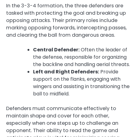
In the 3-3-4 formation, the three defenders are
tasked with protecting the goal and breaking up
opposing attacks. Their primary roles include
marking opposing forwards, intercepting passes,
and clearing the ball from dangerous areas.
Central Defender:
Often the leader of
the defense, responsible for organizing
the backline and handling aerial threats.
Left and Right Defenders:
Provide
support on the flanks, engaging with
wingers and assisting in transitioning the
ball to midfield.
Defenders must communicate effectively to
maintain shape and cover for each other,
especially when one steps up to challenge an
opponent. Their ability to read the game and