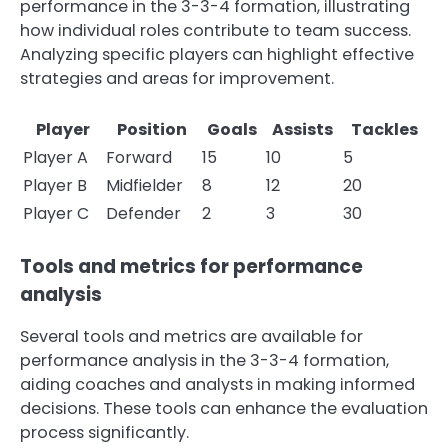
performance in the 3-3-4 formation, illustrating
how individual roles contribute to team success.
Analyzing specific players can highlight effective
strategies and areas for improvement.
Player
Position
Goals
Assists
Tackles
Player A
Forward
15
10
5
Player B
Midfielder
8
12
20
Player C
Defender
2
3
30
Tools and metrics for performance
analysis
Several tools and metrics are available for
performance analysis in the 3-3-4 formation,
aiding coaches and analysts in making informed
decisions. These tools can enhance the evaluation
process significantly.