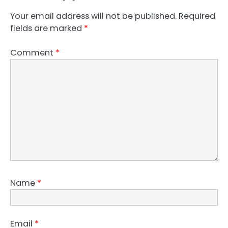
Your email address will not be published.
Required
fields are marked
*
Comment
*
Name
*
Email
*