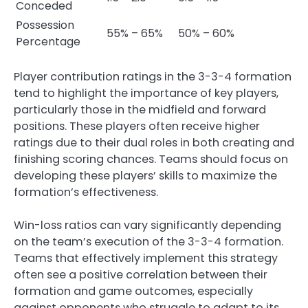
Conceded
Possession
55% – 65%
50% – 60%
Percentage
Player contribution ratings in the 3-3-4 formation
tend to highlight the importance of key players,
particularly those in the midfield and forward
positions. These players often receive higher
ratings due to their dual roles in both creating and
finishing scoring chances. Teams should focus on
developing these players’ skills to maximize the
formation’s effectiveness.
Win-loss ratios can vary significantly depending
on the team’s execution of the 3-3-4 formation.
Teams that effectively implement this strategy
often see a positive correlation between their
formation and game outcomes, especially
against opponents who struggle to adapt to its