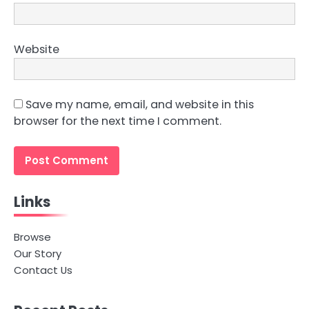
Website
Save my name, email, and website in this
browser for the next time I comment.
Links
Browse
Our Story
Contact Us