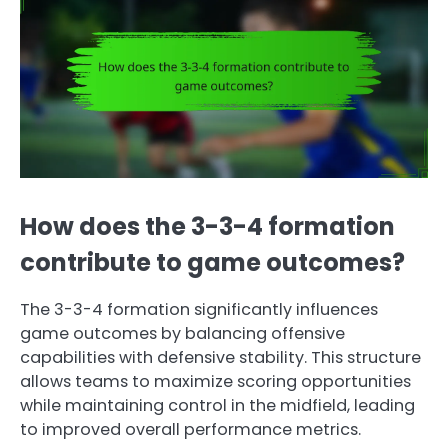
How does the 3-3-4 formation
contribute to game outcomes?
The 3-3-4 formation significantly influences
game outcomes by balancing offensive
capabilities with defensive stability. This structure
allows teams to maximize scoring opportunities
while maintaining control in the midfield, leading
to improved overall performance metrics.