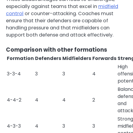
especially against teams that excel in
midfield
control
or counter-attacking. Coaches must
ensure that their defenders are capable of
handling pressure and that midfielders can
support both defense and attack effectively.
Comparison with other formations
Formation
Defenders
Midfielders
Forwards
Stren
High
3-3-4
3
3
4
offens
potent
Balan
defen
4-4-2
4
4
2
and
attac
Stron
4-3-3
4
3
3
midfie