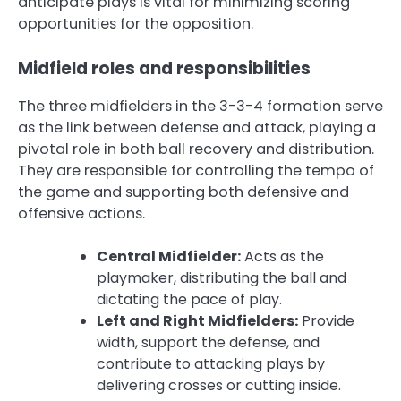
anticipate plays is vital for minimizing scoring
opportunities for the opposition.
Midfield roles and responsibilities
The three midfielders in the 3-3-4 formation serve
as the link between defense and attack, playing a
pivotal role in both ball recovery and distribution.
They are responsible for controlling the tempo of
the game and supporting both defensive and
offensive actions.
Central Midfielder:
Acts as the
playmaker, distributing the ball and
dictating the pace of play.
Left and Right Midfielders:
Provide
width, support the defense, and
contribute to attacking plays by
delivering crosses or cutting inside.