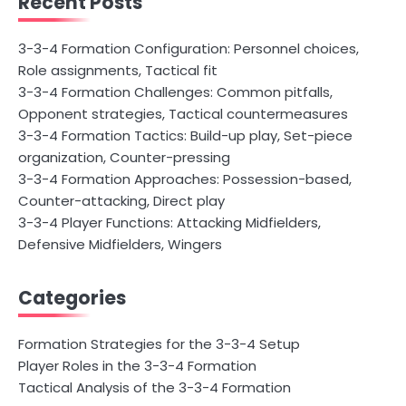
Recent Posts
3-3-4 Formation Configuration: Personnel choices,
Role assignments, Tactical fit
3-3-4 Formation Challenges: Common pitfalls,
Opponent strategies, Tactical countermeasures
3-3-4 Formation Tactics: Build-up play, Set-piece
organization, Counter-pressing
3-3-4 Formation Approaches: Possession-based,
Counter-attacking, Direct play
3-3-4 Player Functions: Attacking Midfielders,
Defensive Midfielders, Wingers
Categories
Formation Strategies for the 3-3-4 Setup
Player Roles in the 3-3-4 Formation
Tactical Analysis of the 3-3-4 Formation