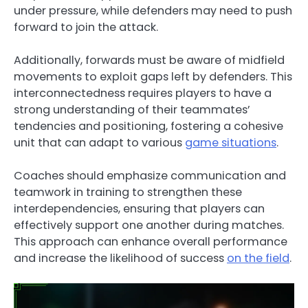
under pressure, while defenders may need to push
forward to join the attack.
Additionally, forwards must be aware of midfield
movements to exploit gaps left by defenders. This
interconnectedness requires players to have a
strong understanding of their teammates’
tendencies and positioning, fostering a cohesive
unit that can adapt to various
game situations
.
Coaches should emphasize communication and
teamwork in training to strengthen these
interdependencies, ensuring that players can
effectively support one another during matches.
This approach can enhance overall performance
and increase the likelihood of success
on the field
.