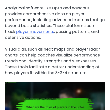
Analytical software like Opta and Wyscout
provides comprehensive data on player
performance, including advanced metrics that go
beyond basic statistics. These platforms can
track
player movements
, passing patterns, and
defensive actions.
Visual aids, such as heat maps and player radar
charts, can help coaches visualize performance
trends and identify strengths and weaknesses.
These tools facilitate a better understanding of
how players fit within the 3-3-4 structure.