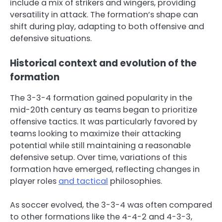
include a mix of strikers and wingers, providing
versatility in attack. The formation’s shape can
shift during play, adapting to both offensive and
defensive situations.
Historical context and evolution of the
formation
The 3-3-4 formation gained popularity in the
mid-20th century as teams began to prioritize
offensive tactics. It was particularly favored by
teams looking to maximize their attacking
potential while still maintaining a reasonable
defensive setup. Over time, variations of this
formation have emerged, reflecting changes in
player roles
and tactical
philosophies.
As soccer evolved, the 3-3-4 was often compared
to other formations like the 4-4-2 and 4-3-3,