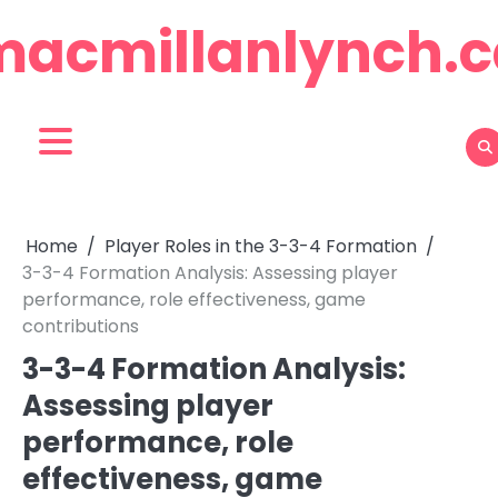
Skip
macmillanlynch.c
to
content
Home
Player Roles in the 3-3-4 Formation
3-3-4 Formation Analysis: Assessing player
performance, role effectiveness, game
contributions
3-3-4 Formation Analysis:
Assessing player
performance, role
effectiveness, game