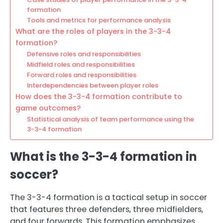
formation
Tools and metrics for performance analysis
What are the roles of players in the 3-3-4
formation?
Defensive roles and responsibilities
Midfield roles and responsibilities
Forward roles and responsibilities
Interdependencies between player roles
How does the 3-3-4 formation contribute to
game outcomes?
Statistical analysis of team performance using the
3-3-4 formation
What is the 3-3-4 formation in
soccer?
The 3-3-4 formation is a tactical setup in soccer
that features three defenders, three midfielders,
and four forwards. This formation emphasizes