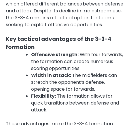
which offered different balances between defense
and attack. Despite its decline in mainstream use,
the 3-3-4 remains a tactical option for teams
seeking to exploit offensive opportunities.
Key tactical advantages of the 3-3-4
formation
Offensive strength:
With four forwards,
the formation can create numerous
scoring opportunities.
Width in attack:
The midfielders can
stretch the opponent’s defense,
opening space for forwards.
Flexibility:
The formation allows for
quick transitions between defense and
attack.
These advantages make the 3-3-4 formation