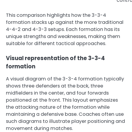
contro
This comparison highlights how the 3-3-4
formation stacks up against the more traditional
4-4-2 and 4-3-3 setups. Each formation has its
unique strengths and weaknesses, making them
suitable for different tactical approaches.
Visual representation of the 3-3-4
formation
A visual diagram of the 3-3-4 formation typically
shows three defenders at the back, three
midfielders in the center, and four forwards
positioned at the front. This layout emphasizes
the attacking nature of the formation while
maintaining a defensive base. Coaches often use
such diagrams to illustrate player positioning and
movement during matches.