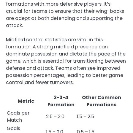
formations with more defensive players. It’s
crucial for teams to ensure that their wing-backs
are adept at both defending and supporting the
attack.
Midfield control statistics are vital in this
formation. A strong midfield presence can
dominate possession and dictate the pace of the
game, which is essential for transitioning between
defense and attack. Teams often see improved
possession percentages, leading to better game
control and fewer turnovers.
3-3-4
Other Common
Metric
Formation
Formations
Goals per
2.5 – 3.0
1.5 – 2.5
Match
Goals
1.5 – 2.0
0.5 – 1.5