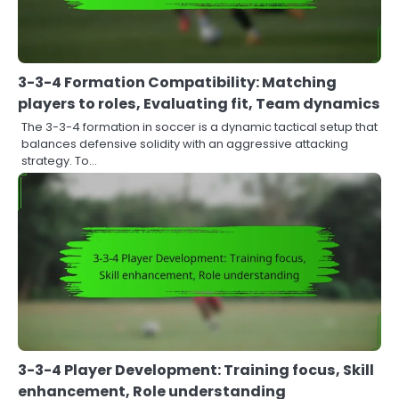
3-3-4 Formation Compatibility: Matching
players to roles, Evaluating fit, Team dynamics
The 3-3-4 formation in soccer is a dynamic tactical setup that
balances defensive solidity with an aggressive attacking
strategy. To…
3-3-4 Player Development: Training focus, Skill
enhancement, Role understanding