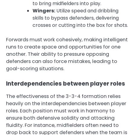
to bring midfielders into play.
Wingers:
Utilize speed and dribbling
skills to bypass defenders, delivering
crosses or cutting into the box for shots.
Forwards must work cohesively, making intelligent
runs to create space and opportunities for one
another. Their ability to pressure opposing
defenders can also force mistakes, leading to
goal-scoring situations.
Interdependencies between player roles
The effectiveness of the 3-3-4 formation relies
heavily on the interdependencies between player
roles. Each position must work in harmony to
ensure both defensive solidity and attacking
fluidity. For instance, midfielders often need to
drop back to support defenders when the team is