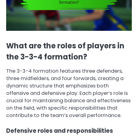
What are the roles of players in
the 3-3-4 formation?
The 3-3-4 formation features three defenders,
three midfielders, and four forwards, creating a
dynamic structure that emphasizes both
offensive and defensive play. Each player’s role is
crucial for maintaining balance and effectiveness
on the field, with specific responsibilities that
contribute to the team’s overall performance.
Defensive roles and responsibilities