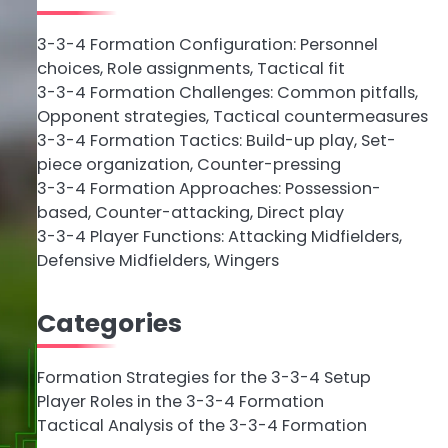
3-3-4 Formation Configuration: Personnel
choices, Role assignments, Tactical fit
3-3-4 Formation Challenges: Common pitfalls,
Opponent strategies, Tactical countermeasures
3-3-4 Formation Tactics: Build-up play, Set-
piece organization, Counter-pressing
3-3-4 Formation Approaches: Possession-
based, Counter-attacking, Direct play
3-3-4 Player Functions: Attacking Midfielders,
Defensive Midfielders, Wingers
Categories
Formation Strategies for the 3-3-4 Setup
Player Roles in the 3-3-4 Formation
Tactical Analysis of the 3-3-4 Formation