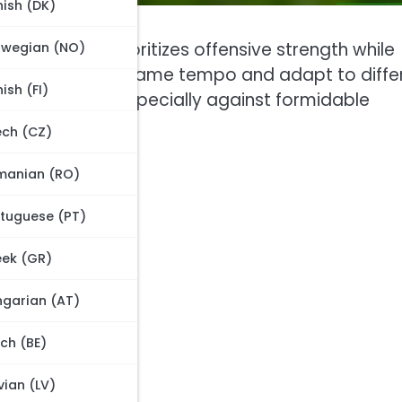
ish (DK)
pproach that prioritizes offensive strength while
rwegian (NO)
g how to manage game tempo and adapt to diffe
nish (FI)
 effectiveness, especially against formidable
 game dynamics.
ch (CZ)
manian (RO)
tuguese (PT)
 formation?
ek (GR)
on
s
garian (AT)
ch (BE)
tch scenarios?
vian (LV)