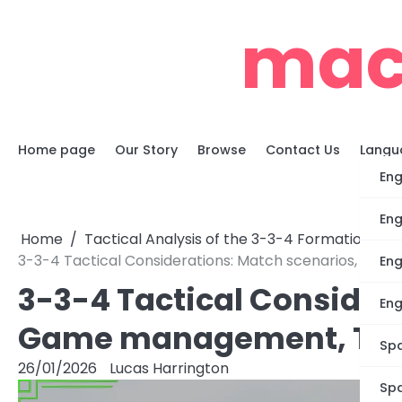
Skip
mac
to
content
Home page
Our Story
Browse
Contact Us
Langu
Eng
Eng
Home
Tactical Analysis of the 3-3-4 Formation
3-3-4 Tactical Considerations: Match scenarios, G
Eng
3-3-4 Tactical Consider
Eng
Game management, Tem
Spa
26/01/2026
Lucas Harrington
Spa