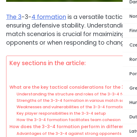
Dan
The 3
-3-
4 formation
is a versatile tactical a
No
ensuring defensive stability. Understandin
Fin
match scenarios is crucial for maximizing its
opponents or when responding to changing
Cze
Ro
Key sections in the article:
Por
What are the key tactical considerations for the 3-3-4
Gre
Understanding the structure and roles of the 3-3-4 formati
Strengths of the 3-3-4 formation in various match scenario
Hun
Weaknesses and vulnerabilities of the 3-3-4 formation
Key player responsibilities in the 3-3-4 setup
Dut
How the 3-3-4 formation facilitates team cohesion
How does the 3-3-4 formation perform in different ma
Lat
Advantages of the 3-3-4 against strong opponents