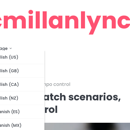
millanlync
age
lish (US)
lish (GB)
ame management, Tempo control
lish (CA)
ations: Match scenarios,
lish (NZ)
po control
nish (ES)
nish (MX)