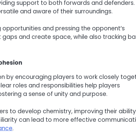
oviding support to both forwards and defenders.
ersatile and aware of their surroundings.
g opportunities and pressing the opponent’s
t gaps and create space, while also tracking b
cohesion
 by encouraging players to work closely toge
ear roles and responsibilities help players
ostering a sense of unity and purpose.
ers to develop chemistry, improving their ability
iliarity can lead to more effective communicat
ance
.