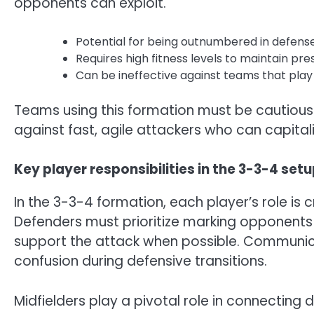
opponents can exploit.
Potential for being outnumbered in defense 
Requires high fitness levels to maintain pre
Can be ineffective against teams that play
Teams using this formation must be cautious o
against fast, agile attackers who can capital
Key player responsibilities in the 3-3-4 set
In the 3-3-4 formation, each player’s role is 
Defenders must prioritize marking opponents 
support the attack when possible. Communic
confusion during defensive transitions.
Midfielders play a pivotal role in connecting