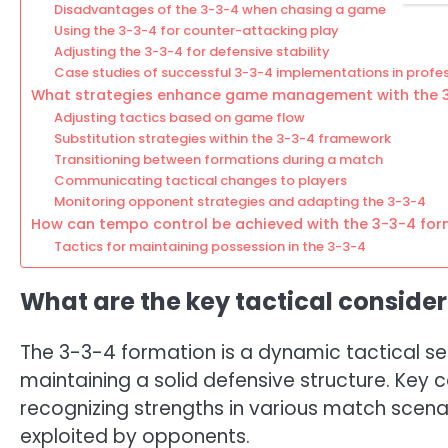
Disadvantages of the 3-3-4 when chasing a game
Using the 3-3-4 for counter-attacking play
Adjusting the 3-3-4 for defensive stability
Case studies of successful 3-3-4 implementations in profe
What strategies enhance game management with the 
Adjusting tactics based on game flow
Substitution strategies within the 3-3-4 framework
Transitioning between formations during a match
Communicating tactical changes to players
Monitoring opponent strategies and adapting the 3-3-4
How can tempo control be achieved with the 3-3-4 for
Tactics for maintaining possession in the 3-3-4
What are the key tactical consider
The 3-3-4 formation is a dynamic tactical se
maintaining a solid defensive structure. Key 
recognizing strengths in various match scenar
exploited by opponents.