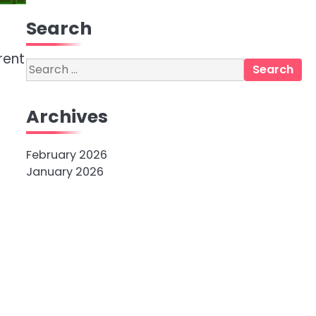
Search
rent
Search
for:
Archives
February 2026
January 2026