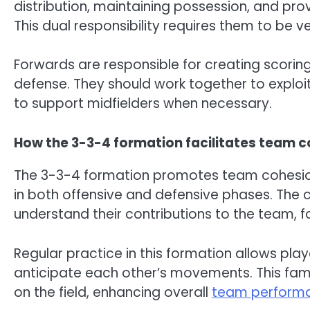
distribution, maintaining possession, and pr
This dual responsibility requires them to be v
Forwards are responsible for creating scorin
defense. They should work together to exploi
to support midfielders when necessary.
How the 3-3-4 formation facilitates team 
The 3-3-4 formation promotes team cohesion
in both offensive and defensive phases. The cl
understand their contributions to the team, f
Regular practice in this formation allows play
anticipate each other’s movements. This fam
on the field, enhancing overall
team perform