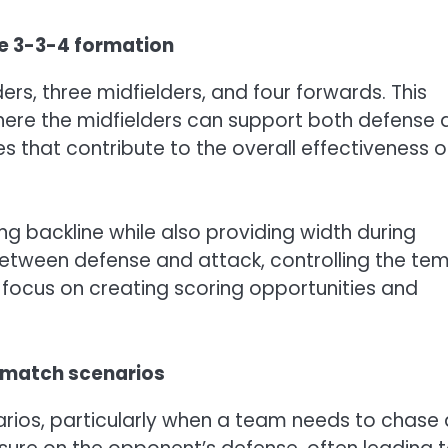
he 3-3-4 formation
rs, three midfielders, and four forwards. This
here the midfielders can support both defense 
es that contribute to the overall effectiveness o
g backline while also providing width during
k between defense and attack, controlling the te
s focus on creating scoring opportunities and
s match scenarios
arios, particularly when a team needs to chase 