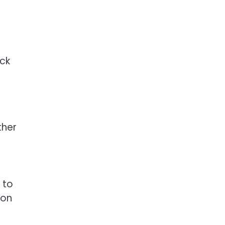
ack
ther
 to
ion