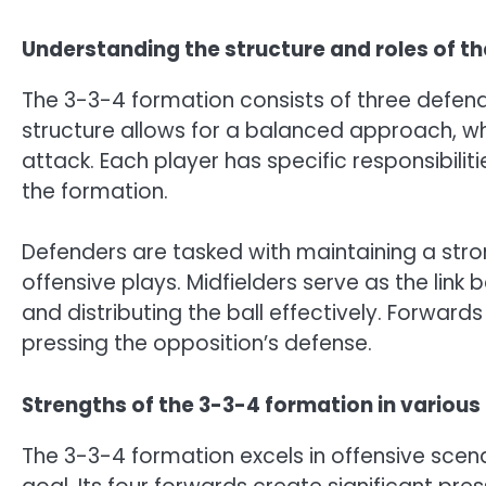
Understanding the structure and roles of t
The 3-3-4 formation consists of three defende
structure allows for a balanced approach, w
attack. Each player has specific responsibiliti
the formation.
Defenders are tasked with maintaining a stron
offensive plays. Midfielders serve as the lin
and distributing the ball effectively. Forward
pressing the opposition’s defense.
Strengths of the 3-3-4 formation in variou
The 3-3-4 formation excels in offensive scen