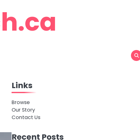
h.ca
Links
Browse
Our Story
Contact Us
Recent Posts