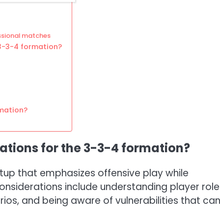
ssional matches
3-3-4 formation?
mation?
ations for the 3-3-4 formation?
tup that emphasizes offensive play while
considerations include understanding player role
ios, and being aware of vulnerabilities that ca