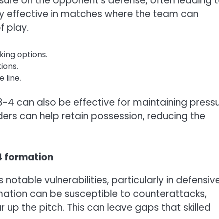
essure on the opponent’s defense, often leading 
arly effective in matches where the team can
 play.
king options.
tions.
 line.
3-4 can also be effective for maintaining press
ers can help retain possession, reducing the
4 formation
notable vulnerabilities, particularly in defensiv
rmation can be susceptible to counterattacks,
r up the pitch. This can leave gaps that skilled