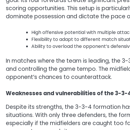
goal. Its four forwards create significant pr
scoring opportunities. This setup is particul
dominate possession and dictate the pace of
High offensive potential with multiple attac
Flexibility to adapt to different match situa
Ability to overload the opponent’s defensive
In matches where the team is leading, the 3-
and controlling the game tempo. The midfield
opponent’s chances to counterattack.
Weaknesses and vulnerabilities of the 3-3-
Despite its strengths, the 3-3-4 formation has 
situations. With only three defenders, the fo
especially if the midfielders are caught too fa