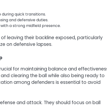
during quick transitions.
ssing and defensive duties.
 with a strong midfield presence.
f leaving their backline exposed, particularly
ize on defensive lapses.
up
crucial for maintaining balance and effectivenes
and clearing the ball while also being ready to
ation among defenders is essential to avoid
 defense and attack. They should focus on ball