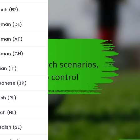
nch (FR)
rman (DE)
rman (AT)
rman (CH)
lian (IT)
panese (JP)
ish (PL)
ch (NL)
dish (SE)