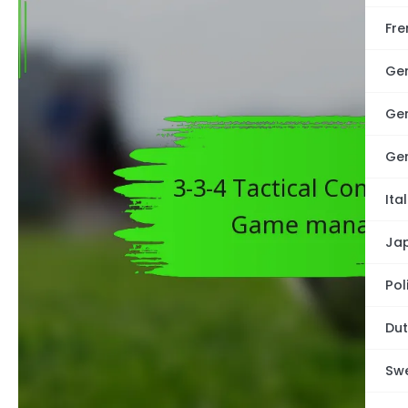
Fre
Ge
Ge
Ge
Ita
Ja
Pol
Dut
Swe