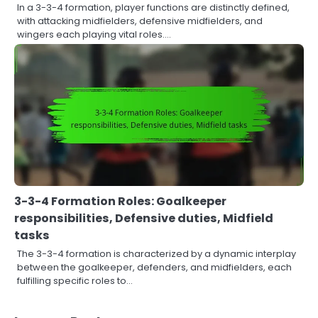
In a 3-3-4 formation, player functions are distinctly defined,
with attacking midfielders, defensive midfielders, and
wingers each playing vital roles.…
3-3-4 Formation Roles: Goalkeeper
responsibilities, Defensive duties, Midfield
tasks
The 3-3-4 formation is characterized by a dynamic interplay
between the goalkeeper, defenders, and midfielders, each
fulfilling specific roles to…