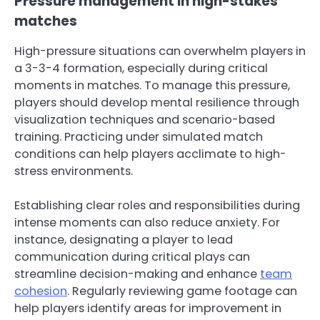
Pressure management in high-stakes
matches
High-pressure situations can overwhelm players in
a 3-3-4 formation, especially during critical
moments in matches. To manage this pressure,
players should develop mental resilience through
visualization techniques and scenario-based
training. Practicing under simulated match
conditions can help players acclimate to high-
stress environments.
Establishing clear roles and responsibilities during
intense moments can also reduce anxiety. For
instance, designating a player to lead
communication during critical plays can
streamline decision-making and enhance
team
cohesion
. Regularly reviewing game footage can
help players identify areas for improvement in