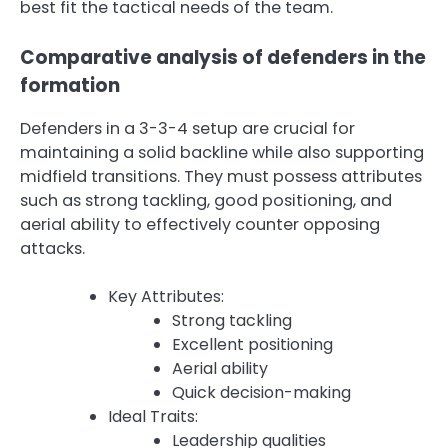
best fit the tactical needs of the team.
Comparative analysis of defenders in the
formation
Defenders in a 3-3-4 setup are crucial for
maintaining a solid backline while also supporting
midfield transitions. They must possess attributes
such as strong tackling, good positioning, and
aerial ability to effectively counter opposing
attacks.
Key Attributes:
Strong tackling
Excellent positioning
Aerial ability
Quick decision-making
Ideal Traits:
Leadership qualities