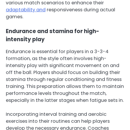
various match scenarios to enhance their
adaptability and
responsiveness during actual
games.
Endurance and stamina for high-
intensity play
Endurance is essential for players in a 3-3-4
formation, as the style often involves high-
intensity play with significant movement on and
off the ball. Players should focus on building their
stamina through regular conditioning and fitness
training. This preparation allows them to maintain
performance levels throughout the match,
especially in the latter stages when fatigue sets in.
Incorporating interval training and aerobic
exercises into their routines can help players
develop the necessary endurance. Coaches