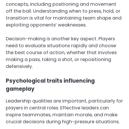
concepts, including positioning and movement
off the ball. Understanding when to press, hold, or
transition is vital for maintaining team shape and
exploiting opponents’ weaknesses.
Decision-making is another key aspect. Players
need to evaluate situations rapidly and choose
the best course of action, whether that involves
making a pass, taking a shot, or repositioning
defensively.
Psychological traits influencing
gameplay
Leadership qualities are important, particularly for
players in central roles. Effective leaders can
inspire teammates, maintain morale, and make
crucial decisions during high-pressure situations.