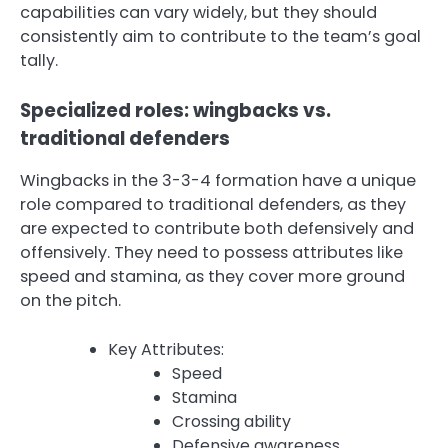
capabilities can vary widely, but they should
consistently aim to contribute to the team’s goal
tally.
Specialized roles: wingbacks vs.
traditional defenders
Wingbacks in the 3-3-4 formation have a unique
role compared to traditional defenders, as they
are expected to contribute both defensively and
offensively. They need to possess attributes like
speed and stamina, as they cover more ground
on the pitch.
Key Attributes:
Speed
Stamina
Crossing ability
Defensive awareness