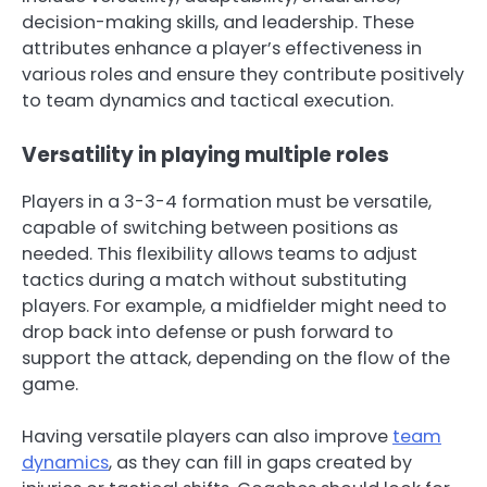
decision-making skills, and leadership. These
attributes enhance a player’s effectiveness in
various roles and ensure they contribute positively
to team dynamics and tactical execution.
Versatility in playing multiple roles
Players in a 3-3-4 formation must be versatile,
capable of switching between positions as
needed. This flexibility allows teams to adjust
tactics during a match without substituting
players. For example, a midfielder might need to
drop back into defense or push forward to
support the attack, depending on the flow of the
game.
Having versatile players can also improve
team
dynamics
, as they can fill in gaps created by