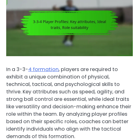
In a 3-3-
4 formation
, players are required to
exhibit a unique combination of physical,
technical, tactical, and psychological skills to
thrive. Key attributes such as speed, agility, and
strong ball control are essential, while ideal traits
like versatility and decision-making enhance their
role within the team. By analyzing player profiles
based on their specific roles, coaches can better
identify individuals who align with the tactical
demands of this formation.