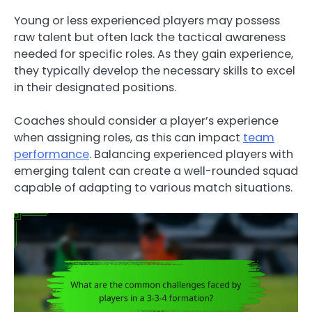
Young or less experienced players may possess
raw talent but often lack the tactical awareness
needed for specific roles. As they gain experience,
they typically develop the necessary skills to excel
in their designated positions.
Coaches should consider a player’s experience
when assigning roles, as this can impact
team
performance
. Balancing experienced players with
emerging talent can create a well-rounded squad
capable of adapting to various match situations.