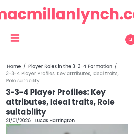
Skip
macmillanlynch.c
to
content
Home
Player Roles in the 3-3-4 Formation
3-3-4 Player Profiles: Key attributes, Ideal traits,
Role suitability
3-3-4 Player Profiles: Key
attributes, Ideal traits, Role
suitability
21/01/2026
Lucas Harrington