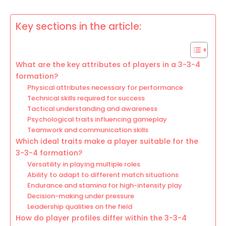
Key sections in the article:
What are the key attributes of players in a 3-3-4
formation?
Physical attributes necessary for performance
Technical skills required for success
Tactical understanding and awareness
Psychological traits influencing gameplay
Teamwork and communication skills
Which ideal traits make a player suitable for the
3-3-4 formation?
Versatility in playing multiple roles
Ability to adapt to different match situations
Endurance and stamina for high-intensity play
Decision-making under pressure
Leadership qualities on the field
How do player profiles differ within the 3-3-4