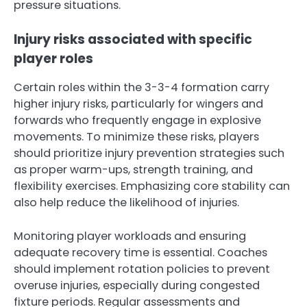
pressure situations.
Injury risks associated with specific
player roles
Certain roles within the 3-3-4 formation carry
higher injury risks, particularly for wingers and
forwards who frequently engage in explosive
movements. To minimize these risks, players
should prioritize injury prevention strategies such
as proper warm-ups, strength training, and
flexibility exercises. Emphasizing core stability can
also help reduce the likelihood of injuries.
Monitoring player workloads and ensuring
adequate recovery time is essential. Coaches
should implement rotation policies to prevent
overuse injuries, especially during congested
fixture periods. Regular assessments and