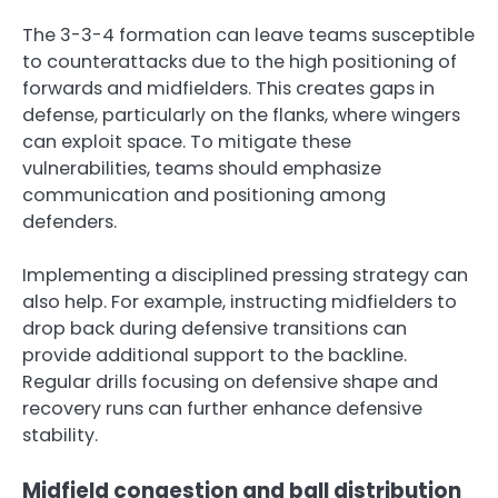
The 3-3-4 formation can leave teams susceptible
to counterattacks due to the high positioning of
forwards and midfielders. This creates gaps in
defense, particularly on the flanks, where wingers
can exploit space. To mitigate these
vulnerabilities, teams should emphasize
communication and positioning among
defenders.
Implementing a disciplined pressing strategy can
also help. For example, instructing midfielders to
drop back during defensive transitions can
provide additional support to the backline.
Regular drills focusing on defensive shape and
recovery runs can further enhance defensive
stability.
Midfield congestion and ball distribution