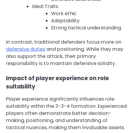
Ideal Traits:
Work ethic
Adaptability
Strong tactical understanding
In contrast, traditional defenders focus more on
defensive duties
and positioning. While they may
also support the attack, their primary
responsibility is to maintain defensive solidity.
Impact of player experience on role
suitability
Player experience significantly influences role
suitability within the 3-3-4 formation. Experienced
players often demonstrate better decision-
making, positioning, and understanding of
tactical nuances, making them invaluable assets.