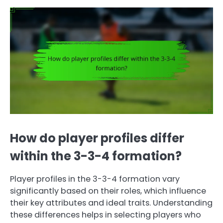
How do player profiles differ
within the 3-3-4 formation?
Player profiles in the 3-3-4 formation vary
significantly based on their roles, which influence
their key attributes and ideal traits. Understanding
these differences helps in selecting players who