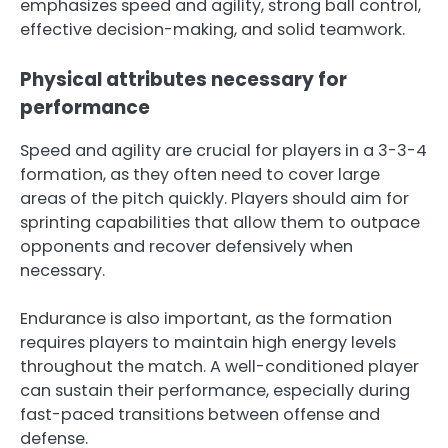
emphasizes speed and agility, strong ball control,
effective decision-making, and solid teamwork.
Physical attributes necessary for
performance
Speed and agility are crucial for players in a 3-3-4
formation, as they often need to cover large
areas of the pitch quickly. Players should aim for
sprinting capabilities that allow them to outpace
opponents and recover defensively when
necessary.
Endurance is also important, as the formation
requires players to maintain high energy levels
throughout the match. A well-conditioned player
can sustain their performance, especially during
fast-paced transitions between offense and
defense.