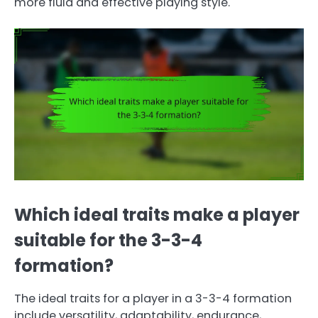
more fluid and effective playing style.
Which ideal traits make a player
suitable for the 3-3-4
formation?
The ideal traits for a player in a 3-3-4 formation
include versatility, adaptability, endurance,