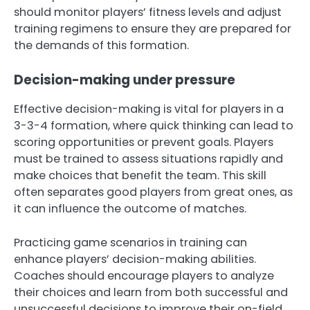
should monitor players’ fitness levels and adjust
training regimens to ensure they are prepared for
the demands of this formation.
Decision-making under pressure
Effective decision-making is vital for players in a
3-3-4 formation, where quick thinking can lead to
scoring opportunities or prevent goals. Players
must be trained to assess situations rapidly and
make choices that benefit the team. This skill
often separates good players from great ones, as
it can influence the outcome of matches.
Practicing game scenarios in training can
enhance players’ decision-making abilities.
Coaches should encourage players to analyze
their choices and learn from both successful and
unsuccessful decisions to improve their on-field