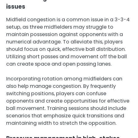
issues
Midfield congestion is a common issue in a 3-3-4
setup, as three midfielders may struggle to
maintain possession against opponents with a
numerical advantage. To alleviate this, players
should focus on quick, effective ball distribution.
Utilizing short passes and movement off the ball
can create space and open passing lanes.
Incorporating rotation among midfielders can
also help manage congestion. By frequently
switching positions, players can confuse
opponents and create opportunities for effective
ball movement. Training sessions should include
scenarios that emphasize quick transitions and
maintaining width to stretch the opposition.