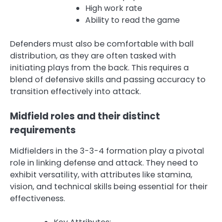
High work rate
Ability to read the game
Defenders must also be comfortable with ball
distribution, as they are often tasked with
initiating plays from the back. This requires a
blend of defensive skills and passing accuracy to
transition effectively into attack.
Midfield roles and their distinct
requirements
Midfielders in the 3-3-4 formation play a pivotal
role in linking defense and attack. They need to
exhibit versatility, with attributes like stamina,
vision, and technical skills being essential for their
effectiveness.