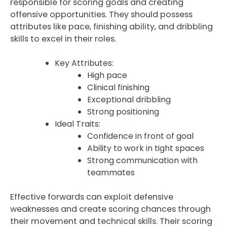
responsible for scoring goals and creating
offensive opportunities. They should possess
attributes like pace, finishing ability, and dribbling
skills to excel in their roles.
Key Attributes:
High pace
Clinical finishing
Exceptional dribbling
Strong positioning
Ideal Traits:
Confidence in front of goal
Ability to work in tight spaces
Strong communication with
teammates
Effective forwards can exploit defensive
weaknesses and create scoring chances through
their movement and technical skills. Their scoring