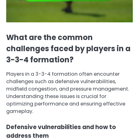
What are the common
challenges faced by players in a
3-3-4 formation?
Players in a 3-3-4 formation often encounter
challenges such as defensive vulnerabilities,
midfield congestion, and pressure management.
Understanding these issues is crucial for
optimizing performance and ensuring effective
gameplay.
Defensive vulnerabilities and how to
address them