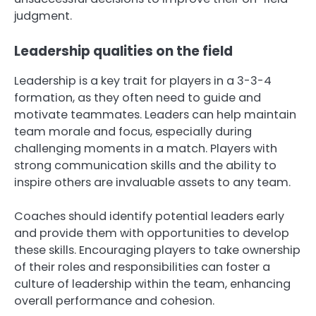
judgment.
Leadership qualities on the field
Leadership is a key trait for players in a 3-3-4
formation, as they often need to guide and
motivate teammates. Leaders can help maintain
team morale and focus, especially during
challenging moments in a match. Players with
strong communication skills and the ability to
inspire others are invaluable assets to any team.
Coaches should identify potential leaders early
and provide them with opportunities to develop
these skills. Encouraging players to take ownership
of their roles and responsibilities can foster a
culture of leadership within the team, enhancing
overall performance and cohesion.