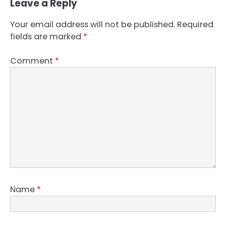
Leave a Reply
Your email address will not be published.
Required
fields are marked
*
Comment
*
Name
*