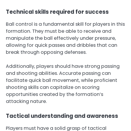
Technical skills required for success
Ball control is a fundamental skill for players in this
formation. They must be able to receive and
manipulate the ball effectively under pressure,
allowing for quick passes and dribbles that can
break through opposing defenses.
Additionally, players should have strong passing
and shooting abilities. Accurate passing can
facilitate quick ball movement, while proficient
shooting skills can capitalize on scoring
opportunities created by the formation’s
attacking nature.
Tactical understanding and awareness
Players must have a solid grasp of tactical