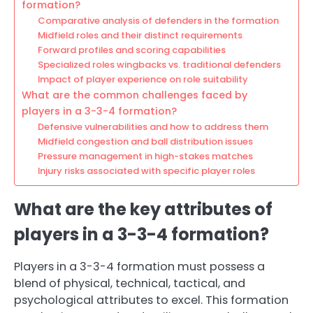
formation?
Comparative analysis of defenders in the formation
Midfield roles and their distinct requirements
Forward profiles and scoring capabilities
Specialized roles wingbacks vs. traditional defenders
Impact of player experience on role suitability
What are the common challenges faced by
players in a 3-3-4 formation?
Defensive vulnerabilities and how to address them
Midfield congestion and ball distribution issues
Pressure management in high-stakes matches
Injury risks associated with specific player roles
What are the key attributes of
players in a 3-3-4 formation?
Players in a 3-3-4 formation must possess a
blend of physical, technical, tactical, and
psychological attributes to excel. This formation