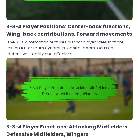
3-3-4 Player Positions: Center-back functions,
Wing-back contributions, Forward movements
The 3-3-4 formation features distinct player roles that are
essential for team dynamics. Centre-backs focus on
defensive stability and effective…
3-3-4 Player Functions: Attacking Midfielders,
Defensive Midfielders, Wingers