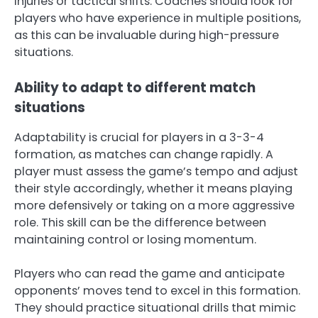
injuries or tactical shifts. Coaches should look for
players who have experience in multiple positions,
as this can be invaluable during high-pressure
situations.
Ability to adapt to different match
situations
Adaptability is crucial for players in a 3-3-4
formation, as matches can change rapidly. A
player must assess the game’s tempo and adjust
their style accordingly, whether it means playing
more defensively or taking on a more aggressive
role. This skill can be the difference between
maintaining control or losing momentum.
Players who can read the game and anticipate
opponents’ moves tend to excel in this formation.
They should practice situational drills that mimic