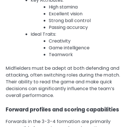
Key Attributes:
High stamina
Excellent vision
Strong ball control
Passing accuracy
Ideal Traits:
Creativity
Game intelligence
Teamwork
Midfielders must be adept at both defending and
attacking, often switching roles during the match.
Their ability to read the game and make quick
decisions can significantly influence the team’s
overall performance.
Forward profiles and scoring capabilities
Forwards in the 3-3-4 formation are primarily