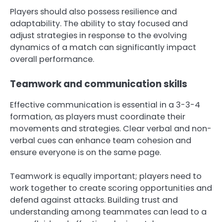
Players should also possess resilience and
adaptability. The ability to stay focused and
adjust strategies in response to the evolving
dynamics of a match can significantly impact
overall performance.
Teamwork and communication skills
Effective communication is essential in a 3-3-4
formation, as players must coordinate their
movements and strategies. Clear verbal and non-
verbal cues can enhance team cohesion and
ensure everyone is on the same page.
Teamwork is equally important; players need to
work together to create scoring opportunities and
defend against attacks. Building trust and
understanding among teammates can lead to a