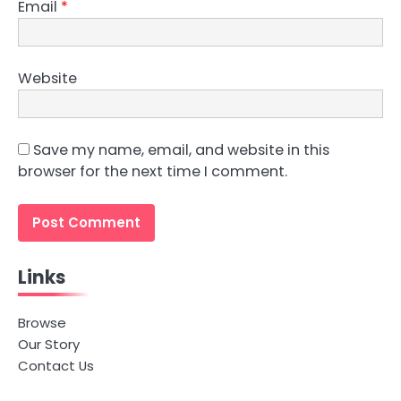
Email
*
Website
Save my name, email, and website in this
browser for the next time I comment.
Links
Browse
Our Story
Contact Us