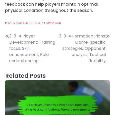
feedback can help players maintain optimal
physical condition throughout the season.
PLAYER ROLES IN THE 3-3-4 FORMATION
Post
3-3-4 Player
3-3-4 Formation Plans:
Development: Training
Game-specific
navigation
focus, Skill
strategies, Opponent
enhancement, Role
analysis, Tactical
understanding
flexibility
Related Posts