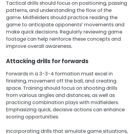
Tactical drills should focus on positioning, passing
patterns, and understanding the flow of the
game. Midfielders should practice reading the
game to anticipate opponents’ movements and
make quick decisions. Regularly reviewing game
footage can help reinforce these concepts and
improve overall awareness.
Attacking drills for forwards
Forwards in a 3-3-4 formation must excel in
finishing, movement off the ball, and creating
space. Training should focus on shooting drills
from various angles and distances, as well as
practicing combination plays with midfielders.
Emphasizing quick, decisive actions can enhance
scoring opportunities.
Incorporating drills that simulate game situations,