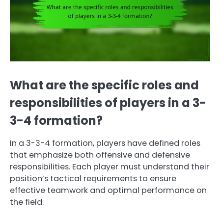
What are the specific roles and
responsibilities of players in a 3-
3-4 formation?
In a 3-3-4 formation, players have defined roles
that emphasize both offensive and defensive
responsibilities. Each player must understand their
position’s tactical requirements to ensure
effective teamwork and optimal performance on
the field.