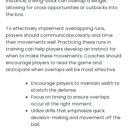
instance, a wing-back can overlap a winger,
allowing for cross opportunities or cutbacks into
the box.
To effectively implement overlapping runs,
players should communicate clearly and time
their movements well. Practicing these runs in
training can help players develop an instinct for
when to make these movements. Coaches should
encourage players to read the game and
anticipate when overlaps will be most effective.
Encourage players to maintain width to
stretch the defense.
Focus on timing to ensure overlaps
occur at the right moment.
Utilize drills that emphasize quick
decision-making and movement off the
ball.