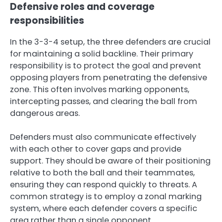
Defensive roles and coverage
responsibilities
In the 3-3-4 setup, the three defenders are crucial
for maintaining a solid backline. Their primary
responsibility is to protect the goal and prevent
opposing players from penetrating the defensive
zone. This often involves marking opponents,
intercepting passes, and clearing the ball from
dangerous areas.
Defenders must also communicate effectively
with each other to cover gaps and provide
support. They should be aware of their positioning
relative to both the ball and their teammates,
ensuring they can respond quickly to threats. A
common strategy is to employ a zonal marking
system, where each defender covers a specific
area rather than a single opponent.