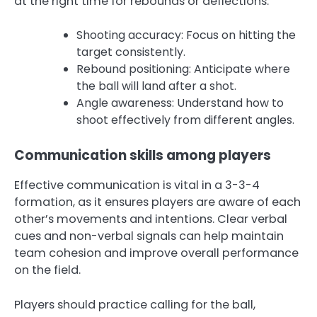
at the right time for rebounds or deflections.
Shooting accuracy: Focus on hitting the
target consistently.
Rebound positioning: Anticipate where
the ball will land after a shot.
Angle awareness: Understand how to
shoot effectively from different angles.
Communication skills among players
Effective communication is vital in a 3-3-4
formation, as it ensures players are aware of each
other’s movements and intentions. Clear verbal
cues and non-verbal signals can help maintain
team cohesion and improve overall performance
on the field.
Players should practice calling for the ball,