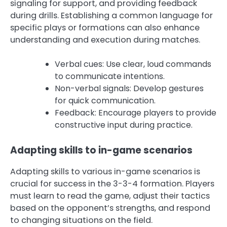
signaling for support, and providing feedback
during drills. Establishing a common language for
specific plays or formations can also enhance
understanding and execution during matches.
Verbal cues: Use clear, loud commands
to communicate intentions.
Non-verbal signals: Develop gestures
for quick communication.
Feedback: Encourage players to provide
constructive input during practice.
Adapting skills to in-game scenarios
Adapting skills to various in-game scenarios is
crucial for success in the 3-3-4 formation. Players
must learn to read the game, adjust their tactics
based on the opponent’s strengths, and respond
to changing situations on the field.