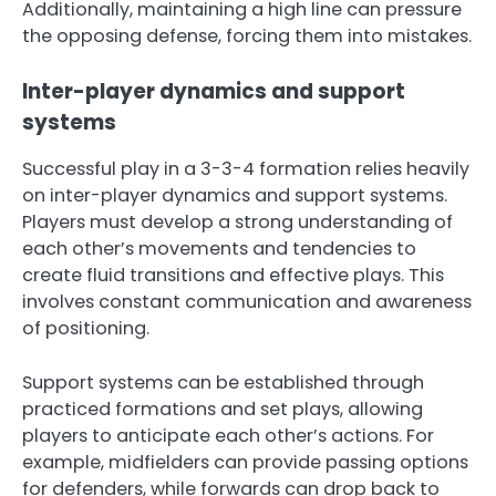
Additionally, maintaining a high line can pressure
the opposing defense, forcing them into mistakes.
Inter-player dynamics and support
systems
Successful play in a 3-3-4 formation relies heavily
on inter-player dynamics and support systems.
Players must develop a strong understanding of
each other’s movements and tendencies to
create fluid transitions and effective plays. This
involves constant communication and awareness
of positioning.
Support systems can be established through
practiced formations and set plays, allowing
players to anticipate each other’s actions. For
example, midfielders can provide passing options
for defenders, while forwards can drop back to