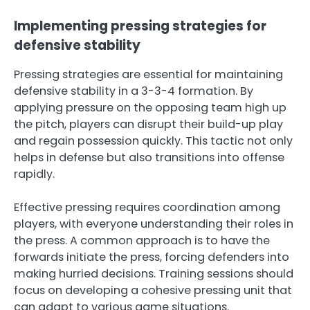
Implementing pressing strategies for
defensive stability
Pressing strategies are essential for maintaining
defensive stability in a 3-3-4 formation. By
applying pressure on the opposing team high up
the pitch, players can disrupt their build-up play
and regain possession quickly. This tactic not only
helps in defense but also transitions into offense
rapidly.
Effective pressing requires coordination among
players, with everyone understanding their roles in
the press. A common approach is to have the
forwards initiate the press, forcing defenders into
making hurried decisions. Training sessions should
focus on developing a cohesive pressing unit that
can adapt to various game situations.