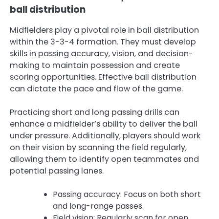
ball distribution
Midfielders play a pivotal role in ball distribution
within the 3-3-4 formation. They must develop
skills in passing accuracy, vision, and decision-
making to maintain possession and create
scoring opportunities. Effective ball distribution
can dictate the pace and flow of the game.
Practicing short and long passing drills can
enhance a midfielder’s ability to deliver the ball
under pressure. Additionally, players should work
on their vision by scanning the field regularly,
allowing them to identify open teammates and
potential passing lanes.
Passing accuracy: Focus on both short
and long-range passes.
Field vision: Regularly scan for open