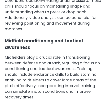
defenders’ decision-making under pressure. These
drills should focus on maintaining shape and
understanding when to press or drop back.
Additionally, video analysis can be beneficial for
reviewing positioning and movement during
matches.
Midfield conditioning and tactical
awareness
Midfielders play a crucial role in transitioning
between defense and attack, requiring a focus on
conditioning and tactical awareness. Training
should include endurance drills to build stamina,
enabling midfielders to cover large areas of the
pitch effectively. Incorporating interval training
can simulate match conditions and improve
recovery times.