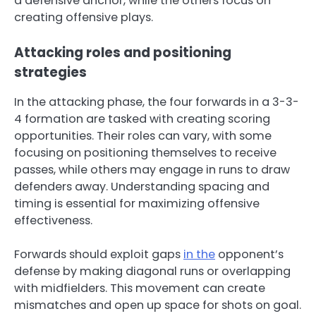
a defensive anchor, while the others focus on
creating offensive plays.
Attacking roles and positioning
strategies
In the attacking phase, the four forwards in a 3-3-
4 formation are tasked with creating scoring
opportunities. Their roles can vary, with some
focusing on positioning themselves to receive
passes, while others may engage in runs to draw
defenders away. Understanding spacing and
timing is essential for maximizing offensive
effectiveness.
Forwards should exploit gaps
in the
opponent’s
defense by making diagonal runs or overlapping
with midfielders. This movement can create
mismatches and open up space for shots on goal.