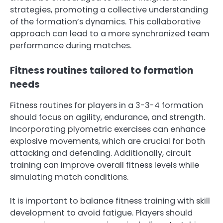
strategies, promoting a collective understanding
of the formation’s dynamics. This collaborative
approach can lead to a more synchronized team
performance during matches.
Fitness routines tailored to formation
needs
Fitness routines for players in a 3-3-4 formation
should focus on agility, endurance, and strength.
Incorporating plyometric exercises can enhance
explosive movements, which are crucial for both
attacking and defending. Additionally, circuit
training can improve overall fitness levels while
simulating match conditions.
It is important to balance fitness training with skill
development to avoid fatigue. Players should