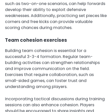
such as two-on-one scenarios, can help forwards
develop their ability to exploit defensive
weaknesses. Additionally, practicing set pieces like
corners and free kicks can provide valuable
scoring chances during matches.
Team cohesion exercises
Building team cohesion is essential for a
successful 3-3-4 formation. Regular team-
building activities can strengthen relationships
and improve communication on the field.
Exercises that require collaboration, such as
small-sided games, can foster trust and
understanding among players.
Incorporating tactical discussions during training
sessions can also enhance cohesion. Players
should be encouraged to share insights and