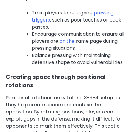
Train players to recognize
pressing
triggers
, such as poor touches or back
passes.
Encourage communication to ensure all
players are
on the
same page during
pressing situations.
Balance pressing with maintaining
defensive shape to avoid vulnerabilities.
Creating space through positional
rotations
Positional rotations are vital in a 3-3-4 setup as
they help create space and confuse the
opposition. By rotating positions, players can
exploit gaps in the defense, making it difficult for
opponents to mark them effectively. This tactic