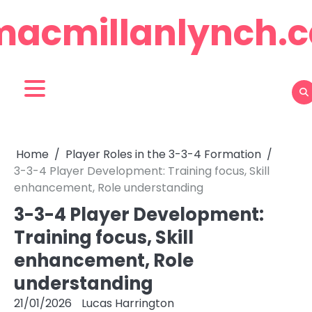
Skip
macmillanlynch.c
to
content
Home
Player Roles in the 3-3-4 Formation
3-3-4 Player Development: Training focus, Skill
enhancement, Role understanding
3-3-4 Player Development:
Training focus, Skill
enhancement, Role
understanding
21/01/2026
Lucas Harrington