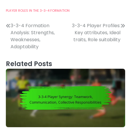
PLAYER ROLES IN THE 3-3-4 FORMATION
Post
3-3-4 Formation
3-3-4 Player Profiles:
Analysis: Strengths,
Key attributes, Ideal
navigation
Weaknesses,
traits, Role suitability
Adaptability
Related Posts