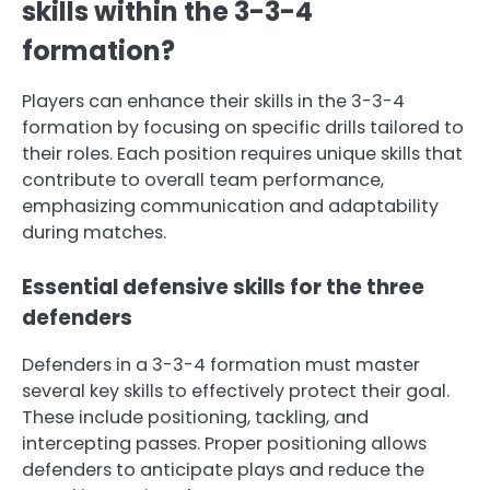
skills within the 3-3-4
formation?
Players can enhance their skills in the 3-3-4
formation by focusing on specific drills tailored to
their roles. Each position requires unique skills that
contribute to overall team performance,
emphasizing communication and adaptability
during matches.
Essential defensive skills for the three
defenders
Defenders in a 3-3-4 formation must master
several key skills to effectively protect their goal.
These include positioning, tackling, and
intercepting passes. Proper positioning allows
defenders to anticipate plays and reduce the