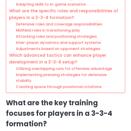
Adapting skills to in-game scenarios
What are the specific roles and responsibilities of
players in a 3-3-4 formation?
Defensive roles and coverage responsibilities
Midfield roles in transitioning play
Attacking roles and positioning strategies
Inter-player dynamics and support systems
Adjustments based on opponent strategies
Which advanced tactics can enhance player
development in a 3-3-4 setup?
Utilizing overlapping runs for offensive advantage
Implementing pressing strategies for defensive
stability
Creating space through positional rotations
What are the key training
focuses for players in a 3-3-4
formation?