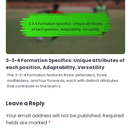
3-3-4 Formation Specifics: Unique attributes of
each position, Adaptability, Versatility
The 3-3-4 formation features three defenders, three
midfielders, and four forwards, each with distinct attributes
that contribute to the team’s…
Leave a Reply
Your email address will not be published.
Required
fields are marked
*