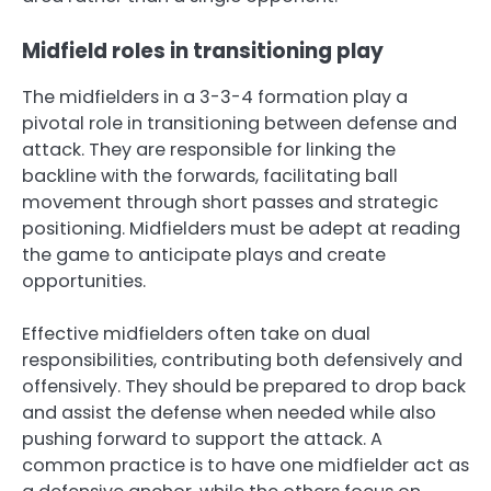
Midfield roles in transitioning play
The midfielders in a 3-3-4 formation play a
pivotal role in transitioning between defense and
attack. They are responsible for linking the
backline with the forwards, facilitating ball
movement through short passes and strategic
positioning. Midfielders must be adept at reading
the game to anticipate plays and create
opportunities.
Effective midfielders often take on dual
responsibilities, contributing both defensively and
offensively. They should be prepared to drop back
and assist the defense when needed while also
pushing forward to support the attack. A
common practice is to have one midfielder act as