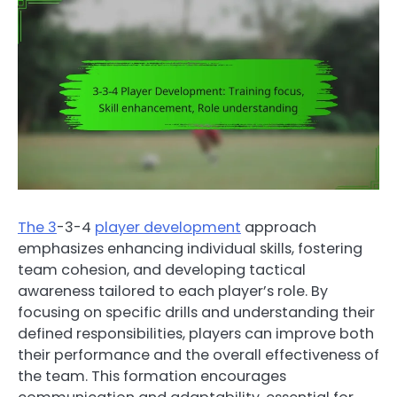
The 3
-3-4
player development
approach
emphasizes enhancing individual skills, fostering
team cohesion, and developing tactical
awareness tailored to each player’s role. By
focusing on specific drills and understanding their
defined responsibilities, players can improve both
their performance and the overall effectiveness of
the team. This formation encourages