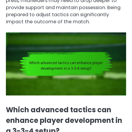
press, midfielders may need to drop deeper to
provide support and maintain possession. Being
prepared to adjust tactics can significantly
impact the outcome of the match.
Which advanced tactics can
enhance player development in
a 3-3-4 setup?