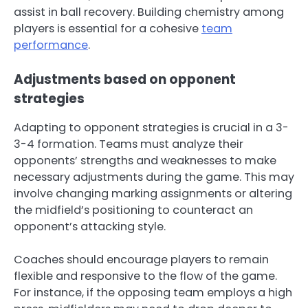
assist in ball recovery. Building chemistry among
players is essential for a cohesive
team
performance
.
Adjustments based on opponent
strategies
Adapting to opponent strategies is crucial in a 3-
3-4 formation. Teams must analyze their
opponents’ strengths and weaknesses to make
necessary adjustments during the game. This may
involve changing marking assignments or altering
the midfield’s positioning to counteract an
opponent’s attacking style.
Coaches should encourage players to remain
flexible and responsive to the flow of the game.
For instance, if the opposing team employs a high