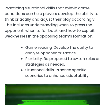
Practicing situational drills that mimic game
conditions can help players develop the ability to
think critically and adjust their play accordingly.
This includes understanding when to press the
opponent, when to fall back, and how to exploit
weaknesses in the opposing team’s formation.
Game reading: Develop the ability to
analyze opponents’ tactics.
Flexibility: Be prepared to switch roles or
strategies as needed.
Situational drills: Practice specific
scenarios to enhance adaptability.