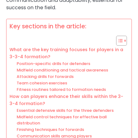
communication and adaptability, essential for
success on the field.
Key sections in the article:
What are the key training focuses for players in a
3-3-4 formation?
Position-specific drills for defenders
Midfield conditioning and tactical awareness
Attacking drills for forwards
Team cohesion exercises
Fitness routines tailored to formation needs
How can players enhance their skills within the 3-
3-4 formation?
Essential defensive skills for the three defenders
Midfield control techniques for effective ball
distribution
Finishing techniques for forwards
Communication skills among players