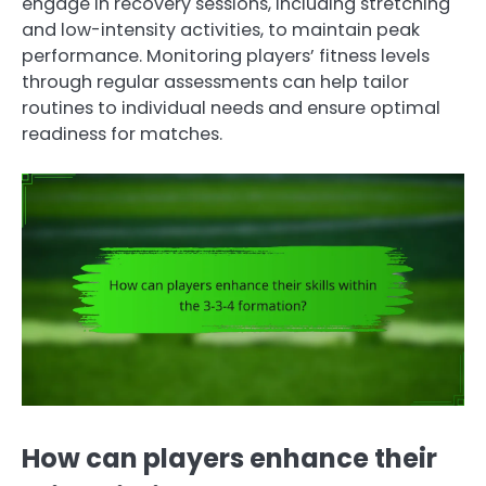
engage in recovery sessions, including stretching
and low-intensity activities, to maintain peak
performance. Monitoring players’ fitness levels
through regular assessments can help tailor
routines to individual needs and ensure optimal
readiness for matches.
How can players enhance their