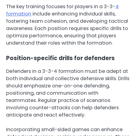
The key training focuses for players in a 3-3-
4
formation
include enhancing individual skills,
fostering team cohesion, and developing tactical
awareness. Each position requires specific drills to
optimize performance, ensuring that players
understand their roles within the formation.
Position-specific drills for defenders
Defenders in a 3-3-4 formation must be adept at
both individual and collective defensive skills. Drills
should emphasize one-on-one defending,
positioning, and communication with
teammates. Regular practice of scenarios
involving counter-attacks can help defenders
anticipate and react effectively.
Incorporating small-sided games can enhance