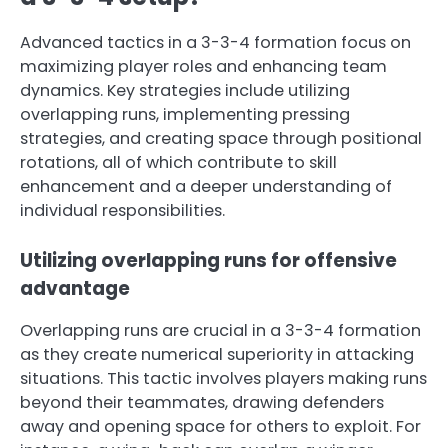
Advanced tactics in a 3-3-4 formation focus on
maximizing player roles and enhancing team
dynamics. Key strategies include utilizing
overlapping runs, implementing pressing
strategies, and creating space through positional
rotations, all of which contribute to skill
enhancement and a deeper understanding of
individual responsibilities.
Utilizing overlapping runs for offensive
advantage
Overlapping runs are crucial in a 3-3-4 formation
as they create numerical superiority in attacking
situations. This tactic involves players making runs
beyond their teammates, drawing defenders
away and opening space for others to exploit. For