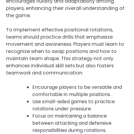
encourages fluidity and adaptability among
players, enhancing their overall understanding of
the game.
To implement effective positional rotations,
teams should practice drills that emphasize
movement and awareness. Players must learn to
recognize when to swap positions and how to
maintain team shape. This strategy not only
enhances individual skill sets but also fosters
teamwork and communication.
Encourage players to be versatile and
comfortable in multiple positions.
Use small-sided games to practice
rotations under pressure.
Focus on maintaining a balance
between attacking and defensive
responsibilities during rotations.