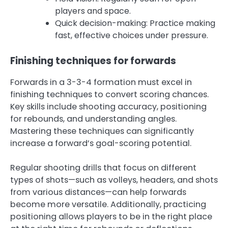
players and space.
Quick decision-making: Practice making
fast, effective choices under pressure.
Finishing techniques for forwards
Forwards in a 3-3-4 formation must excel in
finishing techniques to convert scoring chances.
Key skills include shooting accuracy, positioning
for rebounds, and understanding angles.
Mastering these techniques can significantly
increase a forward’s goal-scoring potential.
Regular shooting drills that focus on different
types of shots—such as volleys, headers, and shots
from various distances—can help forwards
become more versatile. Additionally, practicing
positioning allows players to be in the right place