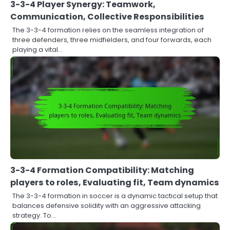
3-3-4 Player Synergy: Teamwork,
Communication, Collective Responsibilities
The 3-3-4 formation relies on the seamless integration of
three defenders, three midfielders, and four forwards, each
playing a vital…
3-3-4 Formation Compatibility: Matching
players to roles, Evaluating fit, Team dynamics
The 3-3-4 formation in soccer is a dynamic tactical setup that
balances defensive solidity with an aggressive attacking
strategy. To…