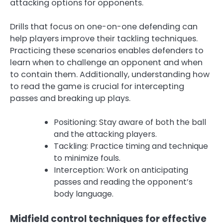
attacking options for opponents.
Drills that focus on one-on-one defending can
help players improve their tackling techniques.
Practicing these scenarios enables defenders to
learn when to challenge an opponent and when
to contain them. Additionally, understanding how
to read the game is crucial for intercepting
passes and breaking up plays.
Positioning: Stay aware of both the ball
and the attacking players.
Tackling: Practice timing and technique
to minimize fouls.
Interception: Work on anticipating
passes and reading the opponent’s
body language.
Midfield control techniques for effective