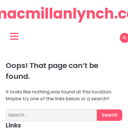
Skip
macmillanlynch.c
to
content
Oops! That page can’t be
found.
It looks like nothing was found at this location.
Maybe try one of the links below or a search?
Search
for:
Links