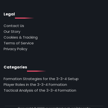
Legal
Contact Us
Our Story
Cookies & Tracking
Terms of Service
Privacy Policy
Categories
Formation Strategies for the 3-3-4 Setup
Player Roles in the 3-3-4 Formation
Tactical Analysis of the 3-3-4 Formation