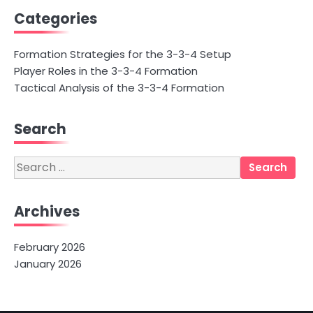
Categories
Formation Strategies for the 3-3-4 Setup
Player Roles in the 3-3-4 Formation
Tactical Analysis of the 3-3-4 Formation
Search
Search
for:
Archives
February 2026
January 2026