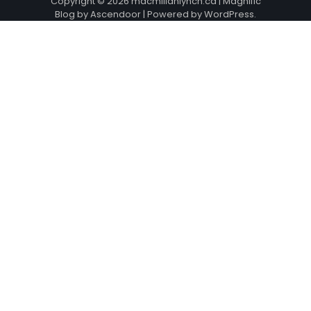
Copyright © 2026
macmillanlynch.ca
| Magnific
Blog by
Ascendoor
| Powered by
WordPress
.