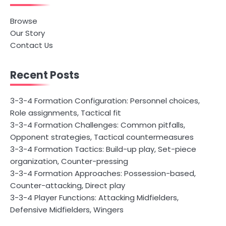
Browse
Our Story
Contact Us
Recent Posts
3-3-4 Formation Configuration: Personnel choices,
Role assignments, Tactical fit
3-3-4 Formation Challenges: Common pitfalls,
Opponent strategies, Tactical countermeasures
3-3-4 Formation Tactics: Build-up play, Set-piece
organization, Counter-pressing
3-3-4 Formation Approaches: Possession-based,
Counter-attacking, Direct play
3-3-4 Player Functions: Attacking Midfielders,
Defensive Midfielders, Wingers