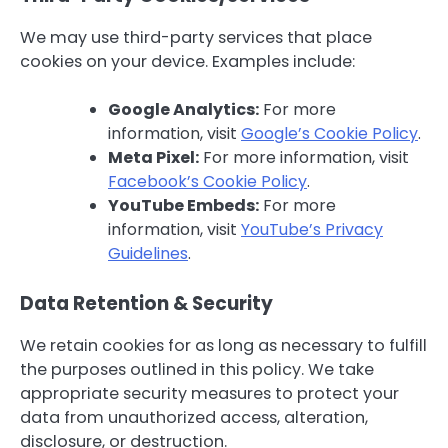
We may use third-party services that place
cookies on your device. Examples include:
Google Analytics:
For more
information, visit
Google’s Cookie Policy
.
Meta Pixel:
For more information, visit
Facebook’s Cookie Policy
.
YouTube Embeds:
For more
information, visit
YouTube’s Privacy
Guidelines
.
Data Retention & Security
We retain cookies for as long as necessary to fulfill
the purposes outlined in this policy. We take
appropriate security measures to protect your
data from unauthorized access, alteration,
disclosure, or destruction.