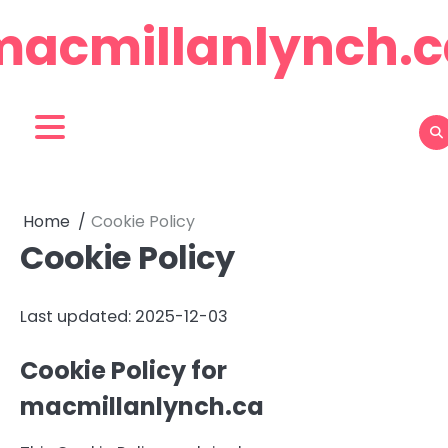
Skip
macmillanlynch.c
to
content
Home
Cookie Policy
Cookie Policy
Last updated: 2025-12-03
Cookie Policy for
macmillanlynch.ca