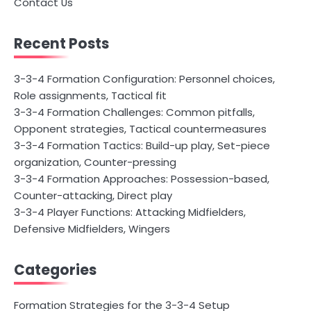
Contact Us
Recent Posts
3-3-4 Formation Configuration: Personnel choices,
Role assignments, Tactical fit
3-3-4 Formation Challenges: Common pitfalls,
Opponent strategies, Tactical countermeasures
3-3-4 Formation Tactics: Build-up play, Set-piece
organization, Counter-pressing
3-3-4 Formation Approaches: Possession-based,
Counter-attacking, Direct play
3-3-4 Player Functions: Attacking Midfielders,
Defensive Midfielders, Wingers
Categories
Formation Strategies for the 3-3-4 Setup