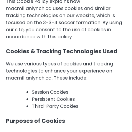
This Cookie Policy explains how
macmillanlynch.ca uses cookies and similar
tracking technologies on our website, which is
focused on the 3-3-4 soccer formation. By using
our site, you consent to the use of cookies in
accordance with this policy.
Cookies & Tracking Technologies Used
We use various types of cookies and tracking
technologies to enhance your experience on
macmillanlynch.ca. These include:
Session Cookies
Persistent Cookies
Third-Party Cookies
Purposes of Cookies