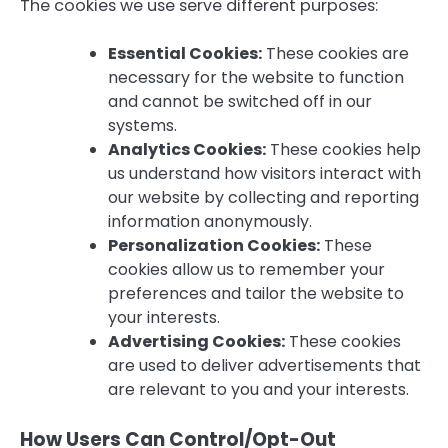
The cookies we use serve different purposes:
Essential Cookies:
These cookies are
necessary for the website to function
and cannot be switched off in our
systems.
Analytics Cookies:
These cookies help
us understand how visitors interact with
our website by collecting and reporting
information anonymously.
Personalization Cookies:
These
cookies allow us to remember your
preferences and tailor the website to
your interests.
Advertising Cookies:
These cookies
are used to deliver advertisements that
are relevant to you and your interests.
How Users Can Control/Opt-Out