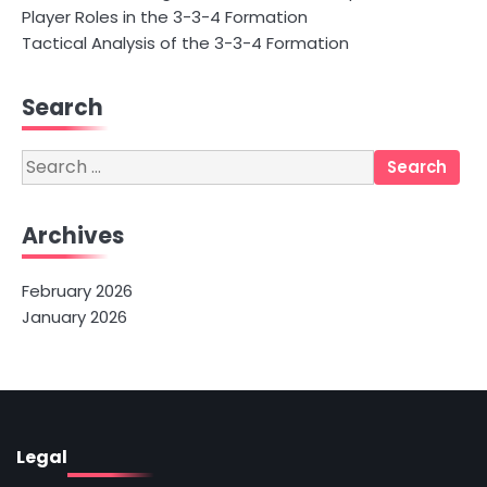
Player Roles in the 3-3-4 Formation
Tactical Analysis of the 3-3-4 Formation
Search
Search
for:
Archives
February 2026
January 2026
Legal