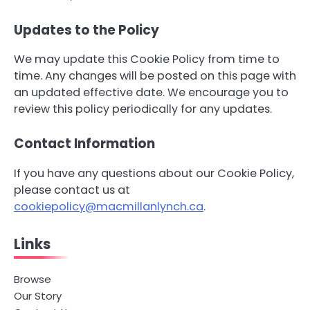
Updates to the Policy
We may update this Cookie Policy from time to
time. Any changes will be posted on this page with
an updated effective date. We encourage you to
review this policy periodically for any updates.
Contact Information
If you have any questions about our Cookie Policy,
please contact us at
cookiepolicy@macmillanlynch.ca
.
Links
Browse
Our Story