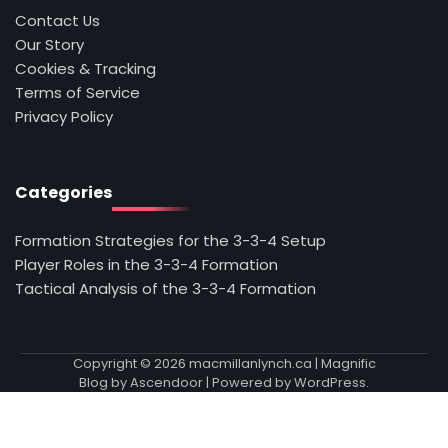
Contact Us
Our Story
Cookies & Tracking
Terms of Service
Privacy Policy
Categories
Formation Strategies for the 3-3-4 Setup
Player Roles in the 3-3-4 Formation
Tactical Analysis of the 3-3-4 Formation
Copyright © 2026
macmillanlynch.ca
| Magnific
Blog by
Ascendoor
| Powered by
WordPress
.