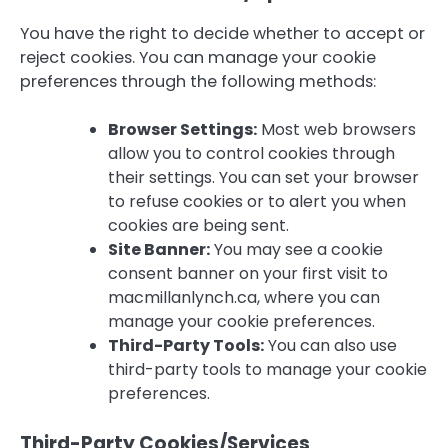
You have the right to decide whether to accept or
reject cookies. You can manage your cookie
preferences through the following methods:
Browser Settings:
Most web browsers
allow you to control cookies through
their settings. You can set your browser
to refuse cookies or to alert you when
cookies are being sent.
Site Banner:
You may see a cookie
consent banner on your first visit to
macmillanlynch.ca, where you can
manage your cookie preferences.
Third-Party Tools:
You can also use
third-party tools to manage your cookie
preferences.
Third-Party Cookies/Services