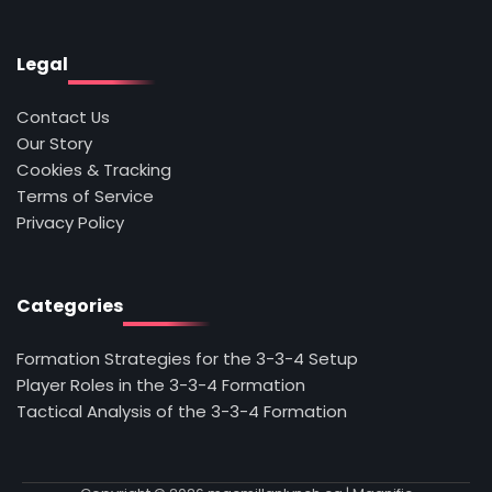
Legal
Contact Us
Our Story
Cookies & Tracking
Terms of Service
Privacy Policy
Categories
Formation Strategies for the 3-3-4 Setup
Player Roles in the 3-3-4 Formation
Tactical Analysis of the 3-3-4 Formation