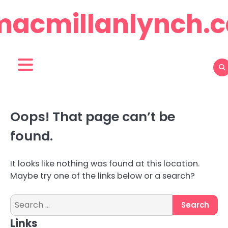
Skip
macmillanlynch.c
to
content
Oops! That page can’t be
found.
It looks like nothing was found at this location.
Maybe try one of the links below or a search?
Search
for:
Links