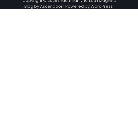
Copyright © 2026
macmillanlynch.ca
| Magnific
Blog by
Ascendoor
| Powered by
WordPress
.