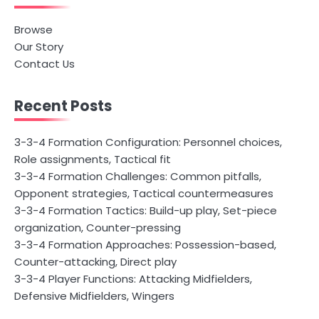
Browse
Our Story
Contact Us
Recent Posts
3-3-4 Formation Configuration: Personnel choices,
Role assignments, Tactical fit
3-3-4 Formation Challenges: Common pitfalls,
Opponent strategies, Tactical countermeasures
3-3-4 Formation Tactics: Build-up play, Set-piece
organization, Counter-pressing
3-3-4 Formation Approaches: Possession-based,
Counter-attacking, Direct play
3-3-4 Player Functions: Attacking Midfielders,
Defensive Midfielders, Wingers