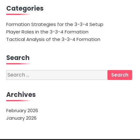
Categories
Formation Strategies for the 3-3-4 Setup
Player Roles in the 3-3-4 Formation
Tactical Analysis of the 3-3-4 Formation
Search
Search
for:
Archives
February 2026
January 2026